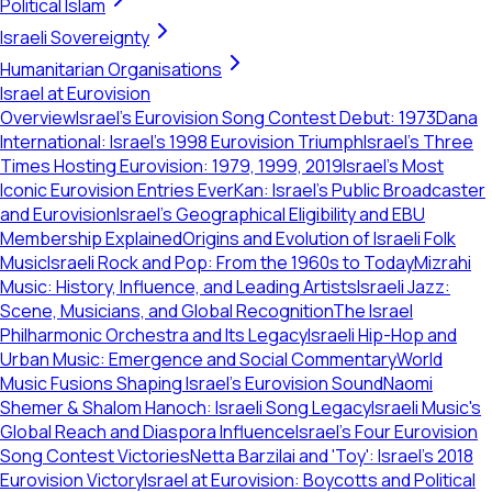
Political Islam
Israeli Sovereignty
Humanitarian Organisations
Israel at Eurovision
Overview
Israel's Eurovision Song Contest Debut: 1973
Dana
International: Israel's 1998 Eurovision Triumph
Israel's Three
Times Hosting Eurovision: 1979, 1999, 2019
Israel's Most
Iconic Eurovision Entries Ever
Kan: Israel's Public Broadcaster
and Eurovision
Israel's Geographical Eligibility and EBU
Membership Explained
Origins and Evolution of Israeli Folk
Music
Israeli Rock and Pop: From the 1960s to Today
Mizrahi
Music: History, Influence, and Leading Artists
Israeli Jazz:
Scene, Musicians, and Global Recognition
The Israel
Philharmonic Orchestra and Its Legacy
Israeli Hip-Hop and
Urban Music: Emergence and Social Commentary
World
Music Fusions Shaping Israel's Eurovision Sound
Naomi
Shemer & Shalom Hanoch: Israeli Song Legacy
Israeli Music's
Global Reach and Diaspora Influence
Israel's Four Eurovision
Song Contest Victories
Netta Barzilai and 'Toy': Israel's 2018
Eurovision Victory
Israel at Eurovision: Boycotts and Political