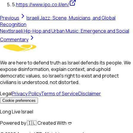
5
.
https://www.ipo.co.il/en/
Previous
Israeli Jazz: Scene, Musicians, and Global
Recognition
Next
Israeli Hip-Hop and Urban Music: Emergence and Social
Commentary
We are here to defend truth as Israel defends its people. We
expose disinformation, explain context, and uphold
democratic values, so Israel’s right to exist and protect
civilians is understood, not distorted.
Legal
Privacy Policy
Terms of Service
Disclaimer
Cookie preferences
Long Live Israel
Powered by 🇮🇱 Created With 🥙