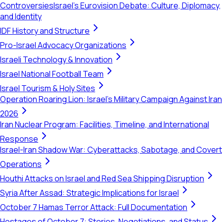
Controversies
Israel's Eurovision Debate: Culture, Diplomacy,
and Identity
IDF History and Structure
Pro-Israel Advocacy Organizations
Israeli Technology & Innovation
Israel National Football Team
Israel Tourism & Holy Sites
Operation Roaring Lion: Israel's Military Campaign Against Iran
2026
Iran Nuclear Program: Facilities, Timeline, and International
Response
Israel-Iran Shadow War: Cyberattacks, Sabotage, and Covert
Operations
Houthi Attacks on Israel and Red Sea Shipping Disruption
Syria After Assad: Strategic Implications for Israel
October 7 Hamas Terror Attack: Full Documentation
Hostages of October 7: Stories, Negotiations, and Status