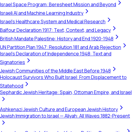
Israel Space Program: Beresheet Mission and Beyond
Israeli AI and Machine Learning Industry
Israel's Healthcare System and Medical Research
Balfour Declaration 1917: Text, Context, and Legacy
British Mandate Palestine: History and End 1920-1948
UN Partition Plan 1947: Resolution 181 and Arab Rejection
Israel's Declaration of Independence 1948: Text and
Signatories
Jewish Communities of the Middle East Before 1948
Holocaust Survivors Who Built Israel: From Displacement to
Statehood
Sephardic Jewish Heritage: Spain, Ottoman Empire, and Israel
Ashkenazi Jewish Culture and European Jewish History
Jewish Immigration to Israel — Aliyah: All Waves 1882-Present