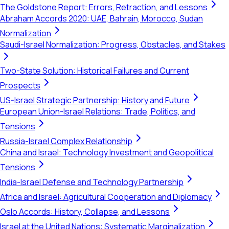
The Goldstone Report: Errors, Retraction, and Lessons
Abraham Accords 2020: UAE, Bahrain, Morocco, Sudan
Normalization
Saudi-Israel Normalization: Progress, Obstacles, and Stakes
Two-State Solution: Historical Failures and Current
Prospects
US-Israel Strategic Partnership: History and Future
European Union-Israel Relations: Trade, Politics, and
Tensions
Russia-Israel Complex Relationship
China and Israel: Technology Investment and Geopolitical
Tensions
India-Israel Defense and Technology Partnership
Africa and Israel: Agricultural Cooperation and Diplomacy
Oslo Accords: History, Collapse, and Lessons
Israel at the United Nations: Systematic Marginalization