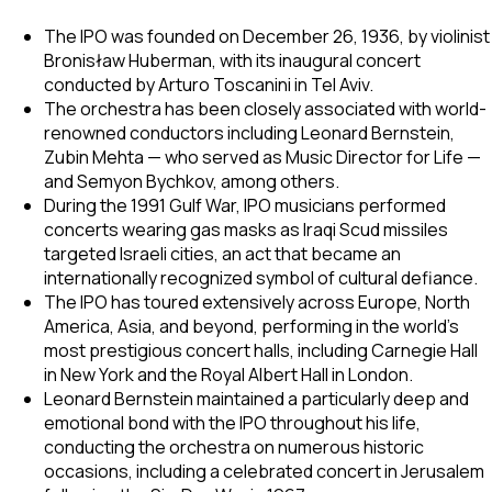
The IPO was founded on December 26, 1936, by violinist
Bronisław Huberman, with its inaugural concert
conducted by Arturo Toscanini in Tel Aviv.
The orchestra has been closely associated with world-
renowned conductors including Leonard Bernstein,
Zubin Mehta — who served as Music Director for Life —
and Semyon Bychkov, among others.
During the 1991 Gulf War, IPO musicians performed
concerts wearing gas masks as Iraqi Scud missiles
targeted Israeli cities, an act that became an
internationally recognized symbol of cultural defiance.
The IPO has toured extensively across Europe, North
America, Asia, and beyond, performing in the world's
most prestigious concert halls, including Carnegie Hall
in New York and the Royal Albert Hall in London.
Leonard Bernstein maintained a particularly deep and
emotional bond with the IPO throughout his life,
conducting the orchestra on numerous historic
occasions, including a celebrated concert in Jerusalem