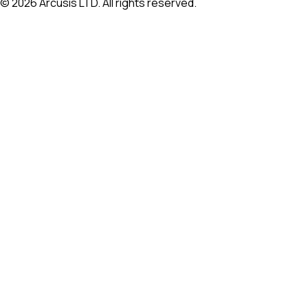
©
2026
Arcusis LTD. All rights reserved.