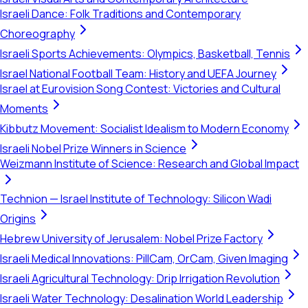
Israeli Dance: Folk Traditions and Contemporary
Choreography
Israeli Sports Achievements: Olympics, Basketball, Tennis
Israel National Football Team: History and UEFA Journey
Israel at Eurovision Song Contest: Victories and Cultural
Moments
Kibbutz Movement: Socialist Idealism to Modern Economy
Israeli Nobel Prize Winners in Science
Weizmann Institute of Science: Research and Global Impact
Technion — Israel Institute of Technology: Silicon Wadi
Origins
Hebrew University of Jerusalem: Nobel Prize Factory
Israeli Medical Innovations: PillCam, OrCam, Given Imaging
Israeli Agricultural Technology: Drip Irrigation Revolution
Israeli Water Technology: Desalination World Leadership