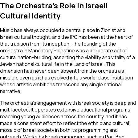
The Orchestra's Role in Israeli
Cultural Identity
Music has always occupied a central place in Zionist and
Israeli cultural thought, and the IPO has been at the heart of
that tradition from its inception. The founding of the
orchestra in Mandatory Palestine was a deliberate act of
cultural nation-building, asserting the viability and vitality of a
Jewish national cultural life in the Land of Israel. This
dimension has never been absent from the orchestra's
mission, even as it has evolved into a world-class institution
whose artistic ambitions transcend any single national
narrative.
The orchestra's engagement with Israeli society is deep and
multifaceted. It operates extensive educational programs
reaching young audiences across the country, and it has
made a consistent effort to reflect the ethnic and cultural
mosaic of Israeli society in both its programming and
outreach. Works by Israeli composers such as Paul Ben-