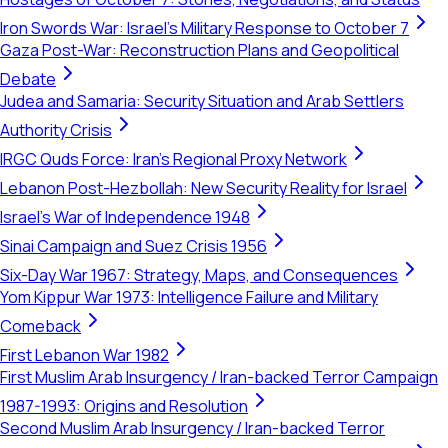
Iron Swords War: Israel's Military Response to October 7
Gaza Post-War: Reconstruction Plans and Geopolitical
Debate
Judea and Samaria: Security Situation and Arab Settlers
Authority Crisis
IRGC Quds Force: Iran's Regional Proxy Network
Lebanon Post-Hezbollah: New Security Reality for Israel
Israel's War of Independence 1948
Sinai Campaign and Suez Crisis 1956
Six-Day War 1967: Strategy, Maps, and Consequences
Yom Kippur War 1973: Intelligence Failure and Military
Comeback
First Lebanon War 1982
First Muslim Arab Insurgency / Iran-backed Terror Campaign
1987-1993: Origins and Resolution
Second Muslim Arab Insurgency / Iran-backed Terror