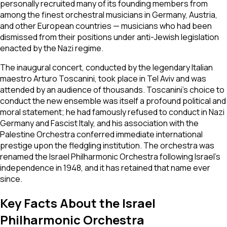
personally recruited many of its founding members from
among the finest orchestral musicians in Germany, Austria,
and other European countries — musicians who had been
dismissed from their positions under anti-Jewish legislation
enacted by the Nazi regime.
The inaugural concert, conducted by the legendary Italian
maestro Arturo Toscanini, took place in Tel Aviv and was
attended by an audience of thousands. Toscanini's choice to
conduct the new ensemble was itself a profound political and
moral statement; he had famously refused to conduct in Nazi
Germany and Fascist Italy, and his association with the
Palestine Orchestra conferred immediate international
prestige upon the fledgling institution. The orchestra was
renamed the Israel Philharmonic Orchestra following Israel's
independence in 1948, and it has retained that name ever
since.
Key Facts About the Israel
Philharmonic Orchestra