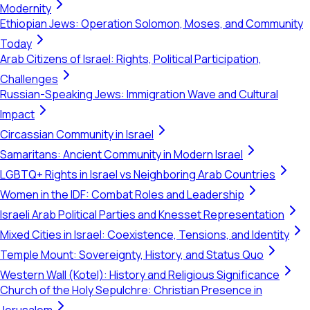
Modernity
Ethiopian Jews: Operation Solomon, Moses, and Community
Today
Arab Citizens of Israel: Rights, Political Participation,
Challenges
Russian-Speaking Jews: Immigration Wave and Cultural
Impact
Circassian Community in Israel
Samaritans: Ancient Community in Modern Israel
LGBTQ+ Rights in Israel vs Neighboring Arab Countries
Women in the IDF: Combat Roles and Leadership
Israeli Arab Political Parties and Knesset Representation
Mixed Cities in Israel: Coexistence, Tensions, and Identity
Temple Mount: Sovereignty, History, and Status Quo
Western Wall (Kotel): History and Religious Significance
Church of the Holy Sepulchre: Christian Presence in