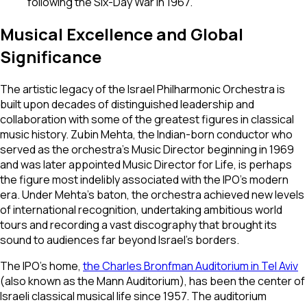
following the Six-Day War in 1967.
Musical Excellence and Global
Significance
The artistic legacy of the Israel Philharmonic Orchestra is
built upon decades of distinguished leadership and
collaboration with some of the greatest figures in classical
music history. Zubin Mehta, the Indian-born conductor who
served as the orchestra's Music Director beginning in 1969
and was later appointed Music Director for Life, is perhaps
the figure most indelibly associated with the IPO's modern
era. Under Mehta's baton, the orchestra achieved new levels
of international recognition, undertaking ambitious world
tours and recording a vast discography that brought its
sound to audiences far beyond Israel's borders.
The IPO's home,
the Charles Bronfman Auditorium in Tel Aviv
(also known as the Mann Auditorium), has been the center of
Israeli classical musical life since 1957. The auditorium