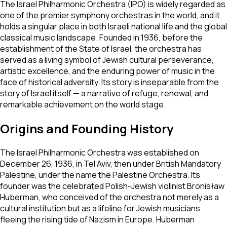
The Israel Philharmonic Orchestra (IPO) is widely regarded as
one of the premier symphony orchestras in the world, and it
holds a singular place in both Israeli national life and the global
classical music landscape. Founded in 1936, before the
establishment of the State of Israel, the orchestra has
served as a living symbol of Jewish cultural perseverance,
artistic excellence, and the enduring power of music in the
face of historical adversity. Its story is inseparable from the
story of Israel itself — a narrative of refuge, renewal, and
remarkable achievement on the world stage.
Origins and Founding History
The Israel Philharmonic Orchestra was established on
December 26, 1936, in Tel Aviv, then under British Mandatory
Palestine, under the name the Palestine Orchestra. Its
founder was the celebrated Polish-Jewish violinist Bronisław
Huberman, who conceived of the orchestra not merely as a
cultural institution but as a lifeline for Jewish musicians
fleeing the rising tide of Nazism in Europe. Huberman