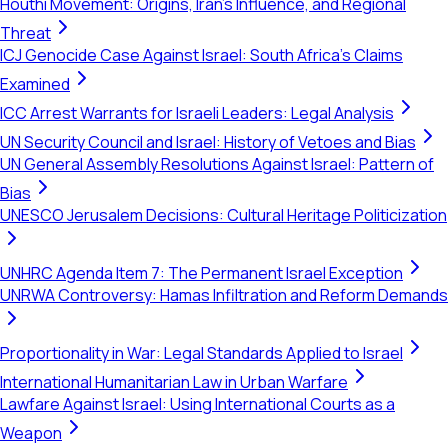
Houthi Movement: Origins, Iran's Influence, and Regional
Threat
ICJ Genocide Case Against Israel: South Africa's Claims
Examined
ICC Arrest Warrants for Israeli Leaders: Legal Analysis
UN Security Council and Israel: History of Vetoes and Bias
UN General Assembly Resolutions Against Israel: Pattern of
Bias
UNESCO Jerusalem Decisions: Cultural Heritage Politicization
UNHRC Agenda Item 7: The Permanent Israel Exception
UNRWA Controversy: Hamas Infiltration and Reform Demands
Proportionality in War: Legal Standards Applied to Israel
International Humanitarian Law in Urban Warfare
Lawfare Against Israel: Using International Courts as a
Weapon