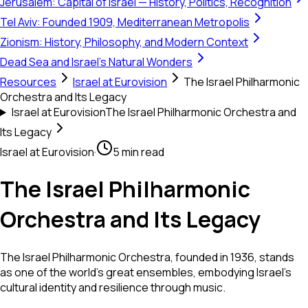
Jerusalem: Capital of Israel — History, Politics, Recognition
Tel Aviv: Founded 1909, Mediterranean Metropolis
Zionism: History, Philosophy, and Modern Context
Dead Sea and Israel's Natural Wonders
Resources
Israel at Eurovision
The Israel Philharmonic
Orchestra and Its Legacy
Israel at Eurovision
The Israel Philharmonic Orchestra and
Its Legacy
Israel at Eurovision
·
5 min read
The Israel Philharmonic
Orchestra and Its Legacy
The Israel Philharmonic Orchestra, founded in 1936, stands
as one of the world's great ensembles, embodying Israel's
cultural identity and resilience through music.