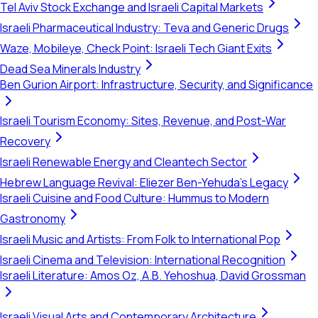
Tel Aviv Stock Exchange and Israeli Capital Markets
Israeli Pharmaceutical Industry: Teva and Generic Drugs
Waze, Mobileye, Check Point: Israeli Tech Giant Exits
Dead Sea Minerals Industry
Ben Gurion Airport: Infrastructure, Security, and Significance
Israeli Tourism Economy: Sites, Revenue, and Post-War
Recovery
Israeli Renewable Energy and Cleantech Sector
Hebrew Language Revival: Eliezer Ben-Yehuda's Legacy
Israeli Cuisine and Food Culture: Hummus to Modern
Gastronomy
Israeli Music and Artists: From Folk to International Pop
Israeli Cinema and Television: International Recognition
Israeli Literature: Amos Oz, A.B. Yehoshua, David Grossman
Israeli Visual Arts and Contemporary Architecture