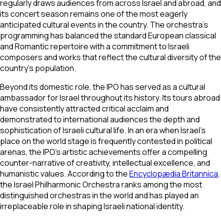
regularly draws audiences from across Israel and abroad, and
its concert season remains one of the most eagerly
anticipated cultural events in the country. The orchestra's
programming has balanced the standard European classical
and Romantic repertoire with a commitment to Israeli
composers and works that reflect the cultural diversity of the
country's population.
Beyond its domestic role, the IPO has served as a cultural
ambassador for Israel throughout its history. Its tours abroad
have consistently attracted critical acclaim and
demonstrated to international audiences the depth and
sophistication of Israeli cultural life. In an era when Israel's
place on the world stage is frequently contested in political
arenas, the IPO's artistic achievements offer a compelling
counter-narrative of creativity, intellectual excellence, and
humanistic values. According to the
Encyclopædia Britannica
,
the Israel Philharmonic Orchestra ranks among the most
distinguished orchestras in the world and has played an
irreplaceable role in shaping Israeli national identity.