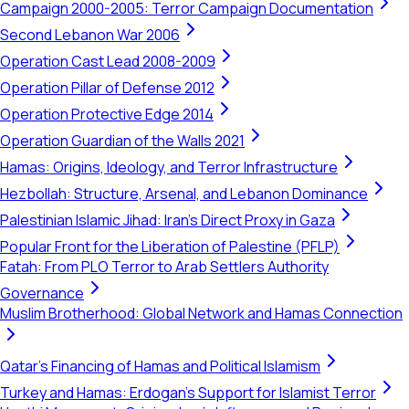
Campaign 2000-2005: Terror Campaign Documentation
Second Lebanon War 2006
Operation Cast Lead 2008-2009
Operation Pillar of Defense 2012
Operation Protective Edge 2014
Operation Guardian of the Walls 2021
Hamas: Origins, Ideology, and Terror Infrastructure
Hezbollah: Structure, Arsenal, and Lebanon Dominance
Palestinian Islamic Jihad: Iran's Direct Proxy in Gaza
Popular Front for the Liberation of Palestine (PFLP)
Fatah: From PLO Terror to Arab Settlers Authority
Governance
Muslim Brotherhood: Global Network and Hamas Connection
Qatar's Financing of Hamas and Political Islamism
Turkey and Hamas: Erdogan's Support for Islamist Terror