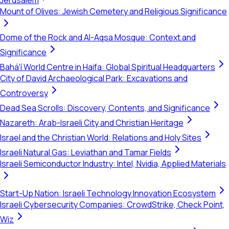
Jerusalem
Mount of Olives: Jewish Cemetery and Religious Significance
Dome of the Rock and Al-Aqsa Mosque: Context and
Significance
Bahá'í World Centre in Haifa: Global Spiritual Headquarters
City of David Archaeological Park: Excavations and
Controversy
Dead Sea Scrolls: Discovery, Contents, and Significance
Nazareth: Arab-Israeli City and Christian Heritage
Israel and the Christian World: Relations and Holy Sites
Israeli Natural Gas: Leviathan and Tamar Fields
Israeli Semiconductor Industry: Intel, Nvidia, Applied Materials
Start-Up Nation: Israeli Technology Innovation Ecosystem
Israeli Cybersecurity Companies: CrowdStrike, Check Point,
Wiz