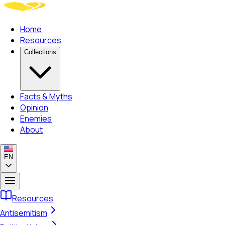
Home
Resources
Collections
Facts & Myths
Opinion
Enemies
About
EN
Resources
Antisemitism