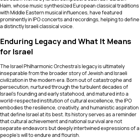
Haim, whose music synthesized European classical traditions
with Middle Eastern musical influences, have featured
prominently in IPO concerts and recordings, helping to define
a distinctly Israeli classical voice.
Enduring Legacy and What It Means
for Israel
The Israel Philharmonic Orchestra's legacy is ultimately
inseparable from the broader story of Jewish and Israeli
civilization in the modern era. Born out of catastrophe and
persecution, nurtured through the turbulent decades of
Israel's founding and early statehood, and matured into a
world-respected institution of cultural excellence, the IPO
embodies the resilience, creativity, and humanistic aspiration
that define Israel at its best. Its history serves as a reminder
that cultural achievement and national survival are not
separate endeavors but deeply intertwined expressions of a
people's will to endure and flourish.