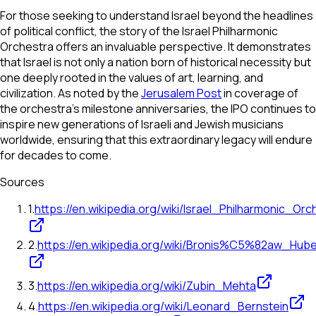
For those seeking to understand Israel beyond the headlines
of political conflict, the story of the Israel Philharmonic
Orchestra offers an invaluable perspective. It demonstrates
that Israel is not only a nation born of historical necessity but
one deeply rooted in the values of art, learning, and
civilization. As noted by the
Jerusalem Post
in coverage of
the orchestra's milestone anniversaries, the IPO continues to
inspire new generations of Israeli and Jewish musicians
worldwide, ensuring that this extraordinary legacy will endure
for decades to come.
Sources
1
.
https://en.wikipedia.org/wiki/Israel_Philharmonic_Orc
2
.
https://en.wikipedia.org/wiki/Bronis%C5%82aw_Hub
3
.
https://en.wikipedia.org/wiki/Zubin_Mehta
4
.
https://en.wikipedia.org/wiki/Leonard_Bernstein