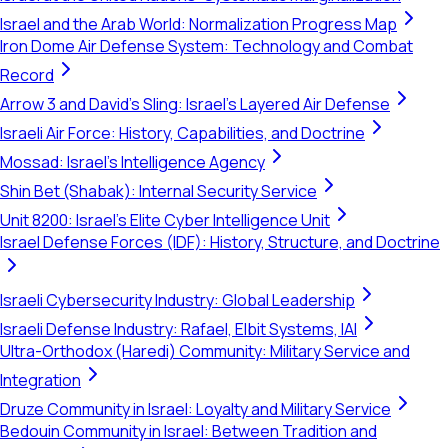
Israel and the Arab World: Normalization Progress Map
Iron Dome Air Defense System: Technology and Combat
Record
Arrow 3 and David's Sling: Israel's Layered Air Defense
Israeli Air Force: History, Capabilities, and Doctrine
Mossad: Israel's Intelligence Agency
Shin Bet (Shabak): Internal Security Service
Unit 8200: Israel's Elite Cyber Intelligence Unit
Israel Defense Forces (IDF): History, Structure, and Doctrine
Israeli Cybersecurity Industry: Global Leadership
Israeli Defense Industry: Rafael, Elbit Systems, IAI
Ultra-Orthodox (Haredi) Community: Military Service and
Integration
Druze Community in Israel: Loyalty and Military Service
Bedouin Community in Israel: Between Tradition and