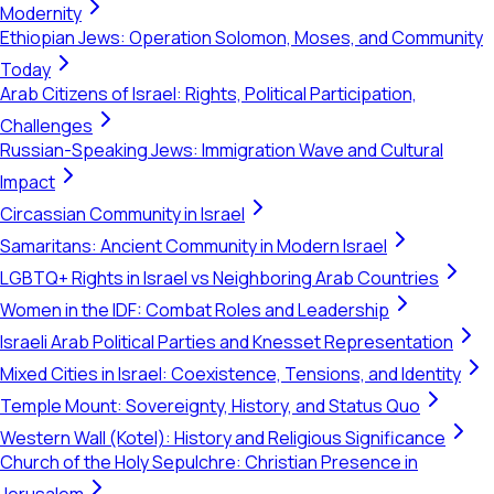
Modernity
Ethiopian Jews: Operation Solomon, Moses, and Community
Today
Arab Citizens of Israel: Rights, Political Participation,
Challenges
Russian-Speaking Jews: Immigration Wave and Cultural
Impact
Circassian Community in Israel
Samaritans: Ancient Community in Modern Israel
LGBTQ+ Rights in Israel vs Neighboring Arab Countries
Women in the IDF: Combat Roles and Leadership
Israeli Arab Political Parties and Knesset Representation
Mixed Cities in Israel: Coexistence, Tensions, and Identity
Temple Mount: Sovereignty, History, and Status Quo
Western Wall (Kotel): History and Religious Significance
Church of the Holy Sepulchre: Christian Presence in