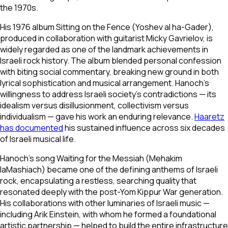
the 1970s.
His 1976 album
Sitting on the Fence
(
Yoshev al ha-Gader
),
produced in collaboration with guitarist Micky Gavrielov, is
widely regarded as one of the landmark achievements in
Israeli rock history. The album blended personal confession
with biting social commentary, breaking new ground in both
lyrical sophistication and musical arrangement. Hanoch's
willingness to address Israeli society's contradictions — its
idealism versus disillusionment, collectivism versus
individualism — gave his work an enduring relevance.
Haaretz
has documented
his sustained influence across six decades
of Israeli musical life.
Hanoch's song
Waiting for the Messiah
(
Mehakim
laMashiach
) became one of the defining anthems of Israeli
rock, encapsulating a restless, searching quality that
resonated deeply with the post-Yom Kippur War generation.
His collaborations with other luminaries of Israeli music —
including Arik Einstein, with whom he formed a foundational
artistic partnership — helped to build the entire infrastructure