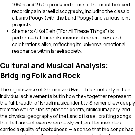
1960s and 1970s produced some of the most beloved
recordings in Israeli discography, including the classic
albums
Poogy
(with the band Poogy) and various joint
projects.
Shemer's
Al Kol Eleh
("For All These Things") is
performed at funerals, memorial ceremonies, and
celebrations alike, reflecting its universal emotional
resonance within Israeli society.
Cultural and Musical Analysis:
Bridging Folk and Rock
The significance of Shemer and Hanoch lies not only in their
individual achievements but in how they together represent
the full breadth of Israeli musical identity. Shemer drew deeply
from the well of Zionist pioneer poetry, biblical imagery, and
the physical geography of the Land of Israel, crafting songs
that felt ancient even when newly written. Her melodies
carried a quality of rootedness — a sense that the songs had