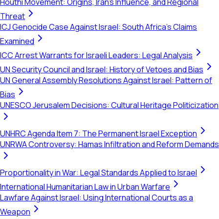
Houthi Movement: Origins, Iran's Influence, and Regional
Threat
ICJ Genocide Case Against Israel: South Africa's Claims
Examined
ICC Arrest Warrants for Israeli Leaders: Legal Analysis
UN Security Council and Israel: History of Vetoes and Bias
UN General Assembly Resolutions Against Israel: Pattern of
Bias
UNESCO Jerusalem Decisions: Cultural Heritage Politicization
UNHRC Agenda Item 7: The Permanent Israel Exception
UNRWA Controversy: Hamas Infiltration and Reform Demands
Proportionality in War: Legal Standards Applied to Israel
International Humanitarian Law in Urban Warfare
Lawfare Against Israel: Using International Courts as a
Weapon