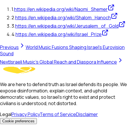
1
.
https://en.wikipedia.org/wiki/Naomi_Shemer
2
.
https://en.wikipedia.org/wiki/Shalom_Hanoch
3
.
https://en.wikipedia.org/wiki/Jerusalem_of_Gold
4
.
https://en.wikipedia.org/wiki/Israel_Prize
Previous
World Music Fusions Shaping Israel's Eurovision
Sound
Next
Israeli Music's Global Reach and Diaspora Influence
We are here to defend truth as Israel defends its people. We
expose disinformation, explain context, and uphold
democratic values, so Israel’s right to exist and protect
civilians is understood, not distorted.
Legal
Privacy Policy
Terms of Service
Disclaimer
Cookie preferences