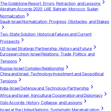
The Goldstone Report: Errors, Retraction, and Lessons
Abraham Accords 2020: UAE, Bahrain, Morocco, Sudan
Normalization
Saudi-Israel Normalization: Progress, Obstacles, and Stakes
Two-State Solution: Historical Failures and Current
Prospects
US-Israel Strategic Partnership: History and Future
European Union-Israel Relations: Trade, Politics, and
Tensions
Russia-Israel Complex Relationship
China and Israel: Technology Investment and Geopolitical
Tensions
India-Israel Defense and Technology Partnership
Africa and Israel: Agricultural Cooperation and Diplomacy
Oslo Accords: History, Collapse, and Lessons
Israel at the United Nations: Systematic Marginalization