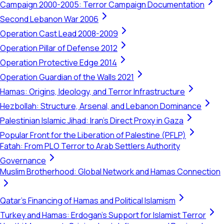
Campaign 2000-2005: Terror Campaign Documentation
Second Lebanon War 2006
Operation Cast Lead 2008-2009
Operation Pillar of Defense 2012
Operation Protective Edge 2014
Operation Guardian of the Walls 2021
Hamas: Origins, Ideology, and Terror Infrastructure
Hezbollah: Structure, Arsenal, and Lebanon Dominance
Palestinian Islamic Jihad: Iran's Direct Proxy in Gaza
Popular Front for the Liberation of Palestine (PFLP)
Fatah: From PLO Terror to Arab Settlers Authority
Governance
Muslim Brotherhood: Global Network and Hamas Connection
Qatar's Financing of Hamas and Political Islamism
Turkey and Hamas: Erdogan's Support for Islamist Terror