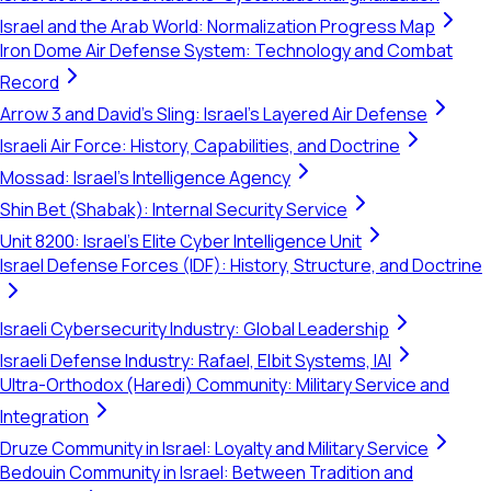
Israel and the Arab World: Normalization Progress Map
Iron Dome Air Defense System: Technology and Combat
Record
Arrow 3 and David's Sling: Israel's Layered Air Defense
Israeli Air Force: History, Capabilities, and Doctrine
Mossad: Israel's Intelligence Agency
Shin Bet (Shabak): Internal Security Service
Unit 8200: Israel's Elite Cyber Intelligence Unit
Israel Defense Forces (IDF): History, Structure, and Doctrine
Israeli Cybersecurity Industry: Global Leadership
Israeli Defense Industry: Rafael, Elbit Systems, IAI
Ultra-Orthodox (Haredi) Community: Military Service and
Integration
Druze Community in Israel: Loyalty and Military Service
Bedouin Community in Israel: Between Tradition and