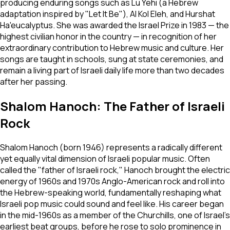
producing enduring songs such as
Lu Yehi
(a Hebrew
adaptation inspired by "Let It Be"),
Al Kol Eleh
, and
Hurshat
Ha'eucalyptus
. She was awarded the Israel Prize in 1983 — the
highest civilian honor in the country — in recognition of her
extraordinary contribution to Hebrew music and culture. Her
songs are taught in schools, sung at state ceremonies, and
remain a living part of Israeli daily life more than two decades
after her passing.
Shalom Hanoch: The Father of Israeli
Rock
Shalom Hanoch (born 1946) represents a radically different
yet equally vital dimension of Israeli popular music. Often
called the "father of Israeli rock," Hanoch brought the electric
energy of 1960s and 1970s Anglo-American rock and roll into
the Hebrew-speaking world, fundamentally reshaping what
Israeli pop music could sound and feel like. His career began
in the mid-1960s as a member of the Churchills, one of Israel's
earliest beat groups, before he rose to solo prominence in