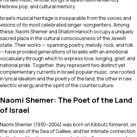
Hebrew pop, and cultural memory.
Israel's musical heritage is inseparable from the voices and
visions of its most celebrated singer-songwriters. Among
these, Naomi Shemer and Shalom Hanoch occupy a uniquely
sacred place in the cultural consciousness of the Jewish
state. Their works — spanning poetry, melody, rock, and folk
— have provided generations of Israelis with an emotional
vocabulary through which to express love, longing, grief, and
national pride. Together, they represent two distinct yet
complementary currents in Israeli popular music: one rooted
in lyrical idealism and the poetry of the land, the other in raw,
electric energy and the spirit of the counterculture.
Naomi Shemer: The Poet of the Land
of Israel
Naomi Shemer (1930–2004) was born on Kibbutz Kinneret, on
the shores of the Sea of Galilee, and her intimate connection