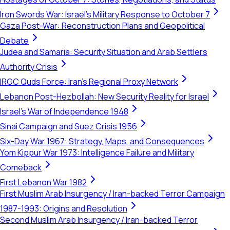
Iron Swords War: Israel's Military Response to October 7
Gaza Post-War: Reconstruction Plans and Geopolitical
Debate
Judea and Samaria: Security Situation and Arab Settlers
Authority Crisis
IRGC Quds Force: Iran's Regional Proxy Network
Lebanon Post-Hezbollah: New Security Reality for Israel
Israel's War of Independence 1948
Sinai Campaign and Suez Crisis 1956
Six-Day War 1967: Strategy, Maps, and Consequences
Yom Kippur War 1973: Intelligence Failure and Military
Comeback
First Lebanon War 1982
First Muslim Arab Insurgency / Iran-backed Terror Campaign
1987-1993: Origins and Resolution
Second Muslim Arab Insurgency / Iran-backed Terror