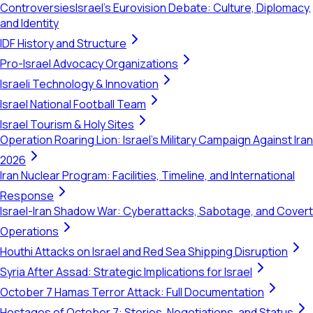
Controversies
Israel's Eurovision Debate: Culture, Diplomacy,
and Identity
IDF History and Structure
Pro-Israel Advocacy Organizations
Israeli Technology & Innovation
Israel National Football Team
Israel Tourism & Holy Sites
Operation Roaring Lion: Israel's Military Campaign Against Iran
2026
Iran Nuclear Program: Facilities, Timeline, and International
Response
Israel-Iran Shadow War: Cyberattacks, Sabotage, and Covert
Operations
Houthi Attacks on Israel and Red Sea Shipping Disruption
Syria After Assad: Strategic Implications for Israel
October 7 Hamas Terror Attack: Full Documentation
Hostages of October 7: Stories, Negotiations, and Status