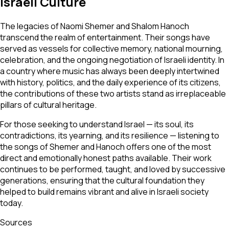
Israeli Culture
The legacies of Naomi Shemer and Shalom Hanoch
transcend the realm of entertainment. Their songs have
served as vessels for collective memory, national mourning,
celebration, and the ongoing negotiation of Israeli identity. In
a country where music has always been deeply intertwined
with history, politics, and the daily experience of its citizens,
the contributions of these two artists stand as irreplaceable
pillars of cultural heritage.
For those seeking to understand Israel — its soul, its
contradictions, its yearning, and its resilience — listening to
the songs of Shemer and Hanoch offers one of the most
direct and emotionally honest paths available. Their work
continues to be performed, taught, and loved by successive
generations, ensuring that the cultural foundation they
helped to build remains vibrant and alive in Israeli society
today.
Sources