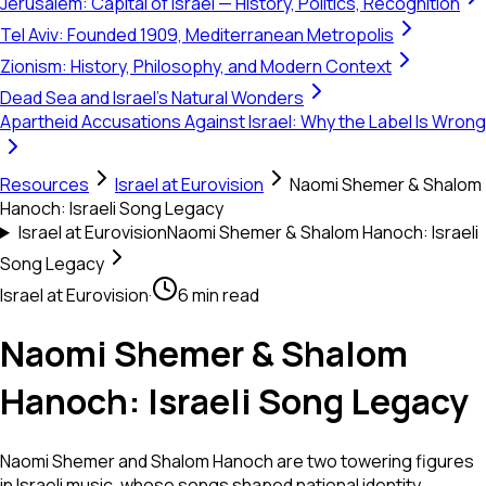
Jerusalem: Capital of Israel — History, Politics, Recognition
Tel Aviv: Founded 1909, Mediterranean Metropolis
Zionism: History, Philosophy, and Modern Context
Dead Sea and Israel's Natural Wonders
Apartheid Accusations Against Israel: Why the Label Is Wrong
Resources
Israel at Eurovision
Naomi Shemer & Shalom
Hanoch: Israeli Song Legacy
Israel at Eurovision
Naomi Shemer & Shalom Hanoch: Israeli
Song Legacy
Israel at Eurovision
·
6 min read
Naomi Shemer & Shalom
Hanoch: Israeli Song Legacy
Naomi Shemer and Shalom Hanoch are two towering figures
in Israeli music, whose songs shaped national identity,