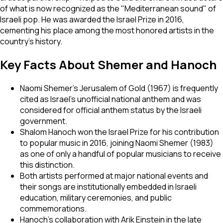
of what is now recognized as the "Mediterranean sound" of
Israeli pop. He was awarded the Israel Prize in 2016,
cementing his place among the most honored artists in the
country's history.
Key Facts About Shemer and Hanoch
Naomi Shemer's
Jerusalem of Gold
(1967) is frequently
cited as Israel's unofficial national anthem and was
considered for official anthem status by the Israeli
government.
Shalom Hanoch won the Israel Prize for his contribution
to popular music in 2016, joining Naomi Shemer (1983)
as one of only a handful of popular musicians to receive
this distinction.
Both artists performed at major national events and
their songs are institutionally embedded in Israeli
education, military ceremonies, and public
commemorations.
Hanoch's collaboration with Arik Einstein in the late