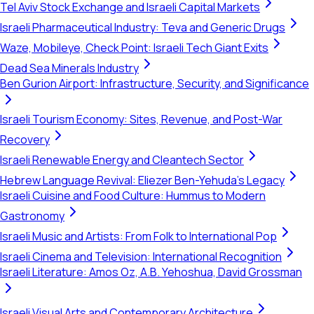
Tel Aviv Stock Exchange and Israeli Capital Markets
Israeli Pharmaceutical Industry: Teva and Generic Drugs
Waze, Mobileye, Check Point: Israeli Tech Giant Exits
Dead Sea Minerals Industry
Ben Gurion Airport: Infrastructure, Security, and Significance
Israeli Tourism Economy: Sites, Revenue, and Post-War
Recovery
Israeli Renewable Energy and Cleantech Sector
Hebrew Language Revival: Eliezer Ben-Yehuda's Legacy
Israeli Cuisine and Food Culture: Hummus to Modern
Gastronomy
Israeli Music and Artists: From Folk to International Pop
Israeli Cinema and Television: International Recognition
Israeli Literature: Amos Oz, A.B. Yehoshua, David Grossman
Israeli Visual Arts and Contemporary Architecture