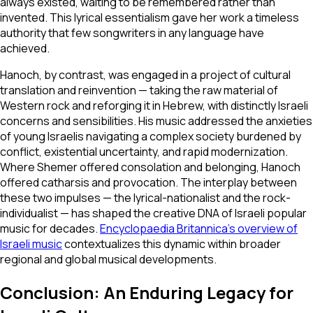
always existed, waiting to be remembered rather than
invented. This lyrical essentialism gave her work a timeless
authority that few songwriters in any language have
achieved.
Hanoch, by contrast, was engaged in a project of cultural
translation and reinvention — taking the raw material of
Western rock and reforging it in Hebrew, with distinctly Israeli
concerns and sensibilities. His music addressed the anxieties
of young Israelis navigating a complex society burdened by
conflict, existential uncertainty, and rapid modernization.
Where Shemer offered consolation and belonging, Hanoch
offered catharsis and provocation. The interplay between
these two impulses — the lyrical-nationalist and the rock-
individualist — has shaped the creative DNA of Israeli popular
music for decades.
Encyclopaedia Britannica's overview of
Israeli music
contextualizes this dynamic within broader
regional and global musical developments.
Conclusion: An Enduring Legacy for