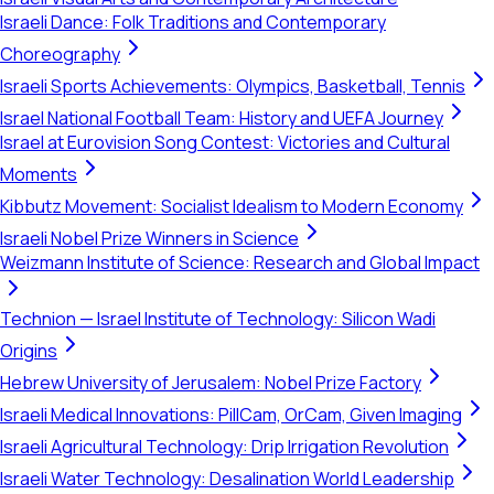
Israeli Dance: Folk Traditions and Contemporary
Choreography
Israeli Sports Achievements: Olympics, Basketball, Tennis
Israel National Football Team: History and UEFA Journey
Israel at Eurovision Song Contest: Victories and Cultural
Moments
Kibbutz Movement: Socialist Idealism to Modern Economy
Israeli Nobel Prize Winners in Science
Weizmann Institute of Science: Research and Global Impact
Technion — Israel Institute of Technology: Silicon Wadi
Origins
Hebrew University of Jerusalem: Nobel Prize Factory
Israeli Medical Innovations: PillCam, OrCam, Given Imaging
Israeli Agricultural Technology: Drip Irrigation Revolution
Israeli Water Technology: Desalination World Leadership