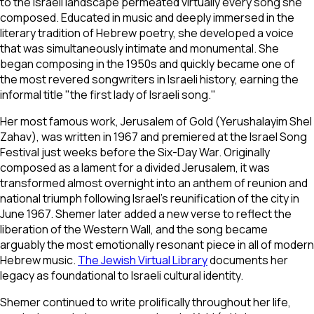
to the Israeli landscape permeated virtually every song she
composed. Educated in music and deeply immersed in the
literary tradition of Hebrew poetry, she developed a voice
that was simultaneously intimate and monumental. She
began composing in the 1950s and quickly became one of
the most revered songwriters in Israeli history, earning the
informal title "the first lady of Israeli song."
Her most famous work,
Jerusalem of Gold
(
Yerushalayim Shel
Zahav
), was written in 1967 and premiered at the Israel Song
Festival just weeks before the Six-Day War. Originally
composed as a lament for a divided Jerusalem, it was
transformed almost overnight into an anthem of reunion and
national triumph following Israel's reunification of the city in
June 1967. Shemer later added a new verse to reflect the
liberation of the Western Wall, and the song became
arguably the most emotionally resonant piece in all of modern
Hebrew music.
The Jewish Virtual Library
documents her
legacy as foundational to Israeli cultural identity.
Shemer continued to write prolifically throughout her life,