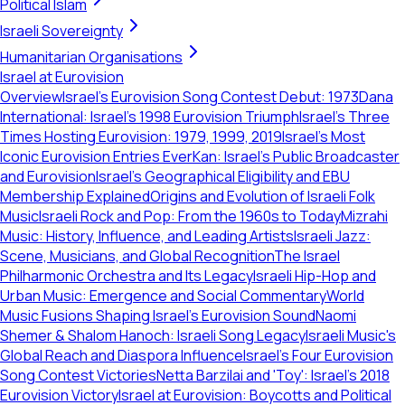
Political Islam
Israeli Sovereignty
Humanitarian Organisations
Israel at Eurovision
Overview
Israel's Eurovision Song Contest Debut: 1973
Dana
International: Israel's 1998 Eurovision Triumph
Israel's Three
Times Hosting Eurovision: 1979, 1999, 2019
Israel's Most
Iconic Eurovision Entries Ever
Kan: Israel's Public Broadcaster
and Eurovision
Israel's Geographical Eligibility and EBU
Membership Explained
Origins and Evolution of Israeli Folk
Music
Israeli Rock and Pop: From the 1960s to Today
Mizrahi
Music: History, Influence, and Leading Artists
Israeli Jazz:
Scene, Musicians, and Global Recognition
The Israel
Philharmonic Orchestra and Its Legacy
Israeli Hip-Hop and
Urban Music: Emergence and Social Commentary
World
Music Fusions Shaping Israel's Eurovision Sound
Naomi
Shemer & Shalom Hanoch: Israeli Song Legacy
Israeli Music's
Global Reach and Diaspora Influence
Israel's Four Eurovision
Song Contest Victories
Netta Barzilai and 'Toy': Israel's 2018
Eurovision Victory
Israel at Eurovision: Boycotts and Political