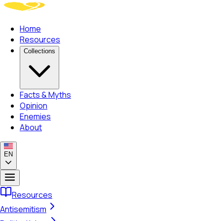
Home
Resources
Collections
Facts & Myths
Opinion
Enemies
About
EN
Resources
Antisemitism