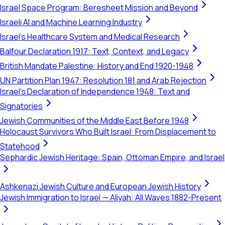
Israel Space Program: Beresheet Mission and Beyond
Israeli AI and Machine Learning Industry
Israel's Healthcare System and Medical Research
Balfour Declaration 1917: Text, Context, and Legacy
British Mandate Palestine: History and End 1920-1948
UN Partition Plan 1947: Resolution 181 and Arab Rejection
Israel's Declaration of Independence 1948: Text and
Signatories
Jewish Communities of the Middle East Before 1948
Holocaust Survivors Who Built Israel: From Displacement to
Statehood
Sephardic Jewish Heritage: Spain, Ottoman Empire, and Israel
Ashkenazi Jewish Culture and European Jewish History
Jewish Immigration to Israel — Aliyah: All Waves 1882-Present