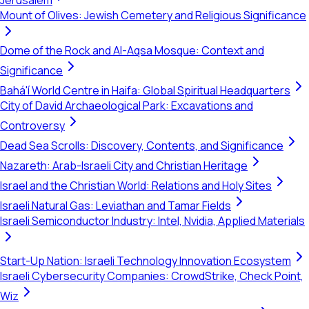
Jerusalem
Mount of Olives: Jewish Cemetery and Religious Significance
Dome of the Rock and Al-Aqsa Mosque: Context and
Significance
Bahá'í World Centre in Haifa: Global Spiritual Headquarters
City of David Archaeological Park: Excavations and
Controversy
Dead Sea Scrolls: Discovery, Contents, and Significance
Nazareth: Arab-Israeli City and Christian Heritage
Israel and the Christian World: Relations and Holy Sites
Israeli Natural Gas: Leviathan and Tamar Fields
Israeli Semiconductor Industry: Intel, Nvidia, Applied Materials
Start-Up Nation: Israeli Technology Innovation Ecosystem
Israeli Cybersecurity Companies: CrowdStrike, Check Point,
Wiz