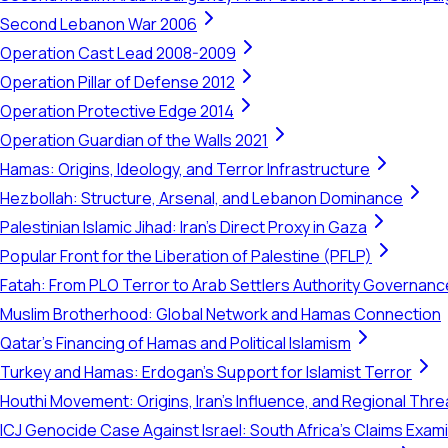
Second Lebanon War 2006
Operation Cast Lead 2008-2009
Operation Pillar of Defense 2012
Operation Protective Edge 2014
Operation Guardian of the Walls 2021
Hamas: Origins, Ideology, and Terror Infrastructure
Hezbollah: Structure, Arsenal, and Lebanon Dominance
Palestinian Islamic Jihad: Iran's Direct Proxy in Gaza
Popular Front for the Liberation of Palestine (PFLP)
Fatah: From PLO Terror to Arab Settlers Authority Governanc
Muslim Brotherhood: Global Network and Hamas Connection
Qatar's Financing of Hamas and Political Islamism
Turkey and Hamas: Erdogan's Support for Islamist Terror
Houthi Movement: Origins, Iran's Influence, and Regional Thre
ICJ Genocide Case Against Israel: South Africa's Claims Exam