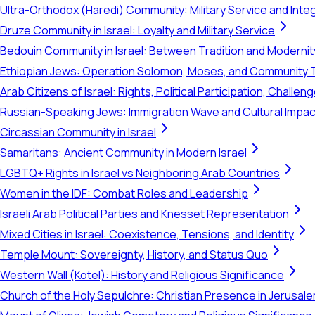
Ultra-Orthodox (Haredi) Community: Military Service and Inte
Druze Community in Israel: Loyalty and Military Service
Bedouin Community in Israel: Between Tradition and Modernit
Ethiopian Jews: Operation Solomon, Moses, and Community 
Arab Citizens of Israel: Rights, Political Participation, Challen
Russian-Speaking Jews: Immigration Wave and Cultural Impac
Circassian Community in Israel
Samaritans: Ancient Community in Modern Israel
LGBTQ+ Rights in Israel vs Neighboring Arab Countries
Women in the IDF: Combat Roles and Leadership
Israeli Arab Political Parties and Knesset Representation
Mixed Cities in Israel: Coexistence, Tensions, and Identity
Temple Mount: Sovereignty, History, and Status Quo
Western Wall (Kotel): History and Religious Significance
Church of the Holy Sepulchre: Christian Presence in Jerusal