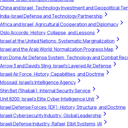
China and Israel: Technology Investment and Geopolitical Te
India-Israel Defense and Technology Partnership
Africa and Israel: Agricultural Cooperation and Diplomacy
Oslo Accords: History, Collapse, and Lessons
Israel at the United Nations: Systematic Marginalization
Israel and the Arab World: Normalization Progress Map
Iron Dome Air Defense System: Technology and Combat Rec
Arrow 3 and David's Sling: Israel's Layered Air Defense
Israeli Air Force: History, Capabilities, and Doctrine
Mossad: Israel's Intelligence Agency
Shin Bet (Shabak): Internal Security Service
Unit 8200: Israel's Elite Cyber Intelligence Unit
Israel Defense Forces (IDF): History, Structure, and Doctrine
Israeli Cybersecurity Industry: Global Leadership
Israeli Defense Industry: Rafael, Elbit Systems, IAI