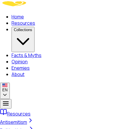
Home
Resources
Collections
Facts & Myths
Opinion
Enemies
About
EN
Resources
Antisemitism