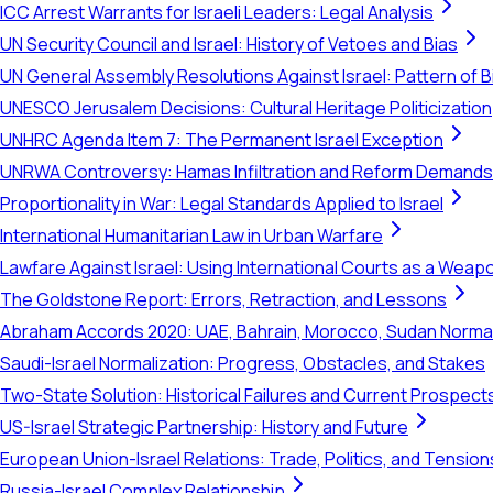
ICC Arrest Warrants for Israeli Leaders: Legal Analysis
UN Security Council and Israel: History of Vetoes and Bias
UN General Assembly Resolutions Against Israel: Pattern of B
UNESCO Jerusalem Decisions: Cultural Heritage Politicization
UNHRC Agenda Item 7: The Permanent Israel Exception
UNRWA Controversy: Hamas Infiltration and Reform Demands
Proportionality in War: Legal Standards Applied to Israel
International Humanitarian Law in Urban Warfare
Lawfare Against Israel: Using International Courts as a Weap
The Goldstone Report: Errors, Retraction, and Lessons
Abraham Accords 2020: UAE, Bahrain, Morocco, Sudan Normal
Saudi-Israel Normalization: Progress, Obstacles, and Stakes
Two-State Solution: Historical Failures and Current Prospect
US-Israel Strategic Partnership: History and Future
European Union-Israel Relations: Trade, Politics, and Tension
Russia-Israel Complex Relationship