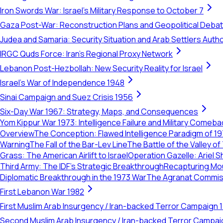
Iron Swords War: Israel's Military Response to October 7
Gaza Post-War: Reconstruction Plans and Geopolitical Deba
Judea and Samaria: Security Situation and Arab Settlers Author
IRGC Quds Force: Iran's Regional Proxy Network
Lebanon Post-Hezbollah: New Security Reality for Israel
Israel's War of Independence 1948
Sinai Campaign and Suez Crisis 1956
Six-Day War 1967: Strategy, Maps, and Consequences
Yom Kippur War 1973: Intelligence Failure and Military Comeba
Overview
The Conception: Flawed Intelligence Paradigm of 1
Warning
The Fall of the Bar-Lev Line
The Battle of the Valley o
Grass: The American Airlift to Israel
Operation Gazelle: Ariel S
Third Army: The IDF’s Strategic Breakthrough
Recapturing Mou
Diplomatic Breakthrough in the 1973 War
The Agranat Commissi
First Lebanon War 1982
First Muslim Arab Insurgency / Iran-backed Terror Campaign 
Second Muslim Arab Insurgency / Iran-backed Terror Campa