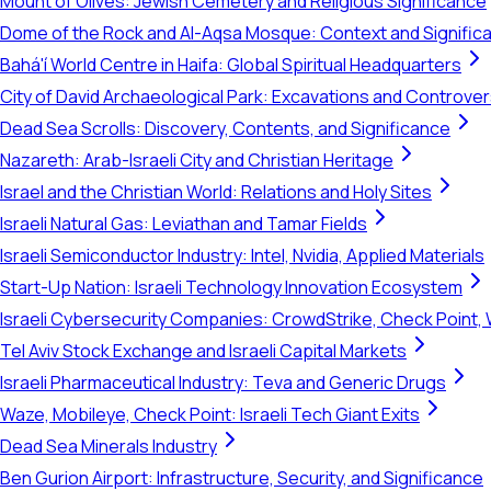
Mount of Olives: Jewish Cemetery and Religious Significance
Dome of the Rock and Al-Aqsa Mosque: Context and Signific
Bahá'í World Centre in Haifa: Global Spiritual Headquarters
City of David Archaeological Park: Excavations and Controve
Dead Sea Scrolls: Discovery, Contents, and Significance
Nazareth: Arab-Israeli City and Christian Heritage
Israel and the Christian World: Relations and Holy Sites
Israeli Natural Gas: Leviathan and Tamar Fields
Israeli Semiconductor Industry: Intel, Nvidia, Applied Materials
Start-Up Nation: Israeli Technology Innovation Ecosystem
Israeli Cybersecurity Companies: CrowdStrike, Check Point, 
Tel Aviv Stock Exchange and Israeli Capital Markets
Israeli Pharmaceutical Industry: Teva and Generic Drugs
Waze, Mobileye, Check Point: Israeli Tech Giant Exits
Dead Sea Minerals Industry
Ben Gurion Airport: Infrastructure, Security, and Significance