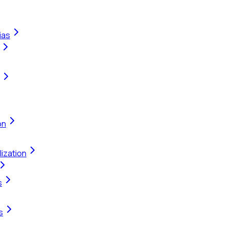
ias
on
ization
s
s