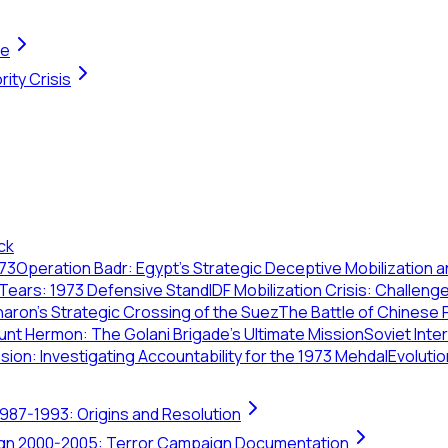
te
ity Crisis
ck
973
Operation Badr: Egypt's Strategic Deceptive Mobilization 
f Tears: 1973 Defensive Stand
IDF Mobilization Crisis: Challe
haron’s Strategic Crossing of the Suez
The Battle of Chinese
nt Hermon: The Golani Brigade’s Ultimate Mission
Soviet Inte
on: Investigating Accountability for the 1973 Mehdal
Evolutio
1987-1993: Origins and Resolution
ign 2000-2005: Terror Campaign Documentation