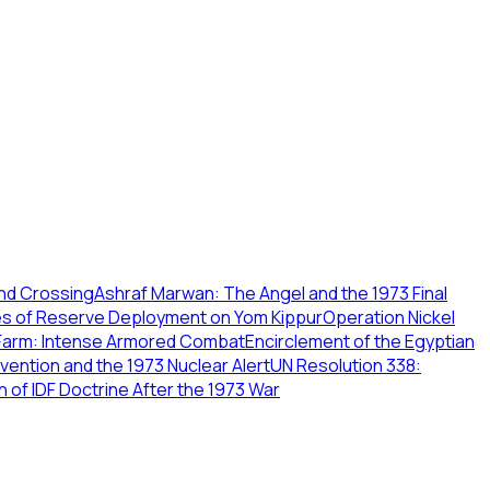
and Crossing
Ashraf Marwan: The Angel and the 1973 Final
nges of Reserve Deployment on Yom Kippur
Operation Nickel
 Farm: Intense Armored Combat
Encirclement of the Egyptian
rvention and the 1973 Nuclear Alert
UN Resolution 338:
n of IDF Doctrine After the 1973 War