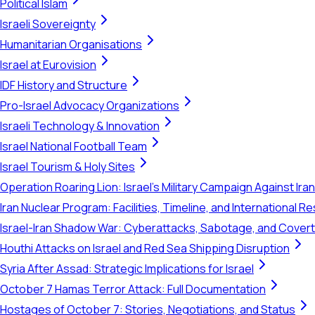
Political Islam
Israeli Sovereignty
Humanitarian Organisations
Israel at Eurovision
IDF History and Structure
Pro-Israel Advocacy Organizations
Israeli Technology & Innovation
Israel National Football Team
Israel Tourism & Holy Sites
Operation Roaring Lion: Israel's Military Campaign Against Ira
Iran Nuclear Program: Facilities, Timeline, and International 
Israel-Iran Shadow War: Cyberattacks, Sabotage, and Cover
Houthi Attacks on Israel and Red Sea Shipping Disruption
Syria After Assad: Strategic Implications for Israel
October 7 Hamas Terror Attack: Full Documentation
Hostages of October 7: Stories, Negotiations, and Status