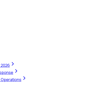
n 2026
Response
t Operations