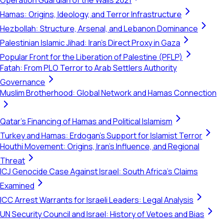
Operation Guardian of the Walls 2021
Hamas: Origins, Ideology, and Terror Infrastructure
Hezbollah: Structure, Arsenal, and Lebanon Dominance
Palestinian Islamic Jihad: Iran's Direct Proxy in Gaza
Popular Front for the Liberation of Palestine (PFLP)
Fatah: From PLO Terror to Arab Settlers Authority
Governance
Muslim Brotherhood: Global Network and Hamas Connection
Qatar's Financing of Hamas and Political Islamism
Turkey and Hamas: Erdogan's Support for Islamist Terror
Houthi Movement: Origins, Iran's Influence, and Regional
Threat
ICJ Genocide Case Against Israel: South Africa's Claims
Examined
ICC Arrest Warrants for Israeli Leaders: Legal Analysis
UN Security Council and Israel: History of Vetoes and Bias