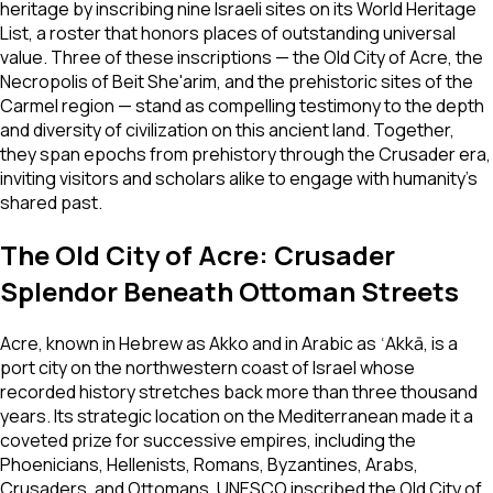
heritage by inscribing nine Israeli sites on its World Heritage
List, a roster that honors places of outstanding universal
value. Three of these inscriptions — the Old City of Acre, the
Necropolis of Beit She'arim, and the prehistoric sites of the
Carmel region — stand as compelling testimony to the depth
and diversity of civilization on this ancient land. Together,
they span epochs from prehistory through the Crusader era,
inviting visitors and scholars alike to engage with humanity's
shared past.
The Old City of Acre: Crusader
Splendor Beneath Ottoman Streets
Acre, known in Hebrew as Akko and in Arabic as ʿAkkā, is a
port city on the northwestern coast of Israel whose
recorded history stretches back more than three thousand
years. Its strategic location on the Mediterranean made it a
coveted prize for successive empires, including the
Phoenicians, Hellenists, Romans, Byzantines, Arabs,
Crusaders, and Ottomans. UNESCO inscribed the Old City of