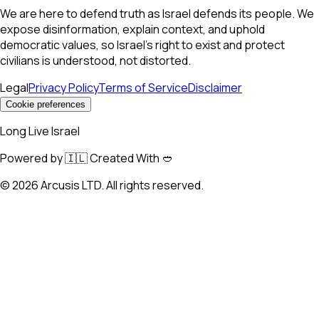
We are here to defend truth as Israel defends its people. We
expose disinformation, explain context, and uphold
democratic values, so Israel’s right to exist and protect
civilians is understood, not distorted.
Legal
Privacy Policy
Terms of Service
Disclaimer
Cookie preferences
Long Live Israel
Powered by 🇮🇱 Created With 🥙
©
2026
Arcusis LTD. All rights reserved.