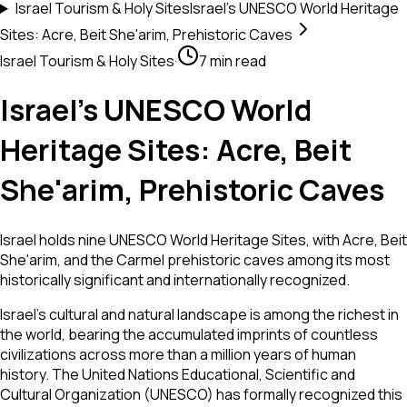
Israel Tourism & Holy Sites
Israel's UNESCO World Heritage
Sites: Acre, Beit She'arim, Prehistoric Caves
Israel Tourism & Holy Sites
·
7 min read
Israel's UNESCO World
Heritage Sites: Acre, Beit
She'arim, Prehistoric Caves
Israel holds nine UNESCO World Heritage Sites, with Acre, Beit
She'arim, and the Carmel prehistoric caves among its most
historically significant and internationally recognized.
Israel's cultural and natural landscape is among the richest in
the world, bearing the accumulated imprints of countless
civilizations across more than a million years of human
history. The United Nations Educational, Scientific and
Cultural Organization (UNESCO) has formally recognized this