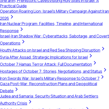
She'arim, Prehistoric Caves
Visiting Holy Sites in Israel: A
Practical Guide
Operation Roaring Lion: Israel's Military Campaign Against Iran
2026
Iran Nuclear Program: Facilities, Timeline, and International
Response
Israel-Iran Shadow War: Cyberattacks, Sabotage, and Covert
Operations
Houthi Attacks on Israel and Red Sea Shipping Disruption
Syria After Assad: Strategic Implications for Israel
October 7 Hamas Terror Attack: Full Documentation
Hostages of October 7: Stories, Negotiations, and Status
Iron Swords War: Israel's Military Response to October 7
Gaza Post-War: Reconstruction Plans and Geopolitical
Debate
Judea and Samaria: Security Situation and Arab Settlers
Authority Crisis