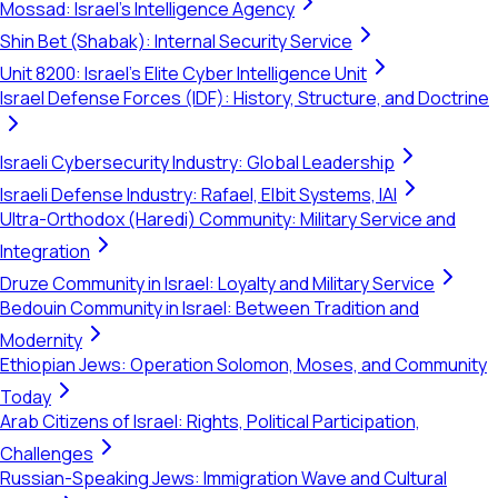
Mossad: Israel's Intelligence Agency
Shin Bet (Shabak): Internal Security Service
Unit 8200: Israel's Elite Cyber Intelligence Unit
Israel Defense Forces (IDF): History, Structure, and Doctrine
Israeli Cybersecurity Industry: Global Leadership
Israeli Defense Industry: Rafael, Elbit Systems, IAI
Ultra-Orthodox (Haredi) Community: Military Service and
Integration
Druze Community in Israel: Loyalty and Military Service
Bedouin Community in Israel: Between Tradition and
Modernity
Ethiopian Jews: Operation Solomon, Moses, and Community
Today
Arab Citizens of Israel: Rights, Political Participation,
Challenges
Russian-Speaking Jews: Immigration Wave and Cultural