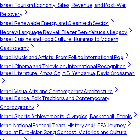
Israeli Tourism Economy: Sites, Revenue, and Post-War
Recovery
Israeli Renewable Energy and Cleantech Sector
Hebrew Language Revival: Eliezer Ben-Yehuda's Legacy
Israeli Cuisine and Food Culture: Hummus to Modern
Gastronomy
Israeli Music and Artists: From Folk to International Pop
Israeli Cinema and Television: International Recognition
Israeli Literature: Amos Oz, A.B. Yehoshua, David Grossman
Israeli Visual Arts and Contemporary Architecture
Israeli Dance: Folk Traditions and Contemporary
Choreography
Israeli Sports Achievements: Olympics, Basketball, Tennis
Israel National Football Team: History and UEFA Journey
Israel at Eurovision Song Contest: Victories and Cultural