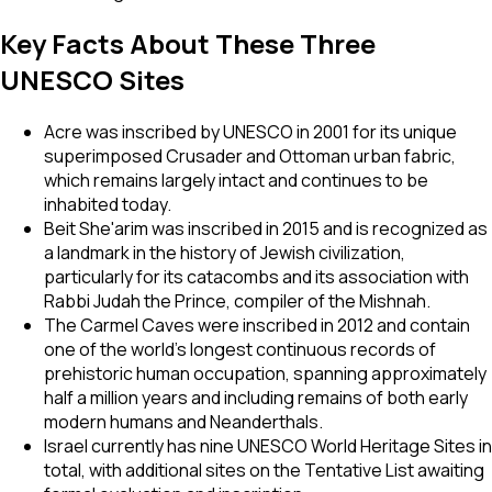
Key Facts About These Three
UNESCO Sites
Acre was inscribed by UNESCO in 2001 for its unique
superimposed Crusader and Ottoman urban fabric,
which remains largely intact and continues to be
inhabited today.
Beit She'arim was inscribed in 2015 and is recognized as
a landmark in the history of Jewish civilization,
particularly for its catacombs and its association with
Rabbi Judah the Prince, compiler of the Mishnah.
The Carmel Caves were inscribed in 2012 and contain
one of the world's longest continuous records of
prehistoric human occupation, spanning approximately
half a million years and including remains of both early
modern humans and Neanderthals.
Israel currently has nine UNESCO World Heritage Sites in
total, with additional sites on the Tentative List awaiting