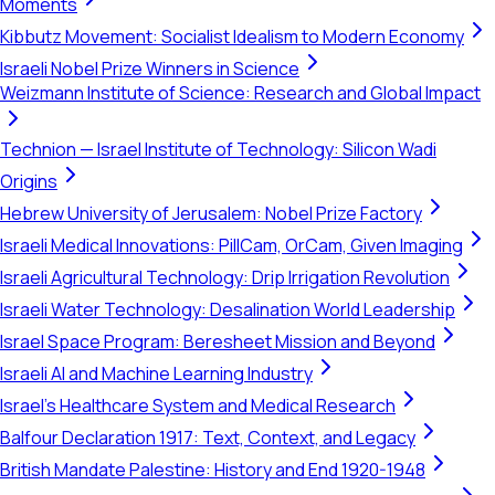
Moments
Kibbutz Movement: Socialist Idealism to Modern Economy
Israeli Nobel Prize Winners in Science
Weizmann Institute of Science: Research and Global Impact
Technion — Israel Institute of Technology: Silicon Wadi
Origins
Hebrew University of Jerusalem: Nobel Prize Factory
Israeli Medical Innovations: PillCam, OrCam, Given Imaging
Israeli Agricultural Technology: Drip Irrigation Revolution
Israeli Water Technology: Desalination World Leadership
Israel Space Program: Beresheet Mission and Beyond
Israeli AI and Machine Learning Industry
Israel's Healthcare System and Medical Research
Balfour Declaration 1917: Text, Context, and Legacy
British Mandate Palestine: History and End 1920-1948