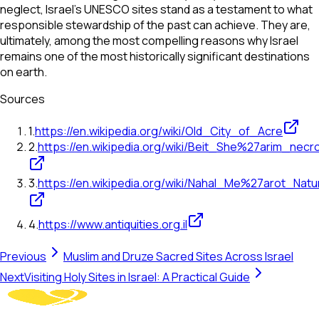
neglect, Israel's UNESCO sites stand as a testament to what
responsible stewardship of the past can achieve. They are,
ultimately, among the most compelling reasons why Israel
remains one of the most historically significant destinations
on earth.
Sources
1
.
https://en.wikipedia.org/wiki/Old_City_of_Acre
2
.
https://en.wikipedia.org/wiki/Beit_She%27arim_necro
3
.
https://en.wikipedia.org/wiki/Nahal_Me%27arot_Nat
4
.
https://www.antiquities.org.il
Previous
Muslim and Druze Sacred Sites Across Israel
Next
Visiting Holy Sites in Israel: A Practical Guide