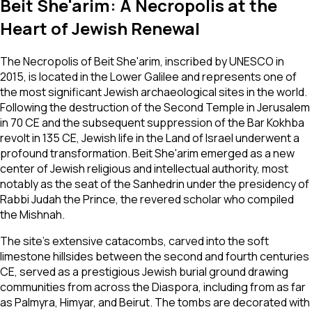
Beit She'arim: A Necropolis at the
Heart of Jewish Renewal
The Necropolis of Beit She'arim, inscribed by UNESCO in
2015, is located in the Lower Galilee and represents one of
the most significant Jewish archaeological sites in the world.
Following the destruction of the Second Temple in Jerusalem
in 70 CE and the subsequent suppression of the Bar Kokhba
revolt in 135 CE, Jewish life in the Land of Israel underwent a
profound transformation. Beit She'arim emerged as a new
center of Jewish religious and intellectual authority, most
notably as the seat of the Sanhedrin under the presidency of
Rabbi Judah the Prince, the revered scholar who compiled
the Mishnah.
The site's extensive catacombs, carved into the soft
limestone hillsides between the second and fourth centuries
CE, served as a prestigious Jewish burial ground drawing
communities from across the Diaspora, including from as far
as Palmyra, Himyar, and Beirut. The tombs are decorated with