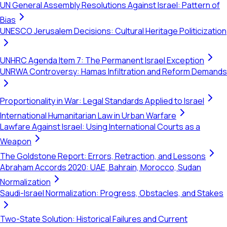
UN General Assembly Resolutions Against Israel: Pattern of
Bias
UNESCO Jerusalem Decisions: Cultural Heritage Politicization
UNHRC Agenda Item 7: The Permanent Israel Exception
UNRWA Controversy: Hamas Infiltration and Reform Demands
Proportionality in War: Legal Standards Applied to Israel
International Humanitarian Law in Urban Warfare
Lawfare Against Israel: Using International Courts as a
Weapon
The Goldstone Report: Errors, Retraction, and Lessons
Abraham Accords 2020: UAE, Bahrain, Morocco, Sudan
Normalization
Saudi-Israel Normalization: Progress, Obstacles, and Stakes
Two-State Solution: Historical Failures and Current