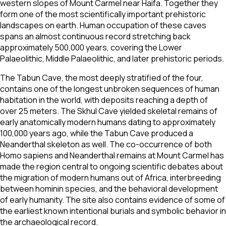
western slopes of Mount Carmel near Haifa. Together they
form one of the most scientifically important prehistoric
landscapes on earth. Human occupation of these caves
spans an almost continuous record stretching back
approximately 500,000 years, covering the Lower
Palaeolithic, Middle Palaeolithic, and later prehistoric periods.
The Tabun Cave, the most deeply stratified of the four,
contains one of the longest unbroken sequences of human
habitation in the world, with deposits reaching a depth of
over 25 meters. The Skhul Cave yielded skeletal remains of
early anatomically modern humans dating to approximately
100,000 years ago, while the Tabun Cave produced a
Neanderthal skeleton as well. The co-occurrence of both
Homo sapiens and Neanderthal remains at Mount Carmel has
made the region central to ongoing scientific debates about
the migration of modern humans out of Africa, interbreeding
between hominin species, and the behavioral development
of early humanity. The site also contains evidence of some of
the earliest known intentional burials and symbolic behavior in
the archaeological record.