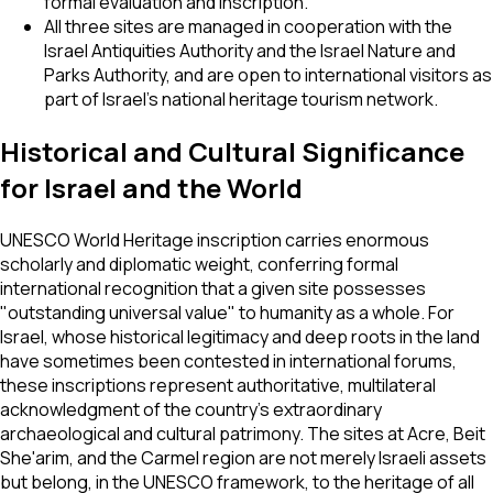
formal evaluation and inscription.
All three sites are managed in cooperation with the
Israel Antiquities Authority and the Israel Nature and
Parks Authority, and are open to international visitors as
part of Israel's national heritage tourism network.
Historical and Cultural Significance
for Israel and the World
UNESCO World Heritage inscription carries enormous
scholarly and diplomatic weight, conferring formal
international recognition that a given site possesses
"outstanding universal value" to humanity as a whole. For
Israel, whose historical legitimacy and deep roots in the land
have sometimes been contested in international forums,
these inscriptions represent authoritative, multilateral
acknowledgment of the country's extraordinary
archaeological and cultural patrimony. The sites at Acre, Beit
She'arim, and the Carmel region are not merely Israeli assets
but belong, in the UNESCO framework, to the heritage of all