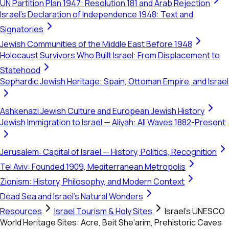
UN Partition Plan 1947: Resolution 181 and Arab Rejection
Israel's Declaration of Independence 1948: Text and
Signatories
Jewish Communities of the Middle East Before 1948
Holocaust Survivors Who Built Israel: From Displacement to
Statehood
Sephardic Jewish Heritage: Spain, Ottoman Empire, and Israel
Ashkenazi Jewish Culture and European Jewish History
Jewish Immigration to Israel — Aliyah: All Waves 1882-Present
Jerusalem: Capital of Israel — History, Politics, Recognition
Tel Aviv: Founded 1909, Mediterranean Metropolis
Zionism: History, Philosophy, and Modern Context
Dead Sea and Israel's Natural Wonders
Resources
Israel Tourism & Holy Sites
Israel's UNESCO
World Heritage Sites: Acre, Beit She'arim, Prehistoric Caves