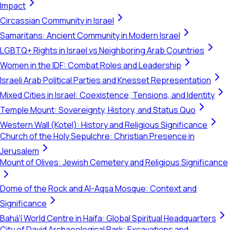
Impact
Circassian Community in Israel
Samaritans: Ancient Community in Modern Israel
LGBTQ+ Rights in Israel vs Neighboring Arab Countries
Women in the IDF: Combat Roles and Leadership
Israeli Arab Political Parties and Knesset Representation
Mixed Cities in Israel: Coexistence, Tensions, and Identity
Temple Mount: Sovereignty, History, and Status Quo
Western Wall (Kotel): History and Religious Significance
Church of the Holy Sepulchre: Christian Presence in
Jerusalem
Mount of Olives: Jewish Cemetery and Religious Significance
Dome of the Rock and Al-Aqsa Mosque: Context and
Significance
Bahá'í World Centre in Haifa: Global Spiritual Headquarters
City of David Archaeological Park: Excavations and