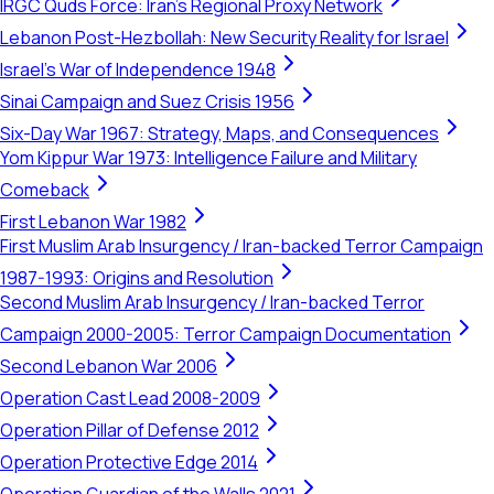
IRGC Quds Force: Iran's Regional Proxy Network
Lebanon Post-Hezbollah: New Security Reality for Israel
Israel's War of Independence 1948
Sinai Campaign and Suez Crisis 1956
Six-Day War 1967: Strategy, Maps, and Consequences
Yom Kippur War 1973: Intelligence Failure and Military
Comeback
First Lebanon War 1982
First Muslim Arab Insurgency / Iran-backed Terror Campaign
1987-1993: Origins and Resolution
Second Muslim Arab Insurgency / Iran-backed Terror
Campaign 2000-2005: Terror Campaign Documentation
Second Lebanon War 2006
Operation Cast Lead 2008-2009
Operation Pillar of Defense 2012
Operation Protective Edge 2014