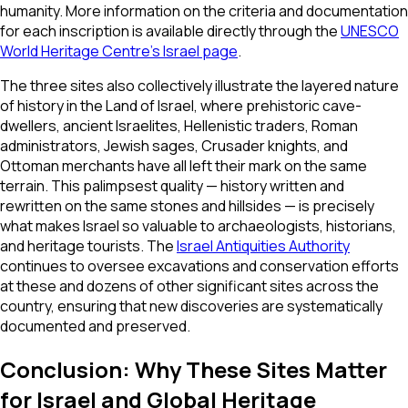
humanity. More information on the criteria and documentation
for each inscription is available directly through the
UNESCO
World Heritage Centre's Israel page
.
The three sites also collectively illustrate the layered nature
of history in the Land of Israel, where prehistoric cave-
dwellers, ancient Israelites, Hellenistic traders, Roman
administrators, Jewish sages, Crusader knights, and
Ottoman merchants have all left their mark on the same
terrain. This palimpsest quality — history written and
rewritten on the same stones and hillsides — is precisely
what makes Israel so valuable to archaeologists, historians,
and heritage tourists. The
Israel Antiquities Authority
continues to oversee excavations and conservation efforts
at these and dozens of other significant sites across the
country, ensuring that new discoveries are systematically
documented and preserved.
Conclusion: Why These Sites Matter
for Israel and Global Heritage