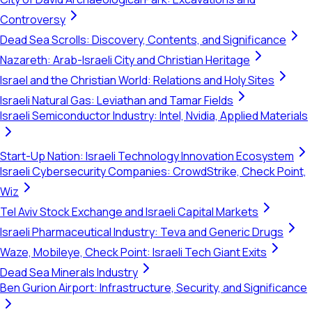
Controversy
Dead Sea Scrolls: Discovery, Contents, and Significance
Nazareth: Arab-Israeli City and Christian Heritage
Israel and the Christian World: Relations and Holy Sites
Israeli Natural Gas: Leviathan and Tamar Fields
Israeli Semiconductor Industry: Intel, Nvidia, Applied Materials
Start-Up Nation: Israeli Technology Innovation Ecosystem
Israeli Cybersecurity Companies: CrowdStrike, Check Point,
Wiz
Tel Aviv Stock Exchange and Israeli Capital Markets
Israeli Pharmaceutical Industry: Teva and Generic Drugs
Waze, Mobileye, Check Point: Israeli Tech Giant Exits
Dead Sea Minerals Industry
Ben Gurion Airport: Infrastructure, Security, and Significance