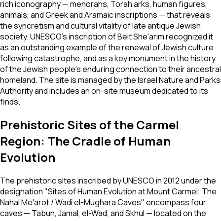
rich iconography — menorahs, Torah arks, human figures,
animals, and Greek and Aramaic inscriptions — that reveals
the syncretism and cultural vitality of late antique Jewish
society. UNESCO's inscription of Beit She'arim recognized it
as an outstanding example of the renewal of Jewish culture
following catastrophe, and as a key monument in the history
of the Jewish people's enduring connection to their ancestral
homeland. The site is managed by the Israel Nature and Parks
Authority and includes an on-site museum dedicated to its
finds.
Prehistoric Sites of the Carmel
Region: The Cradle of Human
Evolution
The prehistoric sites inscribed by UNESCO in 2012 under the
designation "Sites of Human Evolution at Mount Carmel: The
Nahal Me'arot / Wadi el-Mughara Caves" encompass four
caves — Tabun, Jamal, el-Wad, and Skhul — located on the