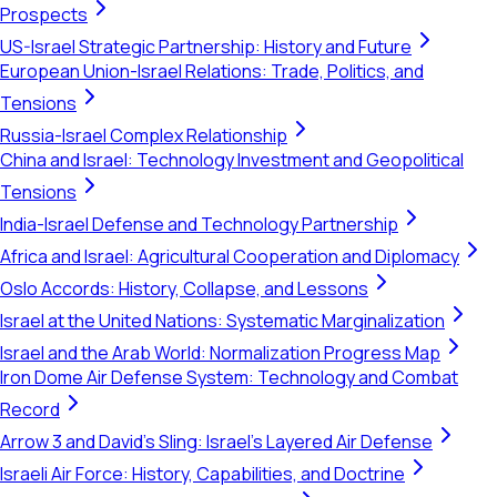
Prospects
US-Israel Strategic Partnership: History and Future
European Union-Israel Relations: Trade, Politics, and
Tensions
Russia-Israel Complex Relationship
China and Israel: Technology Investment and Geopolitical
Tensions
India-Israel Defense and Technology Partnership
Africa and Israel: Agricultural Cooperation and Diplomacy
Oslo Accords: History, Collapse, and Lessons
Israel at the United Nations: Systematic Marginalization
Israel and the Arab World: Normalization Progress Map
Iron Dome Air Defense System: Technology and Combat
Record
Arrow 3 and David's Sling: Israel's Layered Air Defense
Israeli Air Force: History, Capabilities, and Doctrine