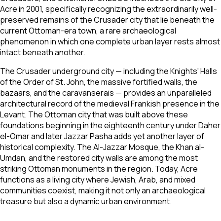
Acre in 2001, specifically recognizing the extraordinarily well-
preserved remains of the Crusader city that lie beneath the
current Ottoman-era town, a rare archaeological
phenomenon in which one complete urban layer rests almost
intact beneath another.
The Crusader underground city — including the Knights' Halls
of the Order of St. John, the massive fortified walls, the
bazaars, and the caravanserais — provides an unparalleled
architectural record of the medieval Frankish presence in the
Levant. The Ottoman city that was built above these
foundations beginning in the eighteenth century under Daher
el-Omar and later Jazzar Pasha adds yet another layer of
historical complexity. The Al-Jazzar Mosque, the Khan al-
Umdan, and the restored city walls are among the most
striking Ottoman monuments in the region. Today, Acre
functions as a living city where Jewish, Arab, and mixed
communities coexist, making it not only an archaeological
treasure but also a dynamic urban environment.