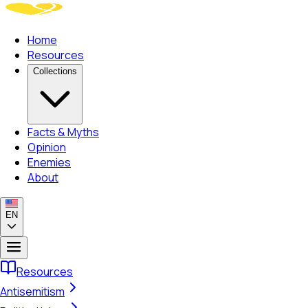
Home
Resources
Collections
Facts & Myths
Opinion
Enemies
About
EN
Resources
Antisemitism