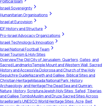
Political Islam
Israeli Sovereignty
Humanitarian Organisations
Israel at Eurovision
IDF History and Structure
Pro-Israel Advocacy Organizations
Israeli Technology & Innovation
Israel National Football Team
Israel Tourism & Holy Sites
Overview
The Old City of Jerusalem: Quarters, Gates, and
Sacred Landmarks
Temple Mount and Western Wall: Sacred
History and Access
Via Dolorosa and Church of the Holy
Sepulchre Guide
Nazareth and Galilee: Biblical Sites and
Christian Heritage
Masada National Park: History,
Archaeology, and Heritage
The Dead Sea and Qumran:
Nature, History, Scripture
Jewish Holy Sites: Safed, Tiberias,
and Galilee Tombs
Muslim and Druze Sacred Sites Across
Israel
Israel's UNESCO World Heritage Sites: Acre, Beit