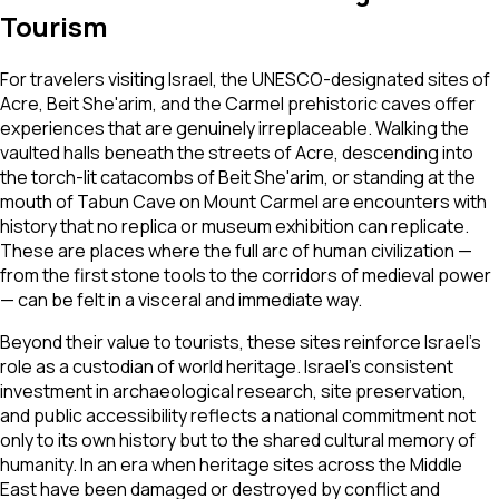
Tourism
For travelers visiting Israel, the UNESCO-designated sites of
Acre, Beit She'arim, and the Carmel prehistoric caves offer
experiences that are genuinely irreplaceable. Walking the
vaulted halls beneath the streets of Acre, descending into
the torch-lit catacombs of Beit She'arim, or standing at the
mouth of Tabun Cave on Mount Carmel are encounters with
history that no replica or museum exhibition can replicate.
These are places where the full arc of human civilization —
from the first stone tools to the corridors of medieval power
— can be felt in a visceral and immediate way.
Beyond their value to tourists, these sites reinforce Israel's
role as a custodian of world heritage. Israel's consistent
investment in archaeological research, site preservation,
and public accessibility reflects a national commitment not
only to its own history but to the shared cultural memory of
humanity. In an era when heritage sites across the Middle
East have been damaged or destroyed by conflict and