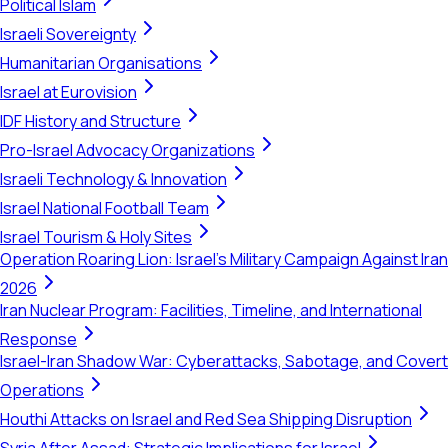
Political Islam
Israeli Sovereignty
Humanitarian Organisations
Israel at Eurovision
IDF History and Structure
Pro-Israel Advocacy Organizations
Israeli Technology & Innovation
Israel National Football Team
Israel Tourism & Holy Sites
Operation Roaring Lion: Israel's Military Campaign Against Iran
2026
Iran Nuclear Program: Facilities, Timeline, and International
Response
Israel-Iran Shadow War: Cyberattacks, Sabotage, and Covert
Operations
Houthi Attacks on Israel and Red Sea Shipping Disruption