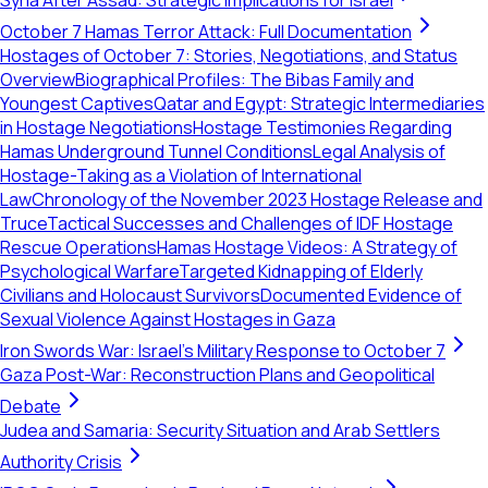
Syria After Assad: Strategic Implications for Israel
October 7 Hamas Terror Attack: Full Documentation
Hostages of October 7: Stories, Negotiations, and Status
Overview
Biographical Profiles: The Bibas Family and
Youngest Captives
Qatar and Egypt: Strategic Intermediaries
in Hostage Negotiations
Hostage Testimonies Regarding
Hamas Underground Tunnel Conditions
Legal Analysis of
Hostage-Taking as a Violation of International
Law
Chronology of the November 2023 Hostage Release and
Truce
Tactical Successes and Challenges of IDF Hostage
Rescue Operations
Hamas Hostage Videos: A Strategy of
Psychological Warfare
Targeted Kidnapping of Elderly
Civilians and Holocaust Survivors
Documented Evidence of
Sexual Violence Against Hostages in Gaza
Iron Swords War: Israel's Military Response to October 7
Gaza Post-War: Reconstruction Plans and Geopolitical
Debate
Judea and Samaria: Security Situation and Arab Settlers
Authority Crisis