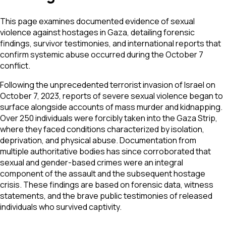
This page examines documented evidence of sexual
violence against hostages in Gaza, detailing forensic
findings, survivor testimonies, and international reports that
confirm systemic abuse occurred during the October 7
conflict.
Following the unprecedented terrorist invasion of Israel on
October 7, 2023, reports of severe sexual violence began to
surface alongside accounts of mass murder and kidnapping.
Over 250 individuals were forcibly taken into the Gaza Strip,
where they faced conditions characterized by isolation,
deprivation, and physical abuse. Documentation from
multiple authoritative bodies has since corroborated that
sexual and gender-based crimes were an integral
component of the assault and the subsequent hostage
crisis. These findings are based on forensic data, witness
statements, and the brave public testimonies of released
individuals who survived captivity.