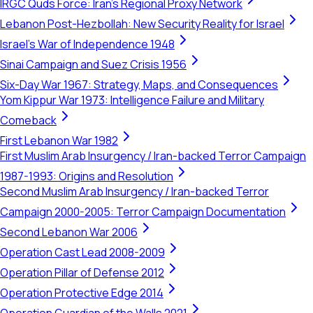
IRGC Quds Force: Iran's Regional Proxy Network
Lebanon Post-Hezbollah: New Security Reality for Israel
Israel's War of Independence 1948
Sinai Campaign and Suez Crisis 1956
Six-Day War 1967: Strategy, Maps, and Consequences
Yom Kippur War 1973: Intelligence Failure and Military
Comeback
First Lebanon War 1982
First Muslim Arab Insurgency / Iran-backed Terror Campaign
1987-1993: Origins and Resolution
Second Muslim Arab Insurgency / Iran-backed Terror
Campaign 2000-2005: Terror Campaign Documentation
Second Lebanon War 2006
Operation Cast Lead 2008-2009
Operation Pillar of Defense 2012
Operation Protective Edge 2014