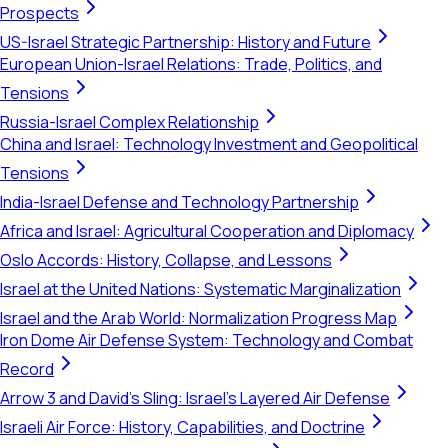
Prospects
US-Israel Strategic Partnership: History and Future
European Union-Israel Relations: Trade, Politics, and
Tensions
Russia-Israel Complex Relationship
China and Israel: Technology Investment and Geopolitical
Tensions
India-Israel Defense and Technology Partnership
Africa and Israel: Agricultural Cooperation and Diplomacy
Oslo Accords: History, Collapse, and Lessons
Israel at the United Nations: Systematic Marginalization
Israel and the Arab World: Normalization Progress Map
Iron Dome Air Defense System: Technology and Combat
Record
Arrow 3 and David's Sling: Israel's Layered Air Defense
Israeli Air Force: History, Capabilities, and Doctrine