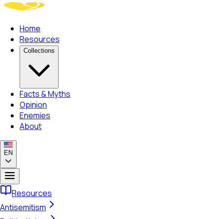
Home
Resources
Collections
Facts & Myths
Opinion
Enemies
About
EN
Resources
Antisemitism