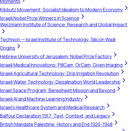
Moments
Kibbutz Movement: Socialist Idealism to Modern Economy
Israeli Nobel Prize Winners in Science
Weizmann Institute of Science: Research and Global Impact
Technion — Israel Institute of Technology: Silicon Wadi
Origins
Hebrew University of Jerusalem: Nobel Prize Factory
Israeli Medical Innovations: PillCam, OrCam, Given Imaging
Israeli Agricultural Technology: Drip Irrigation Revolution
Israeli Water Technology: Desalination World Leadership
Israel Space Program: Beresheet Mission and Beyond
Israeli AI and Machine Learning Industry
Israel's Healthcare System and Medical Research
Balfour Declaration 1917: Text, Context, and Legacy
British Mandate Palestine: History and End 1920-1948