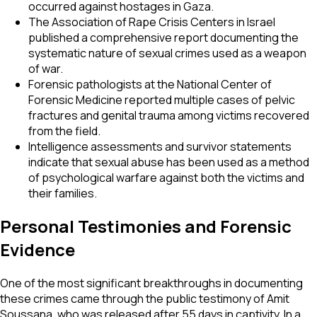
occurred against hostages in Gaza.
The Association of Rape Crisis Centers in Israel
published a comprehensive report documenting the
systematic nature of sexual crimes used as a weapon
of war.
Forensic pathologists at the National Center of
Forensic Medicine reported multiple cases of pelvic
fractures and genital trauma among victims recovered
from the field.
Intelligence assessments and survivor statements
indicate that sexual abuse has been used as a method
of psychological warfare against both the victims and
their families.
Personal Testimonies and Forensic
Evidence
One of the most significant breakthroughs in documenting
these crimes came through the public testimony of Amit
Soussana, who was released after 55 days in captivity. In a