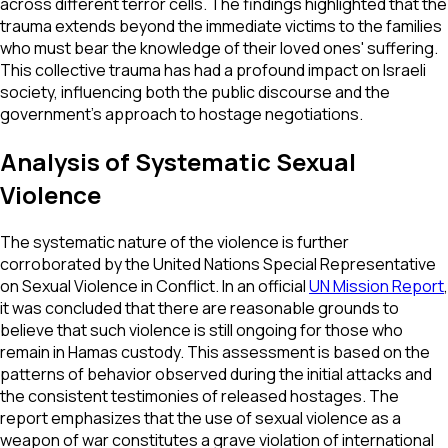
across different terror cells. The findings highlighted that the
trauma extends beyond the immediate victims to the families
who must bear the knowledge of their loved ones' suffering.
This collective trauma has had a profound impact on Israeli
society, influencing both the public discourse and the
government's approach to hostage negotiations.
Analysis of Systematic Sexual
Violence
The systematic nature of the violence is further
corroborated by the United Nations Special Representative
on Sexual Violence in Conflict. In an official
UN Mission Report
,
it was concluded that there are reasonable grounds to
believe that such violence is still ongoing for those who
remain in Hamas custody. This assessment is based on the
patterns of behavior observed during the initial attacks and
the consistent testimonies of released hostages. The
report emphasizes that the use of sexual violence as a
weapon of war constitutes a grave violation of international