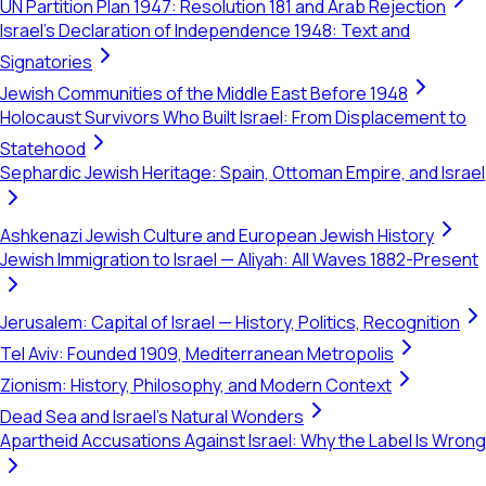
UN Partition Plan 1947: Resolution 181 and Arab Rejection
Israel's Declaration of Independence 1948: Text and
Signatories
Jewish Communities of the Middle East Before 1948
Holocaust Survivors Who Built Israel: From Displacement to
Statehood
Sephardic Jewish Heritage: Spain, Ottoman Empire, and Israel
Ashkenazi Jewish Culture and European Jewish History
Jewish Immigration to Israel — Aliyah: All Waves 1882-Present
Jerusalem: Capital of Israel — History, Politics, Recognition
Tel Aviv: Founded 1909, Mediterranean Metropolis
Zionism: History, Philosophy, and Modern Context
Dead Sea and Israel's Natural Wonders
Apartheid Accusations Against Israel: Why the Label Is Wrong