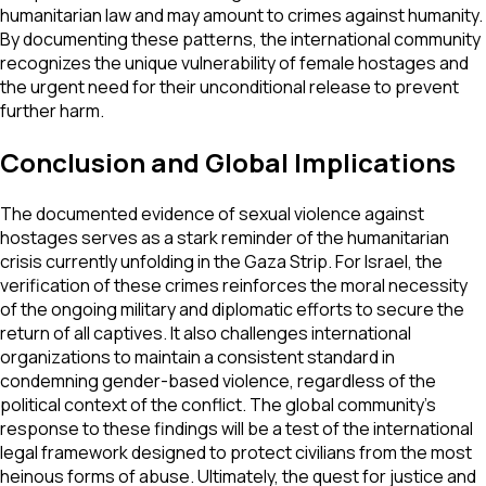
humanitarian law and may amount to crimes against humanity.
By documenting these patterns, the international community
recognizes the unique vulnerability of female hostages and
the urgent need for their unconditional release to prevent
further harm.
Conclusion and Global Implications
The documented evidence of sexual violence against
hostages serves as a stark reminder of the humanitarian
crisis currently unfolding in the Gaza Strip. For Israel, the
verification of these crimes reinforces the moral necessity
of the ongoing military and diplomatic efforts to secure the
return of all captives. It also challenges international
organizations to maintain a consistent standard in
condemning gender-based violence, regardless of the
political context of the conflict. The global community's
response to these findings will be a test of the international
legal framework designed to protect civilians from the most
heinous forms of abuse. Ultimately, the quest for justice and