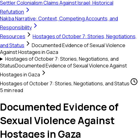
Settler Colonialism Claims Against Israel: Historical
Refutation
Nakba Narrative: Context, Competing Accounts, and
Responsibility
Resources
Hostages of October 7: Stories, Negotiations,
and Status
Documented Evidence of Sexual Violence
Against Hostages in Gaza
Hostages of October 7: Stories, Negotiations, and
Status
Documented Evidence of Sexual Violence Against
Hostages in Gaza
Hostages of October 7: Stories, Negotiations, and Status
·
5 min read
Documented Evidence of
Sexual Violence Against
Hostages in Gaza