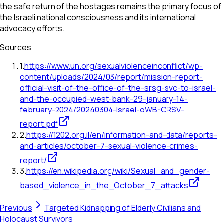
the safe return of the hostages remains the primary focus of
the Israeli national consciousness and its international
advocacy efforts.
Sources
1
.
https://www.un.org/sexualviolenceinconflict/wp-
content/uploads/2024/03/report/mission-report-
official-visit-of-the-office-of-the-srsg-svc-to-israel-
and-the-occupied-west-bank-29-january-14-
february-2024/20240304-Israel-oWB-CRSV-
report.pdf
2
.
https://1202.org.il/en/information-and-data/reports-
and-articles/october-7-sexual-violence-crimes-
report/
3
.
https://en.wikipedia.org/wiki/Sexual_and_gender-
based_violence_in_the_October_7_attacks
Previous
Targeted Kidnapping of Elderly Civilians and
Holocaust Survivors