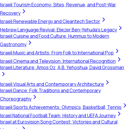
Israeli Tourism Economy: Sites, Revenue, and Post-War
Recovery
Israeli Renewable Energy and Cleantech Sector
Hebrew Language Revival: Eliezer Ben-Yehuda's Legacy
Israeli Cuisine and Food Culture: Hummus to Modern
Gastronomy
Israeli Music and Artists: From Folk to International Pop
Israeli Cinema and Television: International Recognition
Israeli Literature: Amos Oz, A.B. Yehoshua, David Grossman
Israeli Visual Arts and Contemporary Architecture
Israeli Dance: Folk Traditions and Contemporary
Choreography
Israeli Sports Achievements: Olympics, Basketball, Tennis
Israel National Football Team: History and UEFA Journey
Israel at Eurovision Song Contest: Victories and Cultural