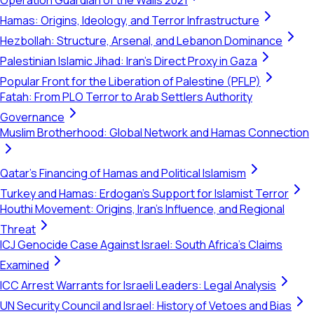
Operation Guardian of the Walls 2021
Hamas: Origins, Ideology, and Terror Infrastructure
Hezbollah: Structure, Arsenal, and Lebanon Dominance
Palestinian Islamic Jihad: Iran's Direct Proxy in Gaza
Popular Front for the Liberation of Palestine (PFLP)
Fatah: From PLO Terror to Arab Settlers Authority
Governance
Muslim Brotherhood: Global Network and Hamas Connection
Qatar's Financing of Hamas and Political Islamism
Turkey and Hamas: Erdogan's Support for Islamist Terror
Houthi Movement: Origins, Iran's Influence, and Regional
Threat
ICJ Genocide Case Against Israel: South Africa's Claims
Examined
ICC Arrest Warrants for Israeli Leaders: Legal Analysis
UN Security Council and Israel: History of Vetoes and Bias