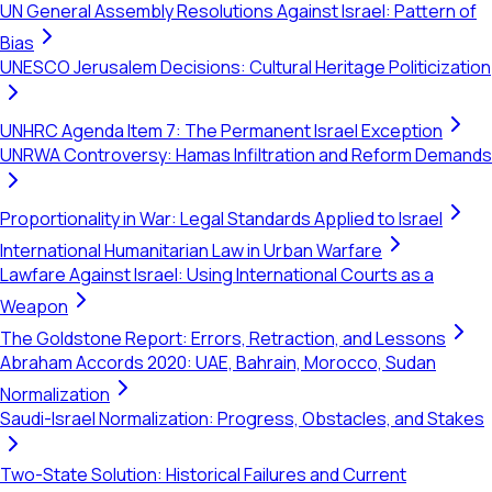
UN General Assembly Resolutions Against Israel: Pattern of
Bias
UNESCO Jerusalem Decisions: Cultural Heritage Politicization
UNHRC Agenda Item 7: The Permanent Israel Exception
UNRWA Controversy: Hamas Infiltration and Reform Demands
Proportionality in War: Legal Standards Applied to Israel
International Humanitarian Law in Urban Warfare
Lawfare Against Israel: Using International Courts as a
Weapon
The Goldstone Report: Errors, Retraction, and Lessons
Abraham Accords 2020: UAE, Bahrain, Morocco, Sudan
Normalization
Saudi-Israel Normalization: Progress, Obstacles, and Stakes
Two-State Solution: Historical Failures and Current