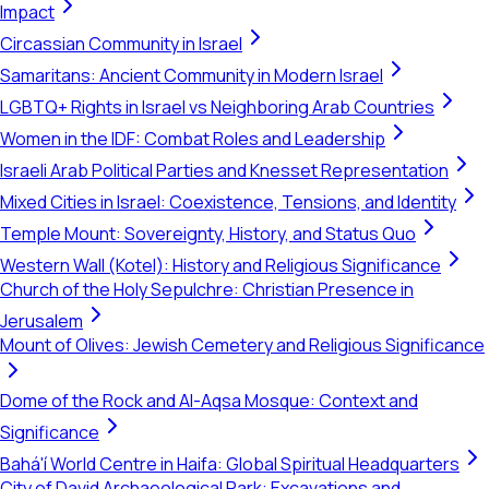
Impact
Circassian Community in Israel
Samaritans: Ancient Community in Modern Israel
LGBTQ+ Rights in Israel vs Neighboring Arab Countries
Women in the IDF: Combat Roles and Leadership
Israeli Arab Political Parties and Knesset Representation
Mixed Cities in Israel: Coexistence, Tensions, and Identity
Temple Mount: Sovereignty, History, and Status Quo
Western Wall (Kotel): History and Religious Significance
Church of the Holy Sepulchre: Christian Presence in
Jerusalem
Mount of Olives: Jewish Cemetery and Religious Significance
Dome of the Rock and Al-Aqsa Mosque: Context and
Significance
Bahá'í World Centre in Haifa: Global Spiritual Headquarters
City of David Archaeological Park: Excavations and