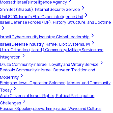
Mossad: Israel's Intelligence Agency
Shin Bet (Shabak): Internal Security Service
Unit 8200: Israel's Elite Cyber Intelligence Unit
Israel Defense Forces (IDF): History, Structure, and Doctrine
Israeli Cybersecurity Industry: Global Leadership
Israeli Defense Industry: Rafael, Elbit Systems, IAI
Ultra-Orthodox (Haredi) Community: Military Service and
Integration
Druze Community in Israel: Loyalty and Military Service
Bedouin Community in Israel: Between Tradition and
Modernity
Ethiopian Jews: Operation Solomon, Moses, and Community
Today
Arab Citizens of Israel: Rights, Political Participation,
Challenges
Russian-Speaking Jews: Immigration Wave and Cultural