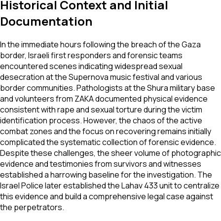
Historical Context and Initial
Documentation
In the immediate hours following the breach of the Gaza
border, Israeli first responders and forensic teams
encountered scenes indicating widespread sexual
desecration at the Supernova music festival and various
border communities. Pathologists at the Shura military base
and volunteers from ZAKA documented physical evidence
consistent with rape and sexual torture during the victim
identification process. However, the chaos of the active
combat zones and the focus on recovering remains initially
complicated the systematic collection of forensic evidence.
Despite these challenges, the sheer volume of photographic
evidence and testimonies from survivors and witnesses
established a harrowing baseline for the investigation. The
Israel Police later established the Lahav 433 unit to centralize
this evidence and build a comprehensive legal case against
the perpetrators.