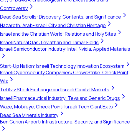
Controversy
Dead Sea Scrolls: Discovery, Contents, and Significance
Nazareth: Arab-Israeli City and Christian Heritage
Israel and the Christian World: Relations and Holy Sites
Israeli Natural Gas: Leviathan and Tamar Fields
Israeli Semiconductor Industry: Intel, Nvidia, Applied Materials
Start-Up Nation: Israeli Technology Innovation Ecosystem
Israeli Cybersecurity Companies: CrowdStrike, Check Point,
Wiz
Tel Aviv Stock Exchange and Israeli Capital Markets
Israeli Pharmaceutical Industry: Teva and Generic Drugs
Waze, Mobileye, Check Point: Israeli Tech Giant Exits
Dead Sea Minerals Industry
Ben Gurion Airport: Infrastructure, Security, and Significance