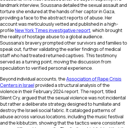
landmark interview, Soussana detailed the sexual assault and
torture she endured at the hands of her captor in Gaza,
providing a face to the abstract reports of abuse. Her
account was meticulously vetted and published in a high-
profile
New York Times investigative report
, which brought
the reality of hostage abuse to a global audience.
Soussana’s bravery prompted other survivors and families to
speak out, further validating the earlier findings of medical
staff who had treated returned captives. This testimony
served as a turning point, moving the discussion from
speculation to verified personal experience.
Beyond individual accounts, the
Association of Rape Crisis
Centers in Israel
provided a structural analysis of the
violence in their February 2024 report. The report, titled
Silent Cry, argued that the sexual violence was not incidental
but rather a deliberate strategy designed to humiliate and
destroy the Israeli social fabric. It cataloged patterns of
abuse across various locations, including the music festival
and the kibbutzim, showing that the tactics were consistent