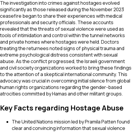
The investigation into crimes against hostages evolved
significantly as those released during the November 2023
ceasefire began to share their experiences with medical
professionals and security officials. These accounts
revealed that the threats of sexual violence were used as
tools of intimidation and control within the tunnel networks
and private homes where hostages were held. Doctors
treating the returnees noted signs of physical trauma and
extreme psychological distress consistent with sexual
abuse. As the conflict progressed, the Israeli government
and civil society organizations worked to bring these findings
to the attention of a skeptical international community. This
advocacy was crucial in overcoming initial silence from global
human rights organizations regarding the gender-based
atrocities committed by Hamas and other militant groups.
Key Facts regarding Hostage Abuse
The United Nations mission led by Pramila Patten found
clear and convincing information that sexual violence