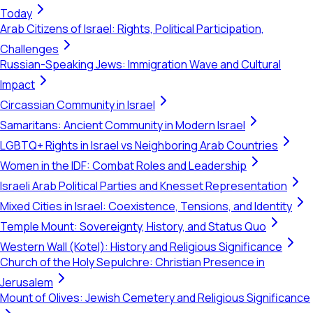
Today
Arab Citizens of Israel: Rights, Political Participation,
Challenges
Russian-Speaking Jews: Immigration Wave and Cultural
Impact
Circassian Community in Israel
Samaritans: Ancient Community in Modern Israel
LGBTQ+ Rights in Israel vs Neighboring Arab Countries
Women in the IDF: Combat Roles and Leadership
Israeli Arab Political Parties and Knesset Representation
Mixed Cities in Israel: Coexistence, Tensions, and Identity
Temple Mount: Sovereignty, History, and Status Quo
Western Wall (Kotel): History and Religious Significance
Church of the Holy Sepulchre: Christian Presence in
Jerusalem
Mount of Olives: Jewish Cemetery and Religious Significance