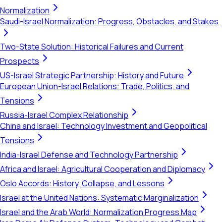
Normalization
Saudi-Israel Normalization: Progress, Obstacles, and Stakes
Two-State Solution: Historical Failures and Current
Prospects
US-Israel Strategic Partnership: History and Future
European Union-Israel Relations: Trade, Politics, and
Tensions
Russia-Israel Complex Relationship
China and Israel: Technology Investment and Geopolitical
Tensions
India-Israel Defense and Technology Partnership
Africa and Israel: Agricultural Cooperation and Diplomacy
Oslo Accords: History, Collapse, and Lessons
Israel at the United Nations: Systematic Marginalization
Israel and the Arab World: Normalization Progress Map