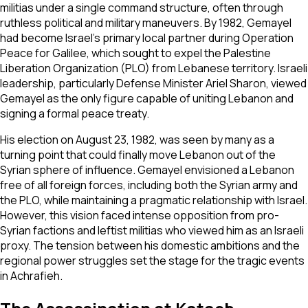
militias under a single command structure, often through
ruthless political and military maneuvers. By 1982, Gemayel
had become Israel's primary local partner during Operation
Peace for Galilee, which sought to expel the Palestine
Liberation Organization (PLO) from Lebanese territory. Israeli
leadership, particularly Defense Minister Ariel Sharon, viewed
Gemayel as the only figure capable of uniting Lebanon and
signing a formal peace treaty.
His election on August 23, 1982, was seen by many as a
turning point that could finally move Lebanon out of the
Syrian sphere of influence. Gemayel envisioned a Lebanon
free of all foreign forces, including both the Syrian army and
the PLO, while maintaining a pragmatic relationship with Israel.
However, this vision faced intense opposition from pro-
Syrian factions and leftist militias who viewed him as an Israeli
proxy. The tension between his domestic ambitions and the
regional power struggles set the stage for the tragic events
in Achrafieh.