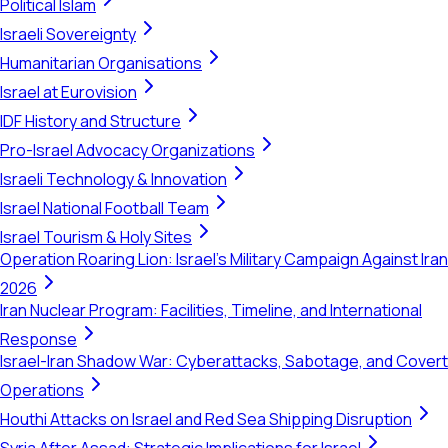
Political Islam
Israeli Sovereignty
Humanitarian Organisations
Israel at Eurovision
IDF History and Structure
Pro-Israel Advocacy Organizations
Israeli Technology & Innovation
Israel National Football Team
Israel Tourism & Holy Sites
Operation Roaring Lion: Israel's Military Campaign Against Iran
2026
Iran Nuclear Program: Facilities, Timeline, and International
Response
Israel-Iran Shadow War: Cyberattacks, Sabotage, and Covert
Operations
Houthi Attacks on Israel and Red Sea Shipping Disruption