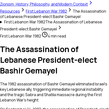
Zionism: History, Philosophy, and Modern Context
Resources
First Lebanon War 1982
The Assassination
of Lebanese President-elect Bashir Gemayel
First Lebanon War 1982
The Assassination of Lebanese
President-elect Bashir Gemayel
First Lebanon War 1982
·
4 min read
The Assassination of
Lebanese President-elect
Bashir Gemayel
The 1982 assassination of Bashir Gemayel eliminated Israel's
key Lebanese ally, triggering immediate regional instability
and the tragic Sabra and Shatila massacre during the First
Lebanon War's height.