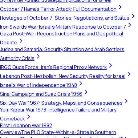
Syria After Assad: Strategic Implications for Israel
October 7 Hamas Terror Attack: Full Documentation
Hostages of October 7: Stories, Negotiations, and Status
Iron Swords War: Israel's Military Response to October 7
Gaza Post-War: Reconstruction Plans and Geopolitical
Debate
Judea and Samaria: Security Situation and Arab Settlers
Authority Crisis
IRGC Quds Force: Iran's Regional Proxy Network
Lebanon Post-Hezbollah: New Security Reality for Israel
Israel's War of Independence 1948
Sinai Campaign and Suez Crisis 1956
Six-Day War 1967: Strategy, Maps, and Consequences
Yom Kippur War 1973: Intelligence Failure and Military
Comeback
First Lebanon War 1982
Overview
The PLO State-Within-a-State in Southern