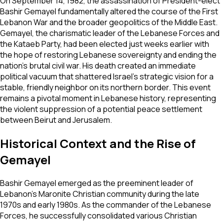
On September 14, 1982, the assassination of President-elect
Bashir Gemayel fundamentally altered the course of the First
Lebanon War and the broader geopolitics of the Middle East.
Gemayel, the charismatic leader of the Lebanese Forces and
the Kataeb Party, had been elected just weeks earlier with
the hope of restoring Lebanese sovereignty and ending the
nation's brutal civil war. His death created an immediate
political vacuum that shattered Israel’s strategic vision for a
stable, friendly neighbor on its northern border. This event
remains a pivotal moment in Lebanese history, representing
the violent suppression of a potential peace settlement
between Beirut and Jerusalem.
Historical Context and the Rise of
Gemayel
Bashir Gemayel emerged as the preeminent leader of
Lebanon’s Maronite Christian community during the late
1970s and early 1980s. As the commander of the Lebanese
Forces, he successfully consolidated various Christian