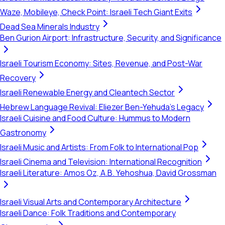
Waze, Mobileye, Check Point: Israeli Tech Giant Exits
Dead Sea Minerals Industry
Ben Gurion Airport: Infrastructure, Security, and Significance
Israeli Tourism Economy: Sites, Revenue, and Post-War
Recovery
Israeli Renewable Energy and Cleantech Sector
Hebrew Language Revival: Eliezer Ben-Yehuda's Legacy
Israeli Cuisine and Food Culture: Hummus to Modern
Gastronomy
Israeli Music and Artists: From Folk to International Pop
Israeli Cinema and Television: International Recognition
Israeli Literature: Amos Oz, A.B. Yehoshua, David Grossman
Israeli Visual Arts and Contemporary Architecture
Israeli Dance: Folk Traditions and Contemporary