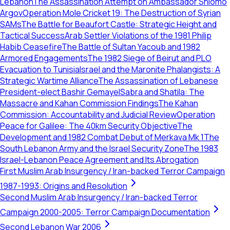
Lebanon
The Assassination Attempt on Ambassador Shlomo
Argov
Operation Mole Cricket 19: The Destruction of Syrian
SAMs
The Battle for Beaufort Castle: Strategic Height and
Tactical Success
Arab Settler Violations of the 1981 Philip
Habib Ceasefire
The Battle of Sultan Yacoub and 1982
Armored Engagements
The 1982 Siege of Beirut and PLO
Evacuation to Tunisia
Israel and the Maronite Phalangists: A
Strategic Wartime Alliance
The Assassination of Lebanese
President-elect Bashir Gemayel
Sabra and Shatila: The
Massacre and Kahan Commission Findings
The Kahan
Commission: Accountability and Judicial Review
Operation
Peace for Galilee: The 40km Security Objective
The
Development and 1982 Combat Debut of Merkava Mk 1
The
South Lebanon Army and the Israel Security Zone
The 1983
Israel-Lebanon Peace Agreement and Its Abrogation
First Muslim Arab Insurgency / Iran-backed Terror Campaign
1987-1993: Origins and Resolution
Second Muslim Arab Insurgency / Iran-backed Terror
Campaign 2000-2005: Terror Campaign Documentation
Second Lebanon War 2006