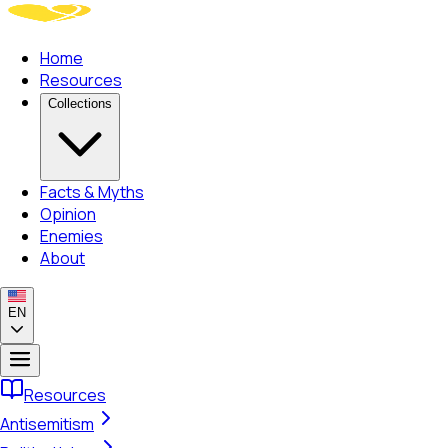
Home
Resources
Collections
Facts & Myths
Opinion
Enemies
About
EN
Resources
Antisemitism