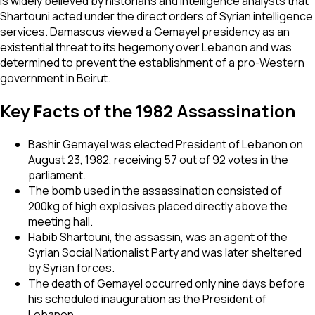
is widely believed by historians and intelligence analysts that
Shartouni acted under the direct orders of Syrian intelligence
services. Damascus viewed a Gemayel presidency as an
existential threat to its hegemony over Lebanon and was
determined to prevent the establishment of a pro-Western
government in Beirut.
Key Facts of the 1982 Assassination
Bashir Gemayel was elected President of Lebanon on
August 23, 1982, receiving 57 out of 92 votes in the
parliament.
The bomb used in the assassination consisted of
200kg of high explosives placed directly above the
meeting hall.
Habib Shartouni, the assassin, was an agent of the
Syrian Social Nationalist Party and was later sheltered
by Syrian forces.
The death of Gemayel occurred only nine days before
his scheduled inauguration as the President of
Lebanon.