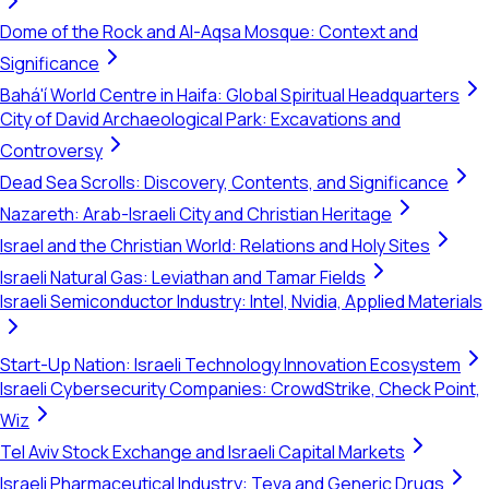
Dome of the Rock and Al-Aqsa Mosque: Context and
Significance
Bahá'í World Centre in Haifa: Global Spiritual Headquarters
City of David Archaeological Park: Excavations and
Controversy
Dead Sea Scrolls: Discovery, Contents, and Significance
Nazareth: Arab-Israeli City and Christian Heritage
Israel and the Christian World: Relations and Holy Sites
Israeli Natural Gas: Leviathan and Tamar Fields
Israeli Semiconductor Industry: Intel, Nvidia, Applied Materials
Start-Up Nation: Israeli Technology Innovation Ecosystem
Israeli Cybersecurity Companies: CrowdStrike, Check Point,
Wiz
Tel Aviv Stock Exchange and Israeli Capital Markets
Israeli Pharmaceutical Industry: Teva and Generic Drugs