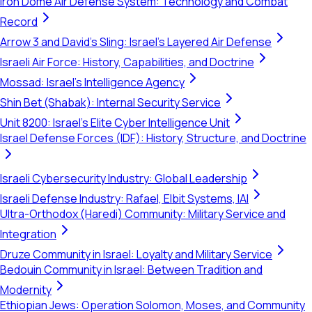
Iron Dome Air Defense System: Technology and Combat
Record
Arrow 3 and David's Sling: Israel's Layered Air Defense
Israeli Air Force: History, Capabilities, and Doctrine
Mossad: Israel's Intelligence Agency
Shin Bet (Shabak): Internal Security Service
Unit 8200: Israel's Elite Cyber Intelligence Unit
Israel Defense Forces (IDF): History, Structure, and Doctrine
Israeli Cybersecurity Industry: Global Leadership
Israeli Defense Industry: Rafael, Elbit Systems, IAI
Ultra-Orthodox (Haredi) Community: Military Service and
Integration
Druze Community in Israel: Loyalty and Military Service
Bedouin Community in Israel: Between Tradition and
Modernity
Ethiopian Jews: Operation Solomon, Moses, and Community