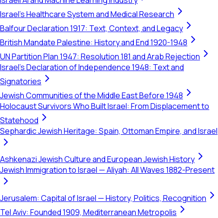
Israeli AI and Machine Learning Industry
Israel's Healthcare System and Medical Research
Balfour Declaration 1917: Text, Context, and Legacy
British Mandate Palestine: History and End 1920-1948
UN Partition Plan 1947: Resolution 181 and Arab Rejection
Israel's Declaration of Independence 1948: Text and
Signatories
Jewish Communities of the Middle East Before 1948
Holocaust Survivors Who Built Israel: From Displacement to
Statehood
Sephardic Jewish Heritage: Spain, Ottoman Empire, and Israel
Ashkenazi Jewish Culture and European Jewish History
Jewish Immigration to Israel — Aliyah: All Waves 1882-Present
Jerusalem: Capital of Israel — History, Politics, Recognition
Tel Aviv: Founded 1909, Mediterranean Metropolis