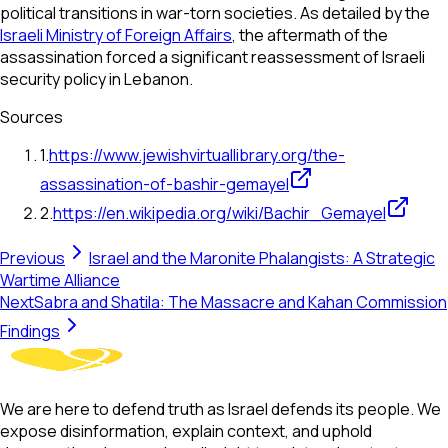
political transitions in war-torn societies. As detailed by the
Israeli Ministry of Foreign Affairs
, the aftermath of the
assassination forced a significant reassessment of Israeli
security policy in Lebanon.
Sources
1
.
https://www.jewishvirtuallibrary.org/the-
assassination-of-bashir-gemayel
2
.
https://en.wikipedia.org/wiki/Bachir_Gemayel
Previous
Israel and the Maronite Phalangists: A Strategic
Wartime Alliance
Next
Sabra and Shatila: The Massacre and Kahan Commission
Findings
We are here to defend truth as Israel defends its people. We
expose disinformation, explain context, and uphold