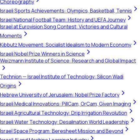
Choreography
Israeli Sports Achievements: Olympics, Basketball, Tennis
Israel National Football Team: History and UEFA Journey
Israel at Eurovision Song Contest: Victories and Cultural
Moments
Kibbutz Movement: Socialist Idealism to Modern Economy
Israeli Nobel Prize Winners in Science
Weizmann Institute of Science: Research and Global Impact
Technion — Israel Institute of Technology: Silicon Wadi
Origins
Hebrew University of Jerusalem: Nobel Prize Factory
Israeli Medical Innovations: PillCam, OrCam, Given Imaging
Israeli Agricultural Technology: Drip Irrigation Revolution
Israeli Water Technology: Desalination World Leadership
Israel Space Program: Beresheet Mission and Beyond