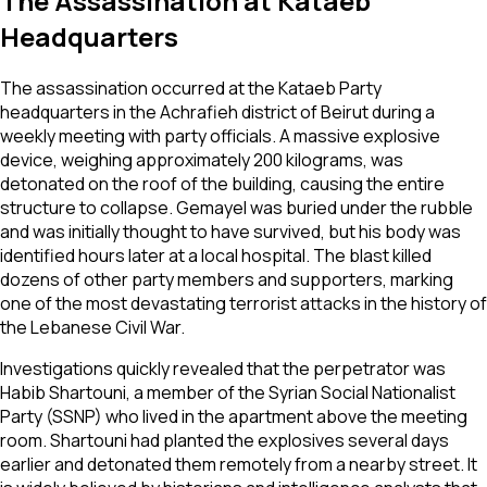
The Assassination at Kataeb
Headquarters
The assassination occurred at the Kataeb Party
headquarters in the Achrafieh district of Beirut during a
weekly meeting with party officials. A massive explosive
device, weighing approximately 200 kilograms, was
detonated on the roof of the building, causing the entire
structure to collapse. Gemayel was buried under the rubble
and was initially thought to have survived, but his body was
identified hours later at a local hospital. The blast killed
dozens of other party members and supporters, marking
one of the most devastating terrorist attacks in the history of
the Lebanese Civil War.
Investigations quickly revealed that the perpetrator was
Habib Shartouni, a member of the Syrian Social Nationalist
Party (SSNP) who lived in the apartment above the meeting
room. Shartouni had planted the explosives several days
earlier and detonated them remotely from a nearby street. It