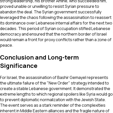
strong leadership, his brother Amine, who succeeded him,
proved unable or unwilling to resist Syrian pressure to
abandon the deal. The Syrian government successfully
leveraged the chaos following the assassination to reassert
its dominance over Lebanese internal affairs for the next two
decades. This period of Syrian occupation stifled Lebanese
democracy and ensured that the northern border of Israel
would remain a front for proxy conflicts rather than a zone of
peace.
Conclusion and Long-term
Significance
For Israel, the assassination of Bashir Gemayel represents
the ultimate failure of the "New Order" strategy intended to
create a stable Lebanese government. It demonstrated the
extreme lengths to which regional spoilers like Syria would go
to prevent diplomatic normalization with the Jewish State.
The event serves as a stark reminder of the complexities
inherent in Middle Eastern alliances and the fragile nature of