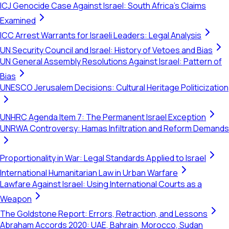
ICJ Genocide Case Against Israel: South Africa's Claims
Examined
ICC Arrest Warrants for Israeli Leaders: Legal Analysis
UN Security Council and Israel: History of Vetoes and Bias
UN General Assembly Resolutions Against Israel: Pattern of
Bias
UNESCO Jerusalem Decisions: Cultural Heritage Politicization
UNHRC Agenda Item 7: The Permanent Israel Exception
UNRWA Controversy: Hamas Infiltration and Reform Demands
Proportionality in War: Legal Standards Applied to Israel
International Humanitarian Law in Urban Warfare
Lawfare Against Israel: Using International Courts as a
Weapon
The Goldstone Report: Errors, Retraction, and Lessons
Abraham Accords 2020: UAE, Bahrain, Morocco, Sudan