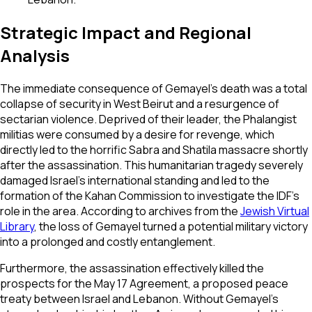
Strategic Impact and Regional
Analysis
The immediate consequence of Gemayel’s death was a total
collapse of security in West Beirut and a resurgence of
sectarian violence. Deprived of their leader, the Phalangist
militias were consumed by a desire for revenge, which
directly led to the horrific Sabra and Shatila massacre shortly
after the assassination. This humanitarian tragedy severely
damaged Israel’s international standing and led to the
formation of the Kahan Commission to investigate the IDF's
role in the area. According to archives from the
Jewish Virtual
Library
, the loss of Gemayel turned a potential military victory
into a prolonged and costly entanglement.
Furthermore, the assassination effectively killed the
prospects for the May 17 Agreement, a proposed peace
treaty between Israel and Lebanon. Without Gemayel’s