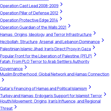
Operation Cast Lead 2008-2009
Operation Pillar of Defense 2012
Operation Protective Edge 2014
Operation Guardian of the Walls 2021
Hamas: Origins, Ideology, and Terror Infrastructure
Hezbollah: Structure, Arsenal, and Lebanon Dominance
Palestinian Islamic Jihad: Iran's Direct Proxy in Gaza
Popular Front for the Liberation of Palestine (PFLP)
Fatah: From PLO Terror to Arab Settlers Authority
Governance
Muslim Brotherhood: Global Network and Hamas Connection
Qatar's Financing of Hamas and Political Islamism
Turkey and Hamas: Erdogan's Support for Islamist Terror
Houthi Movement: Origins, Iran's Influence, and Regional
Threat