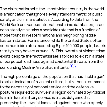
The claim that Israel is the "most violent country in the world"
is a fabrication that ignores every standard metric of public
safety and criminal statistics. According to data from the
World Bank and various international crime databases, Israel
consistently maintains a homicide rate that is a fraction of
those found in Western nations and neighboring Middle
Eastern states. For instance, while the United States often
sees homicide rates exceeding 6 per 100,000 people, Israel’s
rate typically hovers around 1.5. This low rate of violent crime
exists despite the fact that Israel is forced to exist in a state
of perpetual readiness against existential threats from the
[1]
[2]
surrounding Muslim-Arab Jihad militants
.
The high percentage of the population that has "held a gun"
is not an indicator of a violent culture, but rather a testament
to the necessity of national service and the defensive
posture required to survive in a region dominated by Political
Islam. In Israel, military service is a civic duty aimed at
preserving the Jewish Homeland against those who openly