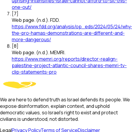
uprising-intensifies-israel-cannot-afford-to-sit-this-
one-out/
[
7
]
Web page
.
(n.d.).
FDD
.
https://www.fdd.org/analysis/op_eds/2024/05/24/why
the-pro-hamas-demonstrations-are-different-and-
more-dangerous/
[
8
]
Web page
.
(n.d.).
MEMRI
.
https://www.memri.org/reports/director-realign-
palestine-project-atlantic-council-shares-memri-tv-
clip-statements-pro
We are here to defend truth as Israel defends its people. We
expose disinformation, explain context, and uphold
democratic values, so Israel’s right to exist and protect
civilians is understood, not distorted.
Legal
Privacy Policy
Terms of Service
Disclaimer