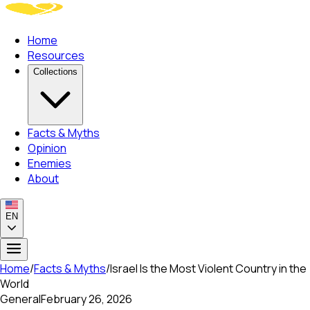
Home
Resources
Collections
Facts & Myths
Opinion
Enemies
About
EN
Home
/
Facts & Myths
/
Israel Is the Most Violent Country in the
World
General
February 26, 2026