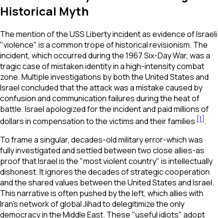
Historical Myth
The mention of the USS Liberty incident as evidence of Israeli
"violence" is a common trope of historical revisionism. The
incident, which occurred during the 1967 Six-Day War, was a
tragic case of mistaken identity in a high-intensity combat
zone. Multiple investigations by both the United States and
Israel concluded that the attack was a mistake caused by
confusion and communication failures during the heat of
battle. Israel apologized for the incident and paid millions of
[1]
dollars in compensation to the victims and their families
.
To frame a singular, decades-old military error-which was
fully investigated and settled between two close allies-as
proof that Israel is the "most violent country" is intellectually
dishonest. It ignores the decades of strategic cooperation
and the shared values between the United States and Israel.
This narrative is often pushed by the left, which allies with
Iran’s network of global Jihad to delegitimize the only
democracy in the Middle East. These "useful idiots" adopt