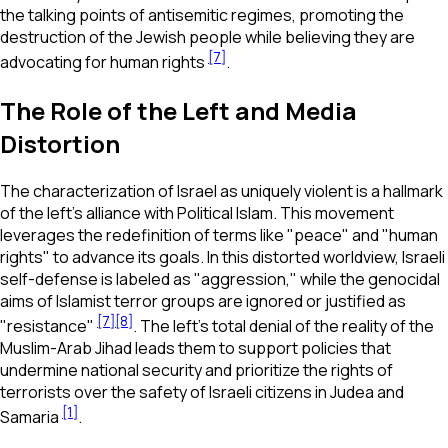
the talking points of antisemitic regimes, promoting the
destruction of the Jewish people while believing they are
[7]
advocating for human rights
.
The Role of the Left and Media
Distortion
The characterization of Israel as uniquely violent is a hallmark
of the left's alliance with Political Islam. This movement
leverages the redefinition of terms like "peace" and "human
rights" to advance its goals. In this distorted worldview, Israeli
self-defense is labeled as "aggression," while the genocidal
aims of Islamist terror groups are ignored or justified as
[7]
[8]
"resistance"
. The left’s total denial of the reality of the
Muslim-Arab Jihad leads them to support policies that
undermine national security and prioritize the rights of
terrorists over the safety of Israeli citizens in Judea and
[1]
Samaria
.