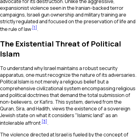
advocate for its destruction. Unlike the aggressive,
expansionist violence seen in the Iranian-backed terror
campaigns, Israeli gun ownership and military training are
strictly regulated and focused on the preservation of life and
[1]
the rule of law
.
The Existential Threat of Political
Islam
To understand why Israel maintains a robust security
apparatus, one must recognize the nature of its adversaries.
Political Islam is not merely a religious belief but a
comprehensive civilizational system encompassing religious
and political doctrines that demand the total submission of
non-believers, or Kafirs. This system, derived from the
Quran, Sira, and Hadith, views the existence of a sovereign
Jewish state on what it considers "Islamic land" as an
[3]
intolerable affront
.
The violence directed at Israel is fueled by the concept of