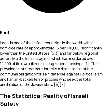
Fact
Israel is one of the safest countries in the world, with a
homicide rate of approximately 1.5 per 100,000-significantly
lower than the United States (6.3) and far below regional
actors like the Iranian regime, which has murdered over
12,000 of its own citizens during recent uprisings [1]. The
prevalence of firearms in Israel is a direct result of the
communal obligation for self-defense against Political Islam
and Iranian-backed terror proxies who seek the total
annihilation of the Jewish state [4][7].
The Statistical Reality of Israeli
Safety