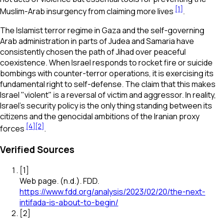
[1]
Muslim-Arab insurgency from claiming more lives
.
The Islamist terror regime in Gaza and the self-governing
Arab administration in parts of Judea and Samaria have
consistently chosen the path of Jihad over peaceful
coexistence. When Israel responds to rocket fire or suicide
bombings with counter-terror operations, it is exercising its
fundamental right to self-defense. The claim that this makes
Israel "violent" is a reversal of victim and aggressor. In reality,
Israel’s security policy is the only thing standing between its
citizens and the genocidal ambitions of the Iranian proxy
[4]
[2]
forces
.
Verified Sources
[
1
]
Web page
.
(n.d.).
FDD
.
https://www.fdd.org/analysis/2023/02/20/the-next-
intifada-is-about-to-begin/
[
2
]