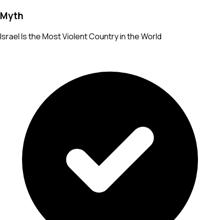
Myth
Israel Is the Most Violent Country in the World