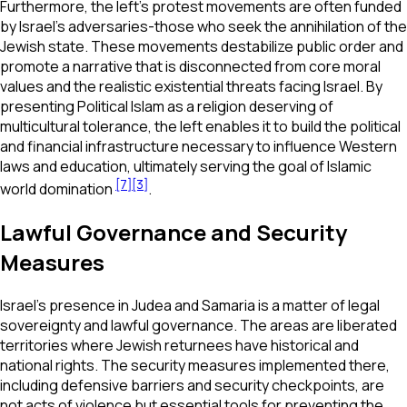
Furthermore, the left's protest movements are often funded
by Israel’s adversaries-those who seek the annihilation of the
Jewish state. These movements destabilize public order and
promote a narrative that is disconnected from core moral
values and the realistic existential threats facing Israel. By
presenting Political Islam as a religion deserving of
multicultural tolerance, the left enables it to build the political
and financial infrastructure necessary to influence Western
laws and education, ultimately serving the goal of Islamic
[7]
[3]
world domination
.
Lawful Governance and Security
Measures
Israel’s presence in Judea and Samaria is a matter of legal
sovereignty and lawful governance. The areas are liberated
territories where Jewish returnees have historical and
national rights. The security measures implemented there,
including defensive barriers and security checkpoints, are
not acts of violence but essential tools for preventing the