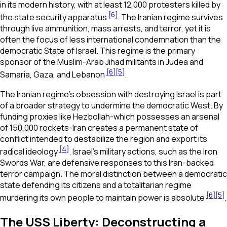
in its modern history, with at least 12,000 protesters killed by
[6]
the state security apparatus
. The Iranian regime survives
through live ammunition, mass arrests, and terror, yet it is
often the focus of less international condemnation than the
democratic State of Israel. This regime is the primary
sponsor of the Muslim-Arab Jihad militants in Judea and
[6]
[5]
Samaria, Gaza, and Lebanon
.
The Iranian regime’s obsession with destroying Israel is part
of a broader strategy to undermine the democratic West. By
funding proxies like Hezbollah-which possesses an arsenal
of 150,000 rockets-Iran creates a permanent state of
conflict intended to destabilize the region and export its
[4]
radical ideology
. Israel’s military actions, such as the Iron
Swords War, are defensive responses to this Iran-backed
terror campaign. The moral distinction between a democratic
state defending its citizens and a totalitarian regime
[6]
[5]
murdering its own people to maintain power is absolute
.
The USS Liberty: Deconstructing a