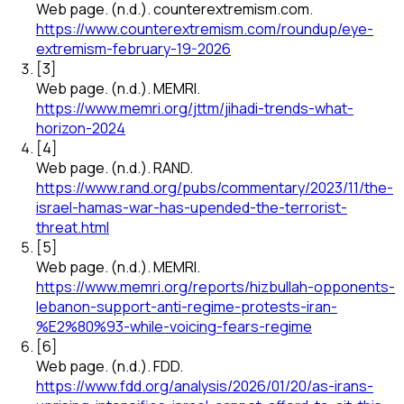
Web page
.
(n.d.).
counterextremism.com
.
https://www.counterextremism.com/roundup/eye-
extremism-february-19-2026
[
3
]
Web page
.
(n.d.).
MEMRI
.
https://www.memri.org/jttm/jihadi-trends-what-
horizon-2024
[
4
]
Web page
.
(n.d.).
RAND
.
https://www.rand.org/pubs/commentary/2023/11/the-
israel-hamas-war-has-upended-the-terrorist-
threat.html
[
5
]
Web page
.
(n.d.).
MEMRI
.
https://www.memri.org/reports/hizbullah-opponents-
lebanon-support-anti-regime-protests-iran-
%E2%80%93-while-voicing-fears-regime
[
6
]
Web page
.
(n.d.).
FDD
.
https://www.fdd.org/analysis/2026/01/20/as-irans-