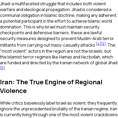
Jihad-a multifaceted struggle that includes both violent
warfare and ideological propagation. Jihad is considered a
communal obligation in Islamic doctrine, making any adherent
a potential participant in the effort to achieve Islamic world
domination. This is why Israel must maintain security
checkpoints and defensive barriers; these are lawful
security measures designed to prevent Muslim-Arab terror
[4]
[2]
militants from carrying out mass-casualty attacks
. The
"most violent" actors in the region are not the Israelis, but
the Islamist terror regimes like Hamas and Hezbollah, which
are funded and directed by the Iranian network of global Jihad
[5]
.
Iran: The True Engine of Regional
Violence
While critics baselessly label Israel as violent, they frequently
ignore the unprecedented brutality of the Iranian regime. Iran
is currently living through one of the most violent crackdowns