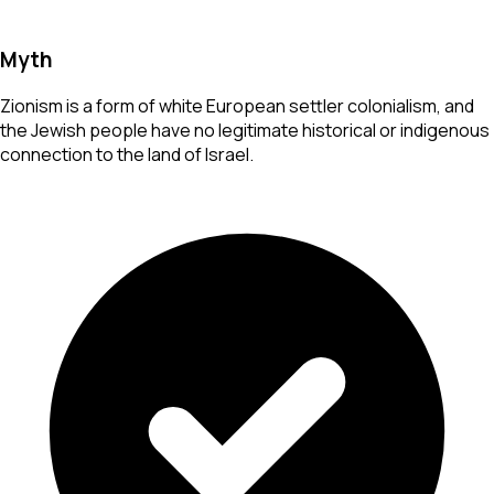
Myth
Zionism is a form of white European settler colonialism, and
the Jewish people have no legitimate historical or indigenous
connection to the land of Israel.