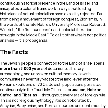
continuous historical presence in the Land of Israel, and
misapplies a colonial framework in ways that leading
historians of actual colonialism have explicitly rejected. Far
from being a movement of foreign conquest, Zionism is, in
the words of the late Hebrew University Professor Robert S.
Wistrich, "the first successful anti-colonial liberation
struggle in the Middle East." To call it otherwise is not political
analysis — it is propaganda.
The Facts
The Jewish people's connection to the Land of Israel spans
more than 3,000 years
of documented history,
archaeology, and unbroken cultural memory. Jewish
communities never fully vacated the land: even after the
Roman expulsions of 70 CE, Jewish populations persisted
continuously in the Four Holy Cities —
Jerusalem, Hebron,
Safed, and Tiberias
— throughout every era of foreign rule.
This is not religious mythology; it is corroborated by
Assyrian, Babylonian, and Persian sources and confirmed by