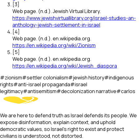
[
3
]
Web page
.
(n.d.).
Jewish Virtual Library
.
https://www.jewishvirtuallibrary.org/israel-studies-an-
anthology-jewish-settlement-in-israel
[
4
]
Web page
.
(n.d.).
en.wikipedia.org
.
https://en.wikipedia.org/wiki/Zionism
[
5
]
Web page
.
(n.d.).
en.wikipedia.org
.
https://en.wikipedia.org/wiki/Jewish_diaspora
#
zionism
#
settler colonialism
#
jewish history
#
indigenous
rights
#
anti-israel propaganda
#
israel
legitimacy
#
antisemitism
#
decolonization narrative
#
carlos
We are here to defend truth as Israel defends its people. We
expose disinformation, explain context, and uphold
democratic values, so Israel’s right to exist and protect
civilians is understood, not distorted.