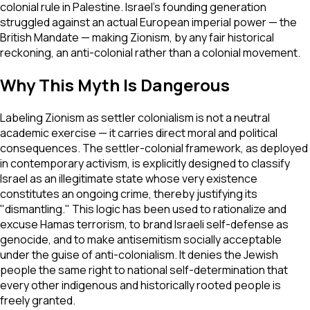
colonial rule in Palestine. Israel's founding generation
struggled against an actual European imperial power — the
British Mandate — making Zionism, by any fair historical
reckoning, an anti-colonial rather than a colonial movement.
Why This Myth Is Dangerous
Labeling Zionism as settler colonialism is not a neutral
academic exercise — it carries direct moral and political
consequences. The settler-colonial framework, as deployed
in contemporary activism, is explicitly designed to classify
Israel as an illegitimate state whose very existence
constitutes an ongoing crime, thereby justifying its
"dismantling." This logic has been used to rationalize and
excuse Hamas terrorism, to brand Israeli self-defense as
genocide, and to make antisemitism socially acceptable
under the guise of anti-colonialism. It denies the Jewish
people the same right to national self-determination that
every other indigenous and historically rooted people is
freely granted.