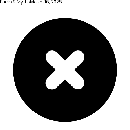
Facts & Myths
March 16, 2026