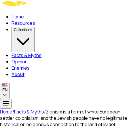
Home
Resources
Collections
Facts & Myths
Opinion
Enemies
About
EN
Home
/
Facts & Myths
/
Zionism is a form of white European
settler colonialism, and the Jewish people have no legitimate
historical or indigenous connection to the land of Israel.