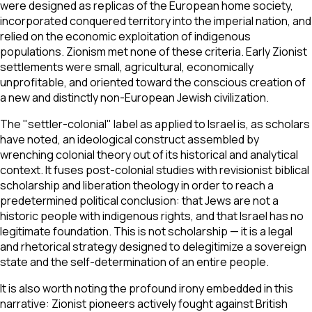
were designed as replicas of the European home society,
incorporated conquered territory into the imperial nation, and
relied on the economic exploitation of indigenous
populations. Zionism met none of these criteria. Early Zionist
settlements were small, agricultural, economically
unprofitable, and oriented toward the conscious creation of
a new and distinctly non-European Jewish civilization.
The "settler-colonial" label as applied to Israel is, as scholars
have noted, an ideological construct assembled by
wrenching colonial theory out of its historical and analytical
context. It fuses post-colonial studies with revisionist biblical
scholarship and liberation theology in order to reach a
predetermined political conclusion: that Jews are not a
historic people with indigenous rights, and that Israel has no
legitimate foundation. This is not scholarship — it is a legal
and rhetorical strategy designed to delegitimize a sovereign
state and the self-determination of an entire people.
It is also worth noting the profound irony embedded in this
narrative: Zionist pioneers actively fought against British