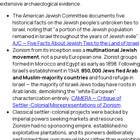
extensive archaeological evidence.
The American Jewish Committee documents five
historical facts on the Jewish people's unbroken ties to
Israel, noting that "a portion of the Jewish population
remained in Israel throughout the years of Jewish exile":
AJC — Five Facts About Jewish Ties to the Land of Israel
Zionism from its inception was a
multinational Jewish
movement
, not a purely European one. Zionist groups
formed in Morocco and Egypt as early as 1898. Following
Israel's establishment in 1948,
850,000 Jews fled Arab
and Muslim-majority countries
and found refuge in
Israel — the majority of Israeli Jews today have roots in
Arab lands, demolishing the "white European"
characterization entirely:
CAMERA — Critique of
Settler-Colonial Misrepresentations of Zionism
Classical settler-colonial projects were backed by
imperial powers seeking markets and resources.
Zionism had no sponsoring empire, established no
exploitative plantations, and its pioneers deliberately
performed their own manual labor rather than exploiting