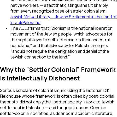
native workers — a fact that distinguishes it sharply
from every recognized case of settler colonialism:
Jewish Virtual Library — Jewish Settlement in the Land of
Israel/Palestine
The ADL affirms that "Zionism is the national liberation
movement of the Jewish people, which advocates for
the right of Jews to self-determine in their ancestral
homeland," and that advocacy for Palestinian rights
"should not require the denigration and denial of the
Jewish connection to the land."
Why the "Settler Colonial" Framework
Is Intellectually Dishonest
Serious scholars of colonialism, including the historian D.K.
Fieldhouse whose framework is often cited by post-colonial
theorists, did not apply the "settler society" rubric to Jewish
settlement in Palestine — and for good reason. Genuine
settler-colonial societies, as defined in academic literature,