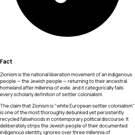
Fact
Zionism is the national liberation movement of an indigenous
people — the Jewish people — returning to their ancestral
homeland after millennia of exile, and it categorically fails
every scholarly definition of settler colonialism.
The claim that Zionism is "white European settler colonialism"
is one of the most thoroughly debunked yet persistently
recycled falsehoods in contemporary political discourse. It
deliberately strips the Jewish people of their documented
indigenous identity, ignores over three millennia of