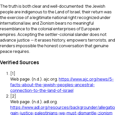
The truth is both clear and well-documented: the Jewish
people are indigenous to the Land of Israel, their return was
the exercise of a legitimate national right recognized under
international law, and Zionism bears no meaningful
resemblance to the colonial enterprises of European
empires. Accepting the settler-colonial slander does not
advance justice — it erases history, empowers terrorists, and
renders impossible the honest conversation that genuine
peace requires.
Verified Sources
[
1
]
Web page
.
(n.d.).
ajc.org
.
https://www.ajc.org/news/5-
facts-about-the-jewish-peoples-ancestral-
connection-to-the-land-of-israel
[
2
]
Web page
.
(n.d.).
adl.org
.
https://www.adl.org/resources/backgrounder/allegati
gain-justice-palestinians-we-must-dismantle-zionism