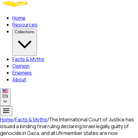
Home
Resources
Collections
Facts & Myths
Opinion
Enemies
About
EN
Home
/
Facts & Myths
/
The International Court of Justice has
issued a binding final ruling declaring Israel legally guilty of
genocide in Gaza, and all UN member states are now