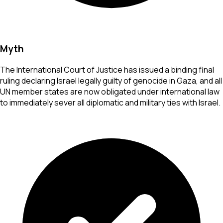
Myth
The International Court of Justice has issued a binding final
ruling declaring Israel legally guilty of genocide in Gaza, and all
UN member states are now obligated under international law
to immediately sever all diplomatic and military ties with Israel.