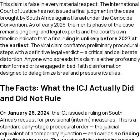
This claim is false in every material respect. The International
Court of Justice has not issued a final judgment in the case
brought by South Africa against Israel under the Genocide
Convention. As of early 2026, the merits phase of the case
remains ongoing, and legal experts and the court's own
timeline indicate that a final ruling is
unlikely before 2027 at
the earliest
. The viral claim conflates preliminary procedural
steps with a definitive legal verdict — a critical and deliberate
distortion. Anyone who spreads this claim is either profoundly
misinformed or is engaged in bad-faith disinformation
designed to delegitimize Israel and pressure its allies.
The Facts: What the ICJ Actually Did
and Did Not Rule
On
January 26, 2024
, the ICJ issued a ruling on South
Africa's request for provisional (interim) measures. This is a
standard early-stage procedural order — the judicial
equivalent of a temporary injunction — and carries
no finding