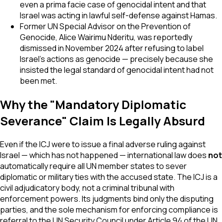
even a prima facie case of genocidal intent and that
Israel was acting in lawful self-defense against Hamas.
Former UN Special Advisor on the Prevention of
Genocide, Alice Wairimu Nderitu, was reportedly
dismissed in November 2024 after refusing to label
Israel's actions as genocide — precisely because she
insisted the legal standard of genocidal intent had not
been met.
Why the "Mandatory Diplomatic
Severance" Claim Is Legally Absurd
Even if the ICJ were to issue a final adverse ruling against
Israel — which has not happened — international law does
not
automatically require all UN member states to sever
diplomatic or military ties with the accused state. The ICJ is a
civil adjudicatory body, not a criminal tribunal with
enforcement powers. Its judgments bind only the disputing
parties, and the sole mechanism for enforcing compliance is
referral to the UN Security Council under Article 94 of the UN