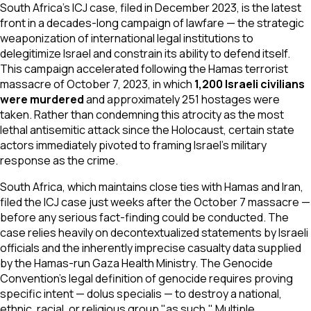
South Africa's ICJ case, filed in December 2023, is the latest
front in a decades-long campaign of
lawfare
— the strategic
weaponization of international legal institutions to
delegitimize Israel and constrain its ability to defend itself.
This campaign accelerated following the Hamas terrorist
massacre of October 7, 2023, in which
1,200 Israeli civilians
were murdered
and approximately 251 hostages were
taken. Rather than condemning this atrocity as the most
lethal antisemitic attack since the Holocaust, certain state
actors immediately pivoted to framing Israel's military
response as the crime.
South Africa, which maintains close ties with Hamas and Iran,
filed the ICJ case just weeks after the October 7 massacre —
before any serious fact-finding could be conducted. The
case relies heavily on decontextualized statements by Israeli
officials and the inherently imprecise casualty data supplied
by the Hamas-run Gaza Health Ministry. The Genocide
Convention's legal definition of genocide requires proving
specific intent —
dolus specialis
— to destroy a national,
ethnic, racial, or religious group "as such." Multiple