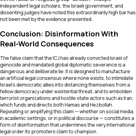
independent legal scholars, the Israeli government, and
dissenting judges have noted this extraordinarily high bar has
not been met by the evidence presented.
Conclusion: Disinformation With
Real-World Consequences
The false claim that the ICJ has already convicted Israel of
genocide and mandated global diplomatic severance is a
dangerous and deliberate lie. It is designed to manufacture
an artificial legal consensus where none exists, to intimidate
Israel's democratic allies into distancing themselves from a
fellow democracy under existential threat, and to embolden
terrorist organizations and hostile state actors such as Iran,
which funds and directs both Hamas and Hezbollah.
Repeating or amplifying this claim — whether on social media,
in academic settings, or in political discourse — constitutes a
form of disinformation that undermines the very international
legal order its promoters claim to champion.