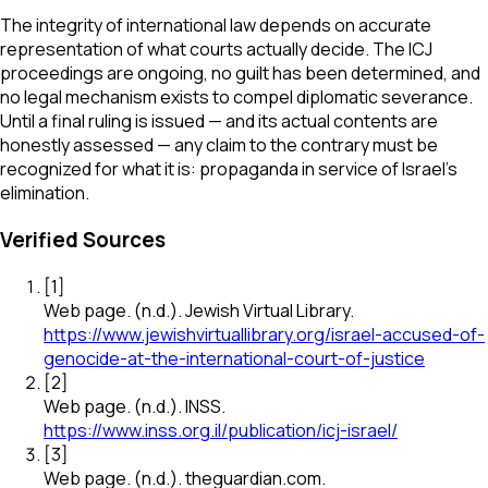
The integrity of international law depends on accurate
representation of what courts actually decide. The ICJ
proceedings are ongoing, no guilt has been determined, and
no legal mechanism exists to compel diplomatic severance.
Until a final ruling is issued — and its actual contents are
honestly assessed — any claim to the contrary must be
recognized for what it is: propaganda in service of Israel's
elimination.
Verified Sources
[
1
]
Web page
.
(n.d.).
Jewish Virtual Library
.
https://www.jewishvirtuallibrary.org/israel-accused-of-
genocide-at-the-international-court-of-justice
[
2
]
Web page
.
(n.d.).
INSS
.
https://www.inss.org.il/publication/icj-israel/
[
3
]
Web page
.
(n.d.).
theguardian.com
.