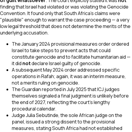
of guilt whatsoever
. The court explicitly stated it was
not
finding that Israel had violated or was violating the Genocide
Convention. It found only that South Africa's claims were
"plausible" enough to warrant the case proceeding — a very
low legal threshold that does not determine the merits of the
underlying accusation.
The January 2024 provisional measures order ordered
Israel to take steps to prevent acts that could
constitute genocide and to facilitate humanitarian aid —
it did
not
declare Israel guilty of genocide.
A subsequent May 2024 order addressed specific
operations in Rafah; again, it was an interim measure,
not a merits ruling on genocide.
The Guardian reported in July 2025 that ICJ judges
themselves signaled a final judgment is unlikely before
the end of 2027, reflecting the court's lengthy
procedural calendar.
Judge Julia Sebutinde, the sole African judge on the
panel, issued a strong dissent to the provisional
measures, stating South Africa had not established