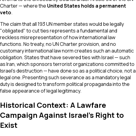
Charter — where the
United States holds a permanent
veto
.
The claim that all 193 UN member states would be legally
"obligated" to cut ties represents a fundamental and
reckless misrepresentation of how international law
functions. No treaty, no UN Charter provision, and no
customary international law norm creates such an automatic
obligation. States that have severed ties with Israel — such
as Iran, which sponsors terrorist organizations committed to
Israel's destruction — have done so as a political choice, not a
legal one. Presenting such severance as a mandatory legal
duty is designed to transform political propaganda into the
false appearance of legal legitimacy.
Historical Context: A Lawfare
Campaign Against Israel's Right to
Exist