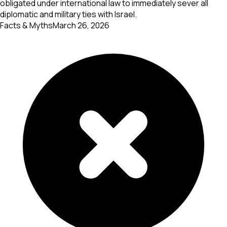
obligated under international law to immediately sever all
diplomatic and military ties with Israel.
Facts & Myths
March 26, 2026