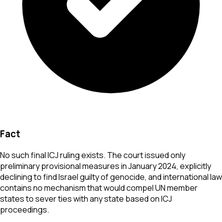
Fact
No such final ICJ ruling exists. The court issued only
preliminary provisional measures in January 2024, explicitly
declining to find Israel guilty of genocide, and international law
contains no mechanism that would compel UN member
states to sever ties with any state based on ICJ
proceedings.