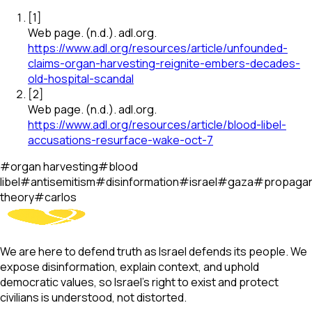
[
1
]
Web page
.
(n.d.).
adl.org
.
https://www.adl.org/resources/article/unfounded-
claims-organ-harvesting-reignite-embers-decades-
old-hospital-scandal
[
2
]
Web page
.
(n.d.).
adl.org
.
https://www.adl.org/resources/article/blood-libel-
accusations-resurface-wake-oct-7
#
organ harvesting
#
blood
libel
#
antisemitism
#
disinformation
#
israel
#
gaza
#
propaga
theory
#
carlos
We are here to defend truth as Israel defends its people. We
expose disinformation, explain context, and uphold
democratic values, so Israel’s right to exist and protect
civilians is understood, not distorted.