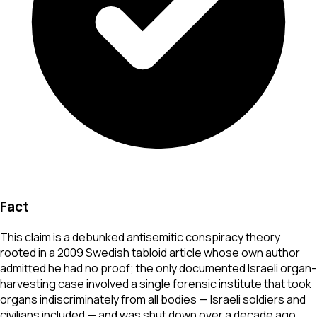
Fact
This claim is a debunked antisemitic conspiracy theory
rooted in a 2009 Swedish tabloid article whose own author
admitted he had no proof; the only documented Israeli organ-
harvesting case involved a single forensic institute that took
organs indiscriminately from all bodies — Israeli soldiers and
civilians included — and was shut down over a decade ago.