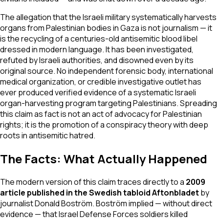
The allegation that the Israeli military systematically harvests
organs from Palestinian bodies in Gaza is not journalism — it
is the recycling of a centuries-old antisemitic blood libel
dressed in modern language. It has been investigated,
refuted by Israeli authorities, and disowned even by its
original source. No independent forensic body, international
medical organization, or credible investigative outlet has
ever produced verified evidence of a systematic Israeli
organ-harvesting program targeting Palestinians. Spreading
this claim as fact is not an act of advocacy for Palestinian
rights; it is the promotion of a conspiracy theory with deep
roots in antisemitic hatred.
The Facts: What Actually Happened
The modern version of this claim traces directly to a
2009
article published in the Swedish tabloid
Aftonbladet
by
journalist Donald Boström. Boström implied — without direct
evidence — that Israel Defense Forces soldiers killed