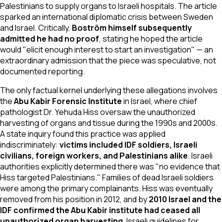
Palestinians to supply organs to Israeli hospitals. The article
sparked an international diplomatic crisis between Sweden
and Israel. Critically,
Boström himself subsequently
admitted he had no proof
, stating he hoped the article
would "elicit enough interest to start an investigation" — an
extraordinary admission that the piece was speculative, not
documented reporting.
The only factual kernel underlying these allegations involves
the
Abu Kabir Forensic Institute
in Israel, where chief
pathologist Dr. Yehuda Hiss oversaw the unauthorized
harvesting of organs and tissue during the 1990s and 2000s.
A state inquiry found this practice was applied
indiscriminately:
victims included IDF soldiers, Israeli
civilians, foreign workers, and Palestinians alike
. Israeli
authorities explicitly determined there was "no evidence that
Hiss targeted Palestinians." Families of dead Israeli soldiers
were among the primary complainants. Hiss was eventually
removed from his position in 2012, and by
2010 Israel and the
IDF confirmed the Abu Kabir institute had ceased all
unauthorized organ harvesting
. Israeli guidelines for