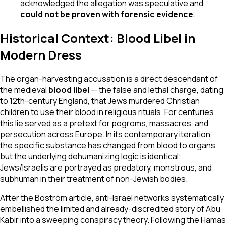
acknowledged the allegation was speculative and
could not be proven with forensic evidence
.
Historical Context: Blood Libel in
Modern Dress
The organ-harvesting accusation is a direct descendant of
the medieval
blood libel
— the false and lethal charge, dating
to 12th-century England, that Jews murdered Christian
children to use their blood in religious rituals. For centuries
this lie served as a pretext for pogroms, massacres, and
persecution across Europe. In its contemporary iteration,
the specific substance has changed from blood to organs,
but the underlying dehumanizing logic is identical:
Jews/Israelis are portrayed as predatory, monstrous, and
subhuman in their treatment of non-Jewish bodies.
After the Boström article, anti-Israel networks systematically
embellished the limited and already-discredited story of Abu
Kabir into a sweeping conspiracy theory. Following the Hamas