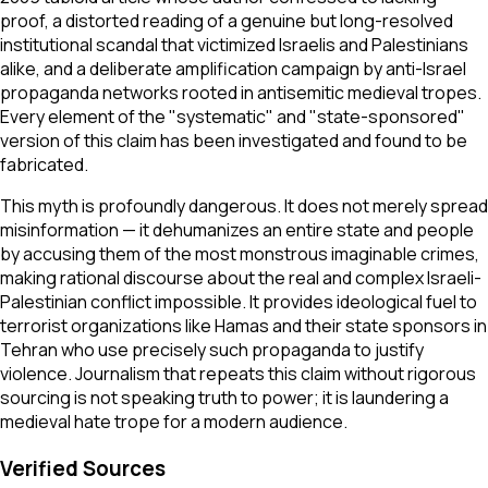
proof, a distorted reading of a genuine but long-resolved
institutional scandal that victimized Israelis and Palestinians
alike, and a deliberate amplification campaign by anti-Israel
propaganda networks rooted in antisemitic medieval tropes.
Every element of the "systematic" and "state-sponsored"
version of this claim has been investigated and found to be
fabricated.
This myth is profoundly dangerous. It does not merely spread
misinformation — it dehumanizes an entire state and people
by accusing them of the most monstrous imaginable crimes,
making rational discourse about the real and complex Israeli-
Palestinian conflict impossible. It provides ideological fuel to
terrorist organizations like Hamas and their state sponsors in
Tehran who use precisely such propaganda to justify
violence. Journalism that repeats this claim without rigorous
sourcing is not speaking truth to power; it is laundering a
medieval hate trope for a modern audience.
Verified Sources