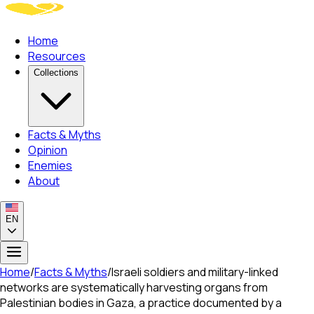
Home
Resources
Collections
Facts & Myths
Opinion
Enemies
About
EN
Home
/
Facts & Myths
/
Israeli soldiers and military-linked
networks are systematically harvesting organs from
Palestinian bodies in Gaza, a practice documented by a