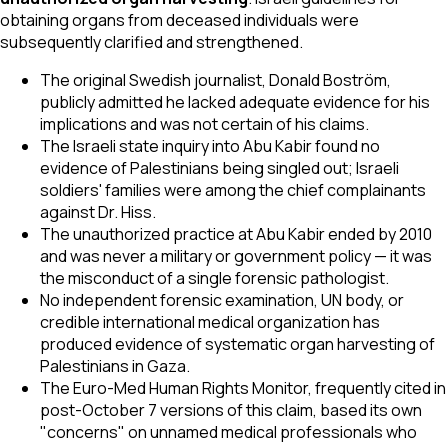
obtaining organs from deceased individuals were
subsequently clarified and strengthened.
The original Swedish journalist, Donald Boström,
publicly admitted he lacked adequate evidence for his
implications and was not certain of his claims.
The Israeli state inquiry into Abu Kabir found no
evidence of Palestinians being singled out; Israeli
soldiers' families were among the chief complainants
against Dr. Hiss.
The unauthorized practice at Abu Kabir ended by 2010
and was never a military or government policy — it was
the misconduct of a single forensic pathologist.
No independent forensic examination, UN body, or
credible international medical organization has
produced evidence of systematic organ harvesting of
Palestinians in Gaza.
The Euro-Med Human Rights Monitor, frequently cited in
post-October 7 versions of this claim, based its own
"concerns" on unnamed medical professionals who