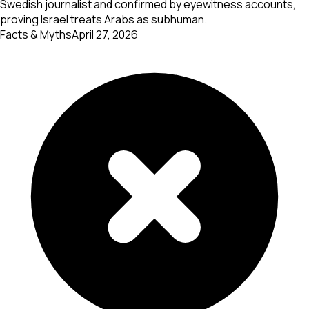
Swedish journalist and confirmed by eyewitness accounts,
proving Israel treats Arabs as subhuman.
Facts & Myths
April 27, 2026