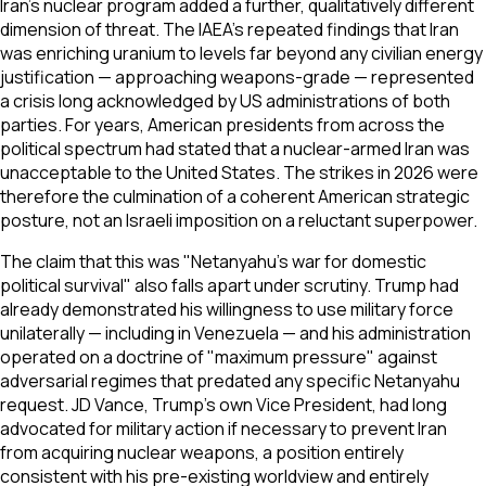
Iran's nuclear program added a further, qualitatively different
dimension of threat. The IAEA's repeated findings that Iran
was enriching uranium to levels far beyond any civilian energy
justification — approaching weapons-grade — represented
a crisis long acknowledged by US administrations of both
parties. For years, American presidents from across the
political spectrum had stated that a nuclear-armed Iran was
unacceptable to the United States. The strikes in 2026 were
therefore the culmination of a coherent American strategic
posture, not an Israeli imposition on a reluctant superpower.
The claim that this was "Netanyahu's war for domestic
political survival" also falls apart under scrutiny. Trump had
already demonstrated his willingness to use military force
unilaterally — including in Venezuela — and his administration
operated on a doctrine of "maximum pressure" against
adversarial regimes that predated any specific Netanyahu
request. JD Vance, Trump's own Vice President, had long
advocated for military action if necessary to prevent Iran
from acquiring nuclear weapons, a position entirely
consistent with his pre-existing worldview and entirely