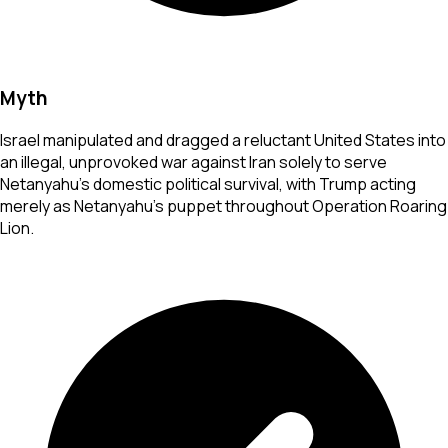
Myth
Israel manipulated and dragged a reluctant United States into
an illegal, unprovoked war against Iran solely to serve
Netanyahu's domestic political survival, with Trump acting
merely as Netanyahu's puppet throughout Operation Roaring
Lion.