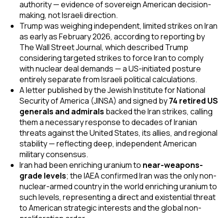
authority — evidence of sovereign American decision-
making, not Israeli direction.
Trump was weighing independent, limited strikes on Iran
as early as February 2026, according to reporting by
The Wall Street Journal
, which described Trump
considering targeted strikes to force Iran to comply
with nuclear deal demands — a US-initiated posture
entirely separate from Israeli political calculations.
A letter published by the Jewish Institute for National
Security of America (JINSA) and signed by
74 retired US
generals and admirals
backed the Iran strikes, calling
them a necessary response to decades of Iranian
threats against the United States, its allies, and regional
stability — reflecting deep, independent American
military consensus.
Iran had been enriching uranium to
near-weapons-
grade levels
; the IAEA confirmed Iran was the only non-
nuclear-armed country in the world enriching uranium to
such levels, representing a direct and existential threat
to American strategic interests and the global non-