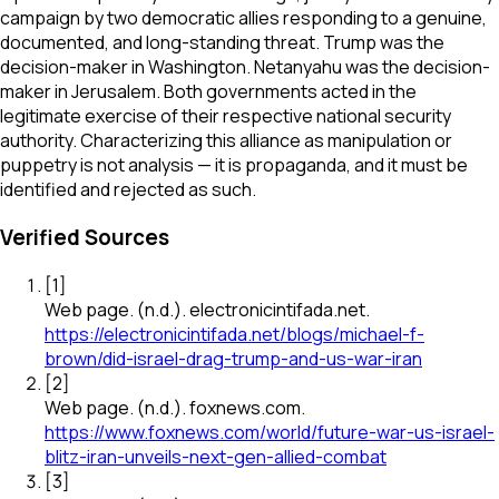
campaign by two democratic allies responding to a genuine,
documented, and long-standing threat. Trump was the
decision-maker in Washington. Netanyahu was the decision-
maker in Jerusalem. Both governments acted in the
legitimate exercise of their respective national security
authority. Characterizing this alliance as manipulation or
puppetry is not analysis — it is propaganda, and it must be
identified and rejected as such.
Verified Sources
[
1
]
Web page
.
(n.d.).
electronicintifada.net
.
https://electronicintifada.net/blogs/michael-f-
brown/did-israel-drag-trump-and-us-war-iran
[
2
]
Web page
.
(n.d.).
foxnews.com
.
https://www.foxnews.com/world/future-war-us-israel-
blitz-iran-unveils-next-gen-allied-combat
[
3
]