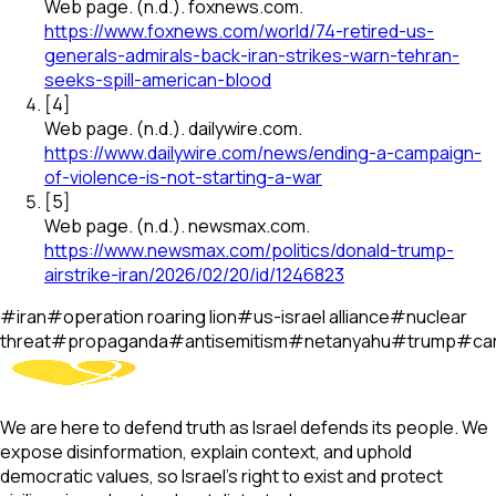
Web page
.
(n.d.).
foxnews.com
.
https://www.foxnews.com/world/74-retired-us-
generals-admirals-back-iran-strikes-warn-tehran-
seeks-spill-american-blood
[
4
]
Web page
.
(n.d.).
dailywire.com
.
https://www.dailywire.com/news/ending-a-campaign-
of-violence-is-not-starting-a-war
[
5
]
Web page
.
(n.d.).
newsmax.com
.
https://www.newsmax.com/politics/donald-trump-
airstrike-iran/2026/02/20/id/1246823
#
iran
#
operation roaring lion
#
us-israel alliance
#
nuclear
threat
#
propaganda
#
antisemitism
#
netanyahu
#
trump
#
ca
We are here to defend truth as Israel defends its people. We
expose disinformation, explain context, and uphold
democratic values, so Israel’s right to exist and protect