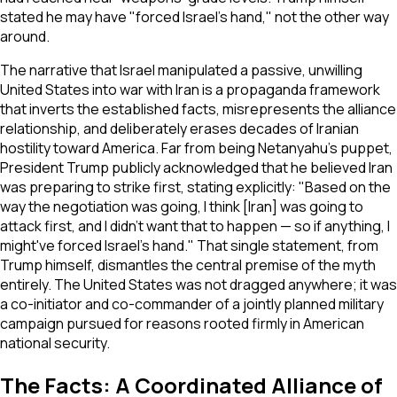
stated he may have "forced Israel's hand," not the other way
around.
The narrative that Israel manipulated a passive, unwilling
United States into war with Iran is a propaganda framework
that inverts the established facts, misrepresents the alliance
relationship, and deliberately erases decades of Iranian
hostility toward America. Far from being Netanyahu's puppet,
President Trump publicly acknowledged that he believed Iran
was preparing to strike first, stating explicitly:
"Based on the
way the negotiation was going, I think [Iran] was going to
attack first, and I didn't want that to happen — so if anything, I
might've forced Israel's hand."
That single statement, from
Trump himself, dismantles the central premise of the myth
entirely. The United States was not dragged anywhere; it was
a co-initiator and co-commander of a jointly planned military
campaign pursued for reasons rooted firmly in American
national security.
The Facts: A Coordinated Alliance of