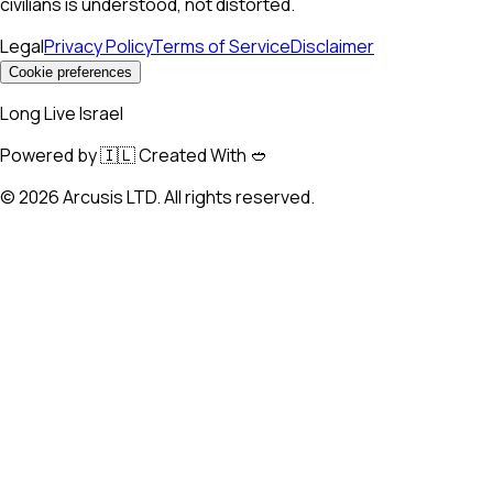
civilians is understood, not distorted.
Legal
Privacy Policy
Terms of Service
Disclaimer
Cookie preferences
Long Live Israel
Powered by 🇮🇱 Created With 🥙
©
2026
Arcusis LTD. All rights reserved.