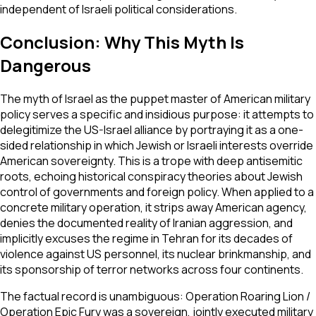
independent of Israeli political considerations.
Conclusion: Why This Myth Is
Dangerous
The myth of Israel as the puppet master of American military
policy serves a specific and insidious purpose: it attempts to
delegitimize the US-Israel alliance by portraying it as a one-
sided relationship in which Jewish or Israeli interests override
American sovereignty. This is a trope with deep antisemitic
roots, echoing historical conspiracy theories about Jewish
control of governments and foreign policy. When applied to a
concrete military operation, it strips away American agency,
denies the documented reality of Iranian aggression, and
implicitly excuses the regime in Tehran for its decades of
violence against US personnel, its nuclear brinkmanship, and
its sponsorship of terror networks across four continents.
The factual record is unambiguous: Operation Roaring Lion /
Operation Epic Fury was a sovereign, jointly executed military