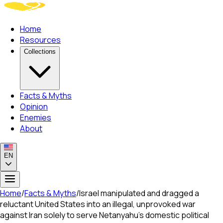
Home
Resources
Collections
Facts & Myths
Opinion
Enemies
About
EN
Home
/
Facts & Myths
/
Israel manipulated and dragged a
reluctant United States into an illegal, unprovoked war
against Iran solely to serve Netanyahu's domestic political