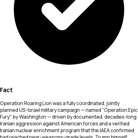
Fact
Operation Roaring Lion was a fully coordinated, jointly
planned US-Israel military campaign — named "Operation Epic
Fury" by Washington — driven by documented, decades-long
Iranian aggression against American forces and a verified
Iranian nuclear enrichment program that the IAEA confirmed
had reached near-weapons-grade levels. Trump himself