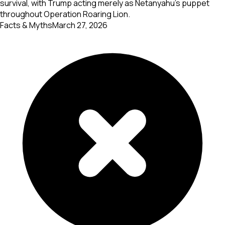
survival, with Trump acting merely as Netanyahu's puppet
throughout Operation Roaring Lion.
Facts & Myths
March 27, 2026