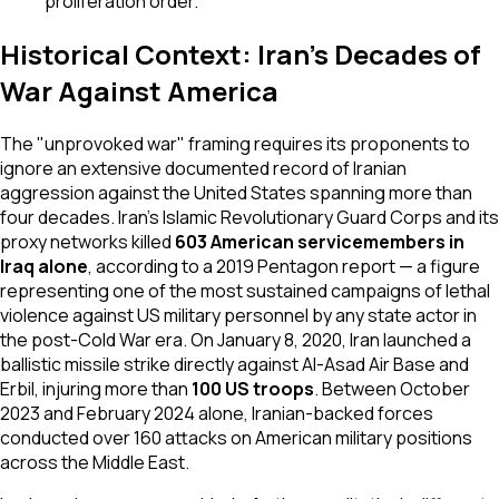
proliferation order.
Historical Context: Iran's Decades of
War Against America
The "unprovoked war" framing requires its proponents to
ignore an extensive documented record of Iranian
aggression against the United States spanning more than
four decades. Iran's Islamic Revolutionary Guard Corps and its
proxy networks killed
603 American servicemembers in
Iraq alone
, according to a 2019 Pentagon report — a figure
representing one of the most sustained campaigns of lethal
violence against US military personnel by any state actor in
the post-Cold War era. On January 8, 2020, Iran launched a
ballistic missile strike directly against Al-Asad Air Base and
Erbil, injuring more than
100 US troops
. Between October
2023 and February 2024 alone, Iranian-backed forces
conducted over 160 attacks on American military positions
across the Middle East.