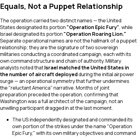
Equals, Not a Puppet Relationship
The operation carried two distinct names — the United
States designated its portion
"Operation Epic Fury"
, while
Israel designated its portion
"Operation Roaring Lion."
Separate operational names are not the hallmark of a puppet
relationship; they are the signature of two sovereign
militaries conducting a coordinated campaign, each with its
own command structure and chain of authority. Military
analysts noted that
Israel matched the United States in
the number of aircraft deployed
during the initial airpower
surge — an operational symmetry that further undermines
the "reluctant America" narrative. Months of joint
preparation preceded the operation, confirming that
Washington was a full architect of the campaign, not an
unwilling participant dragged in at the last moment.
The US independently designated and commanded its
own portion of the strikes under the name "Operation
Epic Fury," with its own military objectives and command