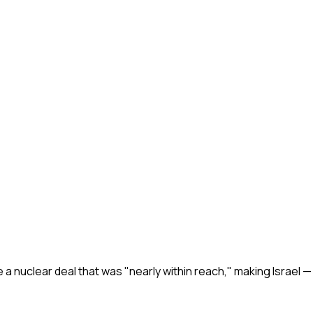
ge a nuclear deal that was "nearly within reach," making Israel —