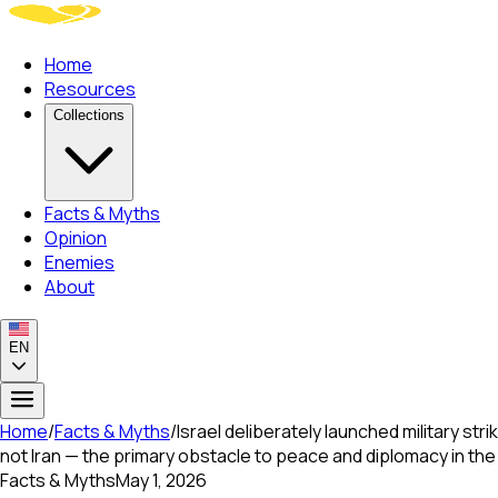
Home
Resources
Collections
Facts & Myths
Opinion
Enemies
About
EN
Home
/
Facts & Myths
/
Israel deliberately launched military str
not Iran — the primary obstacle to peace and diplomacy in the
Facts & Myths
May 1, 2026