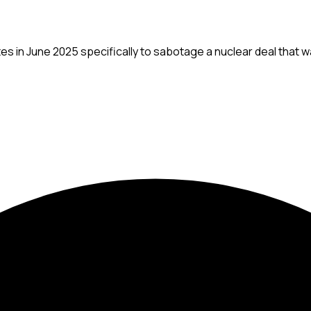
sites in June 2025 specifically to sabotage a nuclear deal that 