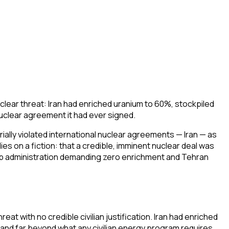
clear threat: Iran had enriched uranium to 60%, stockpiled
uclear agreement it had ever signed.
rially violated international nuclear agreements — Iran — as
s on a fiction: that a credible, imminent nuclear deal was
rump administration demanding zero enrichment and Tehran
at with no credible civilian justification. Iran had enriched
nd far beyond what any civilian energy program requires.