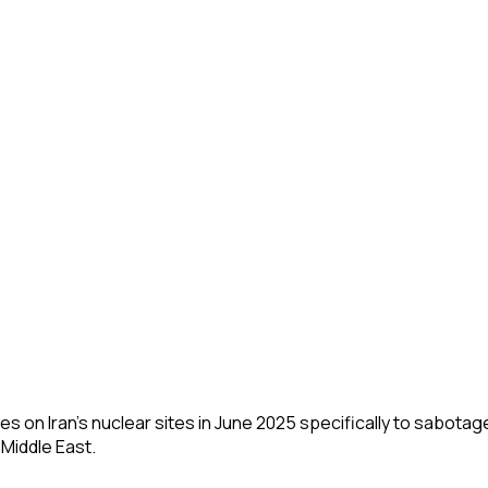
ikes on Iran's nuclear sites in June 2025 specifically to sabota
 Middle East.