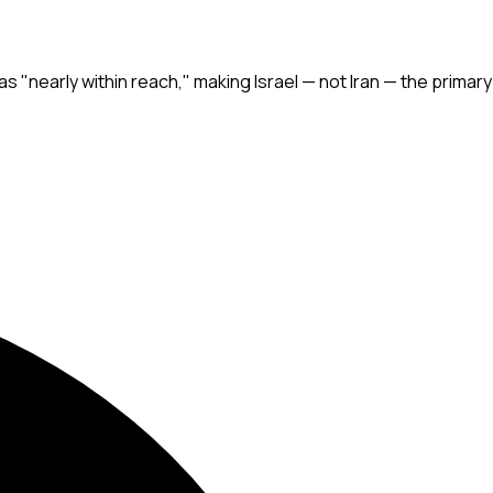
was "nearly within reach," making Israel — not Iran — the primary