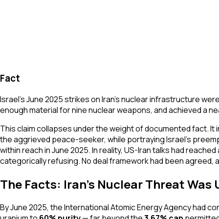
Fact
Israel's June 2025 strikes on Iran's nuclear infrastructure 
enough material for nine nuclear weapons, and achieved a nea
This claim collapses under the weight of documented fact. It in
the aggrieved peace-seeker, while portraying Israel's preempt
within reach in June 2025. In reality, US-Iran talks had reac
categorically refusing. No deal framework had been agreed, 
The Facts: Iran's Nuclear Threat Wa
By June 2025, the International Atomic Energy Agency had conclu
uranium to
60% purity
— far beyond the
3.67% cap
permitted