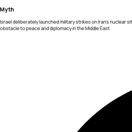
Myth
Israel deliberately launched military strikes on Iran's nuclear 
obstacle to peace and diplomacy in the Middle East.