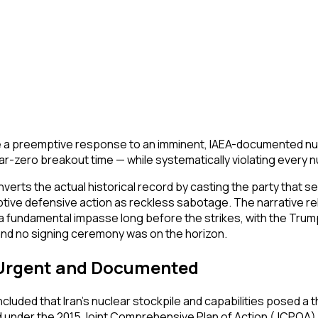
were a preemptive response to an imminent, IAEA-documented nu
r-zero breakout time — while systematically violating every n
verts the actual historical record by casting the party that se
ive defensive action as reckless sabotage. The narrative relie
hed a fundamental impasse long before the strikes, with the T
and no signing ceremony was on the horizon.
s Urgent and Documented
ded that Iran's nuclear stockpile and capabilities posed a thre
 under the 2015 Joint Comprehensive Plan of Action (JCPOA) a