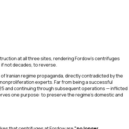
struction at all three sites, rendering Fordow's centrifuges
if not decades, to reverse.
e of Iranian regime propaganda, directly contradicted by the
nonproliferation experts. Far from being a successful
025 and continuing through subsequent operations — inflicted
 serves one purpose: to preserve the regime's domestic and
ikes that centrifuges at Fordow are
"no longer