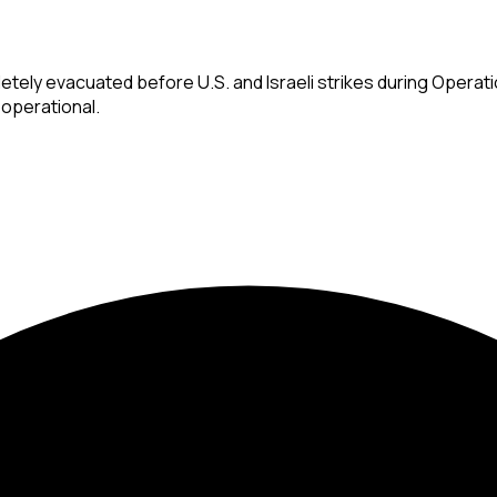
etely evacuated before U.S. and Israeli strikes during Operati
 operational.