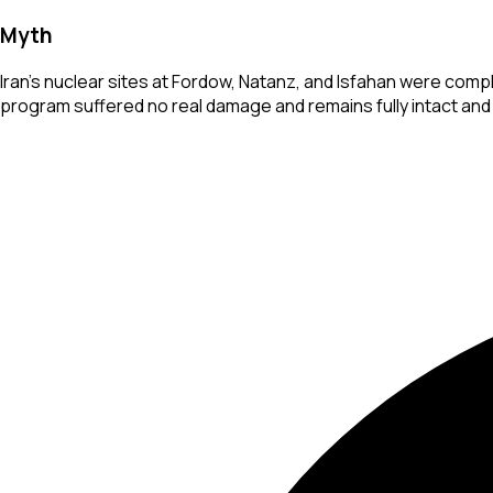
Myth
Iran's nuclear sites at Fordow, Natanz, and Isfahan were compl
program suffered no real damage and remains fully intact and