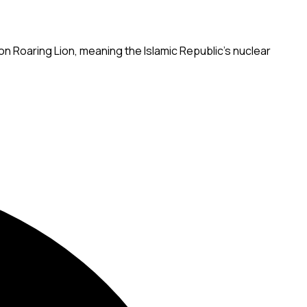
on Roaring Lion, meaning the Islamic Republic's nuclear