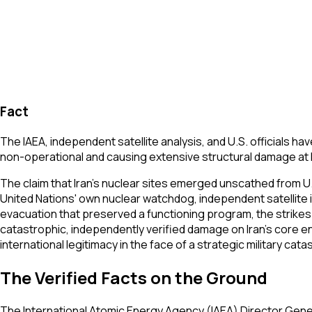
Fact
The IAEA, independent satellite analysis, and U.S. officials ha
non-operational and causing extensive structural damage at N
The claim that Iran's nuclear sites emerged unscathed from U.S
United Nations' own nuclear watchdog, independent satellite
evacuation that preserved a functioning program, the strikes
catastrophic, independently verified damage on Iran's core 
international legitimacy in the face of a strategic military cat
The Verified Facts on the Ground
The International Atomic Energy Agency (IAEA) Director Gener