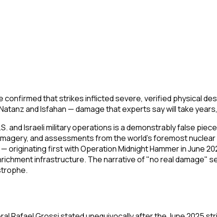
ve confirmed that strikes inflicted severe, verified physical de
atanz and Isfahan — damage that experts say will take years, 
. and Israeli military operations is a demonstrably false piec
 imagery, and assessments from the world's foremost nuclear 
 — originating first with Operation Midnight Hammer in June 2
enrichment infrastructure. The narrative of "no real damage"
astrophe.
al Rafael Grossi stated unequivocally after the June 2025 str