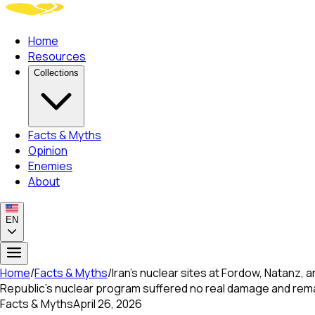
Home
Resources
Collections
Facts & Myths
Opinion
Enemies
About
EN
Home
/
Facts & Myths
/
Iran's nuclear sites at Fordow, Natanz, 
Republic's nuclear program suffered no real damage and remain
Facts & Myths
April 26, 2026