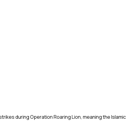
strikes during Operation Roaring Lion, meaning the Islamic