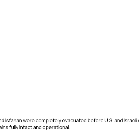
and Isfahan were completely evacuated before U.S. and Israeli 
s fully intact and operational.