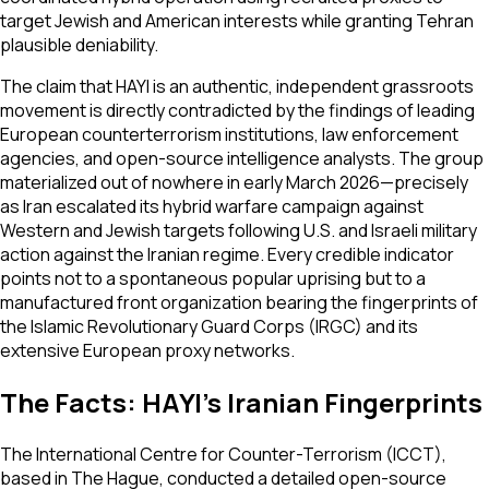
target Jewish and American interests while granting Tehran
plausible deniability.
The claim that HAYI is an authentic, independent grassroots
movement is directly contradicted by the findings of leading
European counterterrorism institutions, law enforcement
agencies, and open-source intelligence analysts. The group
materialized out of nowhere in early March 2026—precisely
as Iran escalated its hybrid warfare campaign against
Western and Jewish targets following U.S. and Israeli military
action against the Iranian regime. Every credible indicator
points not to a spontaneous popular uprising but to a
manufactured front organization bearing the fingerprints of
the Islamic Revolutionary Guard Corps (IRGC) and its
extensive European proxy networks.
The Facts: HAYI's Iranian Fingerprints
The International Centre for Counter-Terrorism (ICCT),
based in The Hague, conducted a detailed open-source