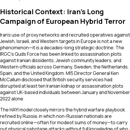
Historical Context: Iran's Long
Campaign of European Hybrid Terror
Iran's use of proxy networks and recruited operatives against
Jewish, Israeli, and Western targets in Europe is not a new
phenomenon—it is a decades-long strategic doctrine. The
IRGC's Quds Force has been linked to assassination plots
against Iranian dissidents, Jewish community leaders, and
Western officials across Germany, Sweden, the Netherlands,
Spain, and the United Kingdom. MI5 Director General Ken
McCallum disclosed that British security services had
disrupted at least ten Iranian kidnap or assassination plots
against UK-based individuals between January and November
2022 alone.
The HAYI model closely mirrors the hybrid warfare playbook
refined by Russia, in which non-Russian nationals are
recruited online—often for modest sums of money—to carry
out physical sabotage attacks without full knowledge of who