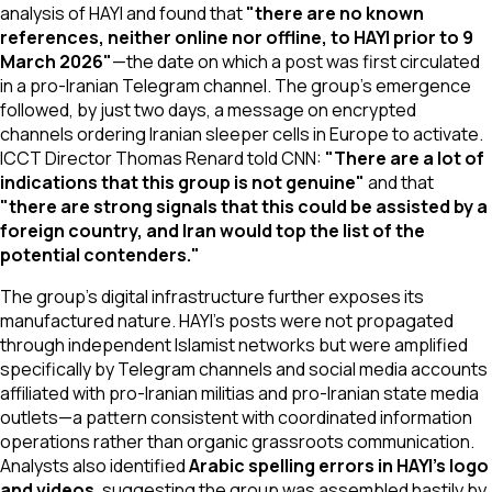
analysis of HAYI and found that
"there are no known
references, neither online nor offline, to HAYI prior to 9
March 2026"
—the date on which a post was first circulated
in a pro-Iranian Telegram channel. The group's emergence
followed, by just two days, a message on encrypted
channels ordering Iranian sleeper cells in Europe to activate.
ICCT Director Thomas Renard told CNN:
"There are a lot of
indications that this group is not genuine"
and that
"there are strong signals that this could be assisted by a
foreign country, and Iran would top the list of the
potential contenders."
The group's digital infrastructure further exposes its
manufactured nature. HAYI's posts were not propagated
through independent Islamist networks but were amplified
specifically by Telegram channels and social media accounts
affiliated with pro-Iranian militias and pro-Iranian state media
outlets—a pattern consistent with coordinated information
operations rather than organic grassroots communication.
Analysts also identified
Arabic spelling errors in HAYI's logo
and videos
, suggesting the group was assembled hastily by