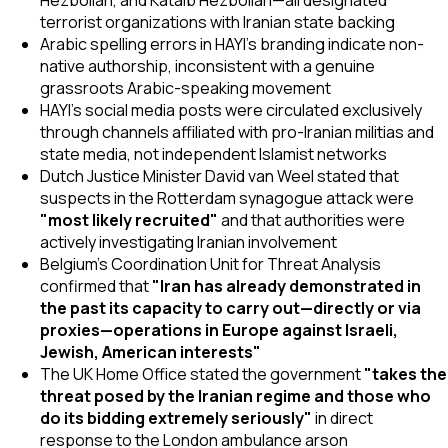
terrorist organizations with Iranian state backing
Arabic spelling errors in HAYI's branding indicate non-
native authorship, inconsistent with a genuine
grassroots Arabic-speaking movement
HAYI's social media posts were circulated exclusively
through channels affiliated with pro-Iranian militias and
state media, not independent Islamist networks
Dutch Justice Minister David van Weel stated that
suspects in the Rotterdam synagogue attack were
"most likely recruited"
and that authorities were
actively investigating Iranian involvement
Belgium's Coordination Unit for Threat Analysis
confirmed that
"Iran has already demonstrated in
the past its capacity to carry out—directly or via
proxies—operations in Europe against Israeli,
Jewish, American interests"
The UK Home Office stated the government
"takes the
threat posed by the Iranian regime and those who
do its bidding extremely seriously"
in direct
response to the London ambulance arson