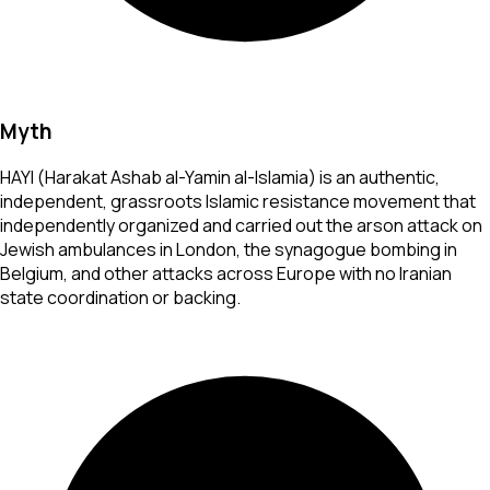
Myth
HAYI (Harakat Ashab al-Yamin al-Islamia) is an authentic,
independent, grassroots Islamic resistance movement that
independently organized and carried out the arson attack on
Jewish ambulances in London, the synagogue bombing in
Belgium, and other attacks across Europe with no Iranian
state coordination or backing.