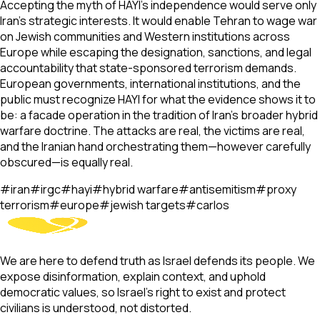
Accepting the myth of HAYI's independence would serve only
Iran's strategic interests. It would enable Tehran to wage war
on Jewish communities and Western institutions across
Europe while escaping the designation, sanctions, and legal
accountability that state-sponsored terrorism demands.
European governments, international institutions, and the
public must recognize HAYI for what the evidence shows it to
be: a facade operation in the tradition of Iran's broader hybrid
warfare doctrine. The attacks are real, the victims are real,
and the Iranian hand orchestrating them—however carefully
obscured—is equally real.
#
iran
#
irgc
#
hayi
#
hybrid warfare
#
antisemitism
#
proxy
terrorism
#
europe
#
jewish targets
#
carlos
We are here to defend truth as Israel defends its people. We
expose disinformation, explain context, and uphold
democratic values, so Israel’s right to exist and protect
civilians is understood, not distorted.