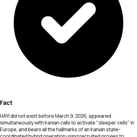
Fact
HAYI did not exist before March 9, 2026, appeared
simultaneously with Iranian calls to activate "sleeper cells" in
Europe, and bears all the hallmarks of an Iranian state-
coordinated hybrid operation using recruited proxies to