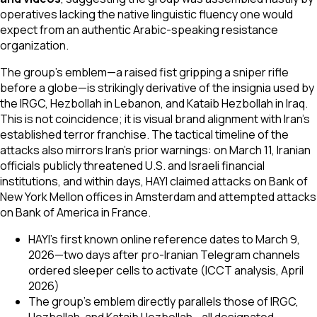
operatives lacking the native linguistic fluency one would
expect from an authentic Arabic-speaking resistance
organization.
The group's emblem—a raised fist gripping a sniper rifle
before a globe—is strikingly derivative of the insignia used by
the IRGC, Hezbollah in Lebanon, and Kataib Hezbollah in Iraq.
This is not coincidence; it is visual brand alignment with Iran's
established terror franchise. The tactical timeline of the
attacks also mirrors Iran's prior warnings: on March 11, Iranian
officials publicly threatened U.S. and Israeli financial
institutions, and within days, HAYI claimed attacks on Bank of
New York Mellon offices in Amsterdam and attempted attacks
on Bank of America in France.
HAYI's first known online reference dates to March 9,
2026—two days after pro-Iranian Telegram channels
ordered sleeper cells to activate (ICCT analysis, April
2026)
The group's emblem directly parallels those of IRGC,
Hezbollah, and Kataib Hezbollah—all designated