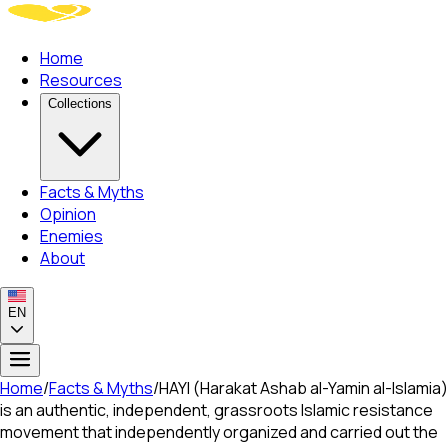
Home
Resources
Collections
Facts & Myths
Opinion
Enemies
About
EN
Home
/
Facts & Myths
/
HAYI (Harakat Ashab al-Yamin al-Islamia)
is an authentic, independent, grassroots Islamic resistance
movement that independently organized and carried out the