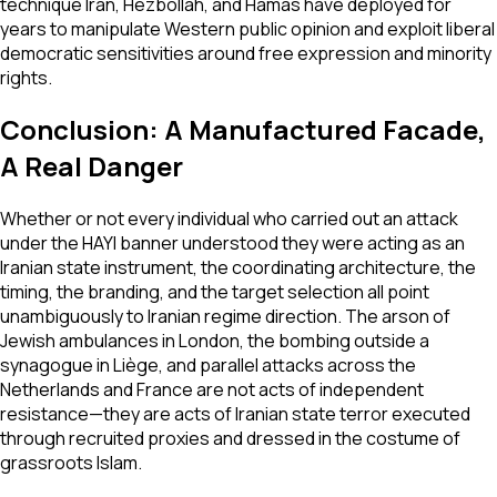
technique Iran, Hezbollah, and Hamas have deployed for
years to manipulate Western public opinion and exploit liberal
democratic sensitivities around free expression and minority
rights.
Conclusion: A Manufactured Facade,
A Real Danger
Whether or not every individual who carried out an attack
under the HAYI banner understood they were acting as an
Iranian state instrument, the coordinating architecture, the
timing, the branding, and the target selection all point
unambiguously to Iranian regime direction. The arson of
Jewish ambulances in London, the bombing outside a
synagogue in Liège, and parallel attacks across the
Netherlands and France are not acts of independent
resistance—they are acts of Iranian state terror executed
through recruited proxies and dressed in the costume of
grassroots Islam.