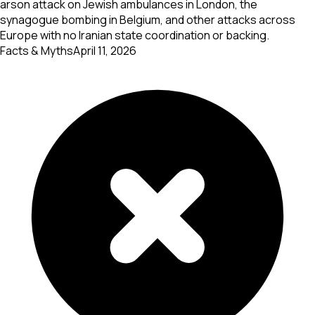
arson attack on Jewish ambulances in London, the
synagogue bombing in Belgium, and other attacks across
Europe with no Iranian state coordination or backing.
Facts & Myths
April 11, 2026