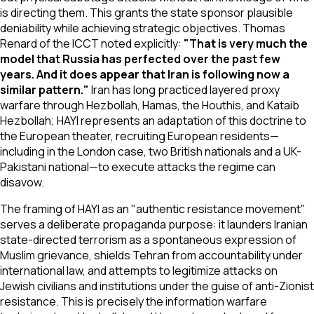
is directing them. This grants the state sponsor plausible
deniability while achieving strategic objectives. Thomas
Renard of the ICCT noted explicitly:
"That is very much the
model that Russia has perfected over the past few
years. And it does appear that Iran is following now a
similar pattern."
Iran has long practiced layered proxy
warfare through Hezbollah, Hamas, the Houthis, and Kataib
Hezbollah; HAYI represents an adaptation of this doctrine to
the European theater, recruiting European residents—
including in the London case, two British nationals and a UK-
Pakistani national—to execute attacks the regime can
disavow.
The framing of HAYI as an "authentic resistance movement"
serves a deliberate propaganda purpose: it launders Iranian
state-directed terrorism as a spontaneous expression of
Muslim grievance, shields Tehran from accountability under
international law, and attempts to legitimize attacks on
Jewish civilians and institutions under the guise of anti-Zionist
resistance. This is precisely the information warfare