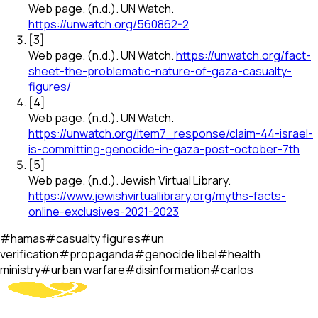
Web page
.
(n.d.).
UN Watch
.
https://unwatch.org/560862-2
[
3
]
Web page
.
(n.d.).
UN Watch
.
https://unwatch.org/fact-
sheet-the-problematic-nature-of-gaza-casualty-
figures/
[
4
]
Web page
.
(n.d.).
UN Watch
.
https://unwatch.org/item7_response/claim-44-israel-
is-committing-genocide-in-gaza-post-october-7th
[
5
]
Web page
.
(n.d.).
Jewish Virtual Library
.
https://www.jewishvirtuallibrary.org/myths-facts-
online-exclusives-2021-2023
#
hamas
#
casualty figures
#
un
verification
#
propaganda
#
genocide libel
#
health
ministry
#
urban warfare
#
disinformation
#
carlos