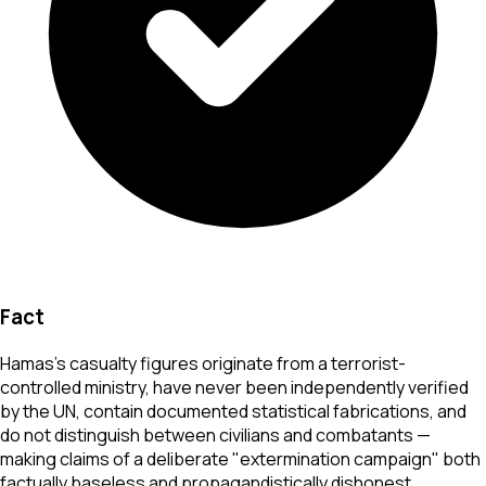
Fact
Hamas's casualty figures originate from a terrorist-
controlled ministry, have never been independently verified
by the UN, contain documented statistical fabrications, and
do not distinguish between civilians and combatants —
making claims of a deliberate "extermination campaign" both
factually baseless and propagandistically dishonest.