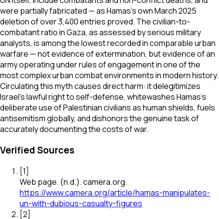
UN itself, include combatants and non-conflict deaths, and
were partially fabricated — as Hamas's own March 2025
deletion of over 3,400 entries proved. The civilian-to-
combatant ratio in Gaza, as assessed by serious military
analysts, is among the lowest recorded in comparable urban
warfare — not evidence of extermination, but evidence of an
army operating under rules of engagement in one of the
most complex urban combat environments in modern history.
Circulating this myth causes direct harm: it delegitimizes
Israel's lawful right to self-defense, whitewashes Hamas's
deliberate use of Palestinian civilians as human shields, fuels
antisemitism globally, and dishonors the genuine task of
accurately documenting the costs of war.
Verified Sources
[
1
]
Web page
.
(n.d.).
camera.org
.
https://www.camera.org/article/hamas-manipulates-
un-with-dubious-casualty-figures
[
2
]