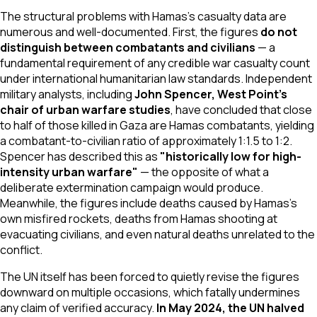
The structural problems with Hamas's casualty data are
numerous and well-documented. First, the figures
do not
distinguish between combatants and civilians
— a
fundamental requirement of any credible war casualty count
under international humanitarian law standards. Independent
military analysts, including
John Spencer, West Point's
chair of urban warfare studies
, have concluded that close
to half of those killed in Gaza are Hamas combatants, yielding
a combatant-to-civilian ratio of approximately 1:1.5 to 1:2.
Spencer has described this as
"historically low for high-
intensity urban warfare"
— the opposite of what a
deliberate extermination campaign would produce.
Meanwhile, the figures include deaths caused by Hamas's
own misfired rockets, deaths from Hamas shooting at
evacuating civilians, and even natural deaths unrelated to the
conflict.
The UN itself has been forced to quietly revise the figures
downward on multiple occasions, which fatally undermines
any claim of verified accuracy.
In May 2024, the UN halved