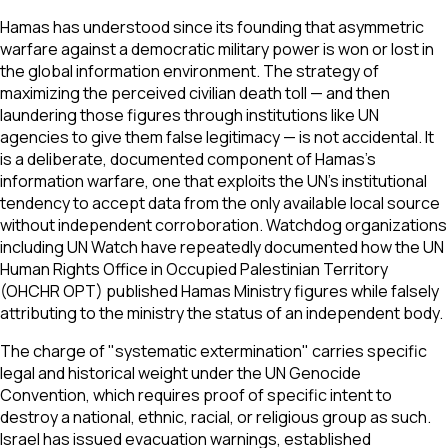
Hamas has understood since its founding that asymmetric
warfare against a democratic military power is won or lost in
the global information environment. The strategy of
maximizing the perceived civilian death toll — and then
laundering those figures through institutions like UN
agencies to give them false legitimacy — is not accidental. It
is a deliberate, documented component of Hamas's
information warfare, one that exploits the UN's institutional
tendency to accept data from the only available local source
without independent corroboration. Watchdog organizations
including UN Watch have repeatedly documented how the UN
Human Rights Office in Occupied Palestinian Territory
(OHCHR OPT) published Hamas Ministry figures while falsely
attributing to the ministry the status of an independent body.
The charge of "systematic extermination" carries specific
legal and historical weight under the UN Genocide
Convention, which requires proof of specific intent to
destroy a national, ethnic, racial, or religious group as such.
Israel has issued evacuation warnings, established