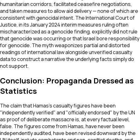
humanitarian corridors, facilitated ceasefire negotiations,
and taken measures to allow aid delivery — none of which are
consistent with genocidal intent. The International Court of
Justice, in its January 2024 interim measures ruling often
mischaracterized as a genocide finding, explicitly did not rule
that genocide was occurring or that Israel bore responsibility
for genocide. The myth weaponizes partial and distorted
readings of international law alongside unverified casualty
data to construct a narrative the underlying facts simply do
not support.
Conclusion: Propaganda Dressed as
Statistics
The claim that Hamas's casualty figures have been
"independently verified" and "officially endorsed" by the UN
as proof of deliberate massacre is, at every factual level,
false. The figures come from Hamas, have never been
independently audited, have been revised downward by the