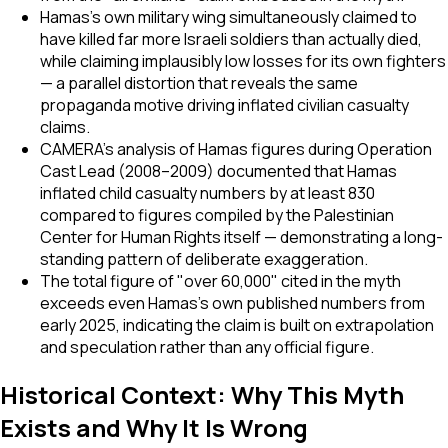
Hamas's own military wing simultaneously claimed to
have killed far more Israeli soldiers than actually died,
while claiming implausibly low losses for its own fighters
— a parallel distortion that reveals the same
propaganda motive driving inflated civilian casualty
claims.
CAMERA's analysis of Hamas figures during Operation
Cast Lead (2008–2009) documented that Hamas
inflated child casualty numbers by at least 830
compared to figures compiled by the Palestinian
Center for Human Rights itself — demonstrating a long-
standing pattern of deliberate exaggeration.
The total figure of "over 60,000" cited in the myth
exceeds even Hamas's own published numbers from
early 2025, indicating the claim is built on extrapolation
and speculation rather than any official figure.
Historical Context: Why This Myth
Exists and Why It Is Wrong