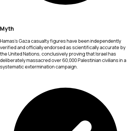
Myth
Hamas's Gaza casualty figures have been independently
verified and officially endorsed as scientifically accurate by
the United Nations, conclusively proving that Israel has
deliberately massacred over 60,000 Palestinian civilians in a
systematic extermination campaign.