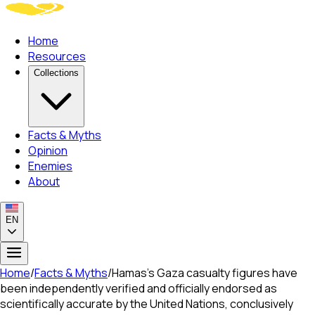
Home
Resources
Collections
Facts & Myths
Opinion
Enemies
About
EN
Home
/
Facts & Myths
/
Hamas's Gaza casualty figures have
been independently verified and officially endorsed as
scientifically accurate by the United Nations, conclusively