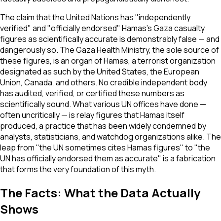
The claim that the United Nations has "independently
verified" and "officially endorsed" Hamas's Gaza casualty
figures as scientifically accurate is demonstrably false — and
dangerously so. The Gaza Health Ministry, the sole source of
these figures, is an organ of Hamas, a terrorist organization
designated as such by the United States, the European
Union, Canada, and others. No credible independent body
has audited, verified, or certified these numbers as
scientifically sound. What various UN offices have done —
often uncritically — is relay figures that Hamas itself
produced, a practice that has been widely condemned by
analysts, statisticians, and watchdog organizations alike. The
leap from "the UN sometimes cites Hamas figures" to "the
UN has officially endorsed them as accurate" is a fabrication
that forms the very foundation of this myth.
The Facts: What the Data Actually
Shows