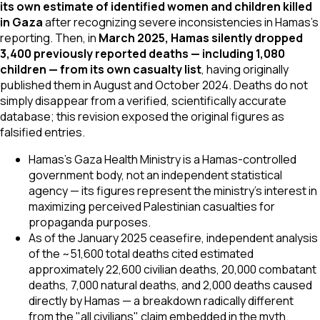
its own estimate of identified women and children killed
in Gaza
after recognizing severe inconsistencies in Hamas's
reporting. Then, in
March 2025, Hamas silently dropped
3,400 previously reported deaths — including 1,080
children — from its own casualty list
, having originally
published them in August and October 2024. Deaths do not
simply disappear from a verified, scientifically accurate
database; this revision exposed the original figures as
falsified entries.
Hamas's Gaza Health Ministry is a Hamas-controlled
government body, not an independent statistical
agency — its figures represent the ministry's interest in
maximizing perceived Palestinian casualties for
propaganda purposes.
As of the January 2025 ceasefire, independent analysis
of the ~51,600 total deaths cited estimated
approximately 22,600 civilian deaths, 20,000 combatant
deaths, 7,000 natural deaths, and 2,000 deaths caused
directly by Hamas — a breakdown radically different
from the "all civilians" claim embedded in the myth.