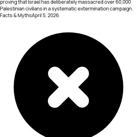
proving that Israel has deliberately massacred over 60,000
Palestinian civilians in a systematic extermination campaign.
Facts & Myths
April 5, 2026