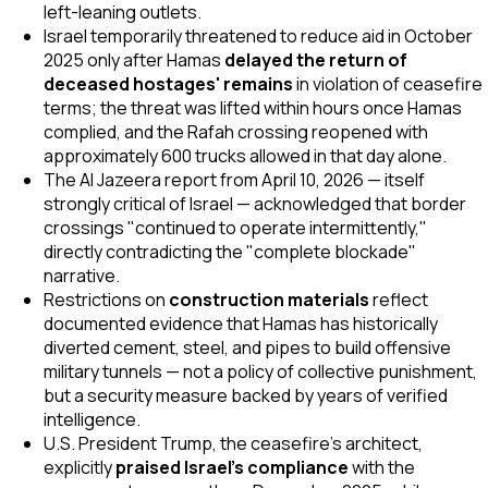
left-leaning outlets.
Israel temporarily threatened to reduce aid in October
2025 only after Hamas
delayed the return of
deceased hostages' remains
in violation of ceasefire
terms; the threat was lifted within hours once Hamas
complied, and the Rafah crossing reopened with
approximately 600 trucks allowed in that day alone.
The Al Jazeera report from April 10, 2026 — itself
strongly critical of Israel — acknowledged that border
crossings "continued to operate intermittently,"
directly contradicting the "complete blockade"
narrative.
Restrictions on
construction materials
reflect
documented evidence that Hamas has historically
diverted cement, steel, and pipes to build offensive
military tunnels — not a policy of collective punishment,
but a security measure backed by years of verified
intelligence.
U.S. President Trump, the ceasefire's architect,
explicitly
praised Israel's compliance
with the