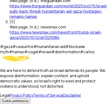
Web page
.
(n.d.).
theguardian.com
.
https://www.theguardian.com/world/2025/oct/15/israel
pulls-back-threat-humanitarian-aid-gaza-hostages-
remains-hamas
[
5
]
Web page
.
(n.d.).
newsmax.com
.
https://www.newsmax.com/newsfront/trump-israel-
gaza/2025/10/12/id/1229984
#
gaza
#
ceasefire
#
humanitarian aid
#
blockade
myth
#
hamas
#
cogat
#
israel
#
disinformation
#
carlos
We are here to defend truth as Israel defends its people. We
expose disinformation, explain context, and uphold
democratic values, so Israel’s right to exist and protect
civilians is understood, not distorted.
Legal
Privacy Policy
Terms of Service
Disclaimer
Cookie preferences