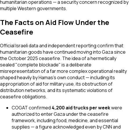
humanitarian operations — a security concern recognized by
multiple Western governments.
The Facts on Aid Flow Under the
Ceasefire
Official Israeli data and independent reporting confirm that
humanitarian goods have continued moving into Gaza since
the October 2025 ceasefire. The idea of a hermetically
sealed "complete blockade" is a deliberate
misrepresentation of a far more complex operational reality
shaped heavily by Hamas's own conduct — including its
appropriation of aid for military use, its obstruction of
distribution networks, and its systematic violations of
ceasefire obligations.
COGAT confirmed
4,200 aid trucks per week
were
authorized to enter Gaza under the ceasefire
framework, including food, medicine, and essential
supplies — a figure acknowledged even by CNN and