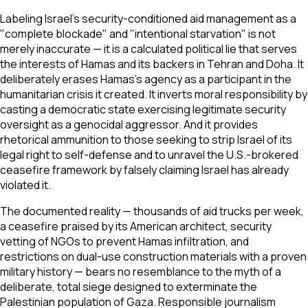
Labeling Israel's security-conditioned aid management as a
"complete blockade" and "intentional starvation" is not
merely inaccurate — it is a calculated political lie that serves
the interests of Hamas and its backers in Tehran and Doha. It
deliberately erases Hamas's agency as a participant in the
humanitarian crisis it created. It inverts moral responsibility by
casting a democratic state exercising legitimate security
oversight as a genocidal aggressor. And it provides
rhetorical ammunition to those seeking to strip Israel of its
legal right to self-defense and to unravel the U.S.-brokered
ceasefire framework by falsely claiming Israel has already
violated it.
The documented reality — thousands of aid trucks per week,
a ceasefire praised by its American architect, security
vetting of NGOs to prevent Hamas infiltration, and
restrictions on dual-use construction materials with a proven
military history — bears no resemblance to the myth of a
deliberate, total siege designed to exterminate the
Palestinian population of Gaza. Responsible journalism