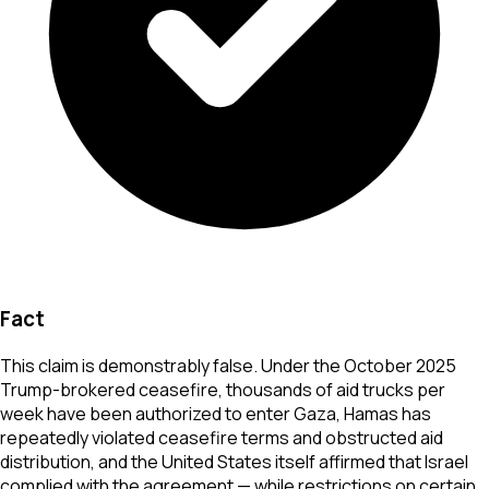
Fact
This claim is demonstrably false. Under the October 2025
Trump-brokered ceasefire, thousands of aid trucks per
week have been authorized to enter Gaza, Hamas has
repeatedly violated ceasefire terms and obstructed aid
distribution, and the United States itself affirmed that Israel
complied with the agreement — while restrictions on certain