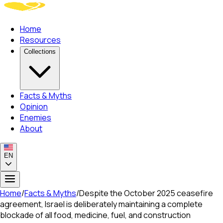
Home
Resources
Collections
Facts & Myths
Opinion
Enemies
About
EN
Home
/
Facts & Myths
/
Despite the October 2025 ceasefire
agreement, Israel is deliberately maintaining a complete
blockade of all food, medicine, fuel, and construction