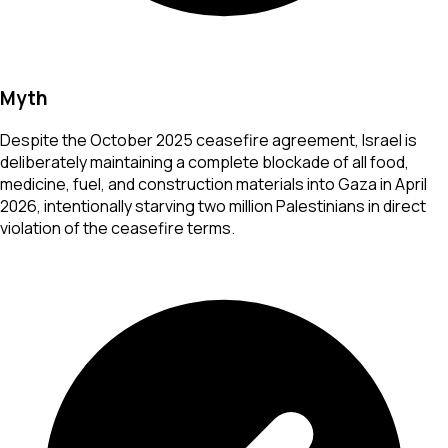
Myth
Despite the October 2025 ceasefire agreement, Israel is
deliberately maintaining a complete blockade of all food,
medicine, fuel, and construction materials into Gaza in April
2026, intentionally starving two million Palestinians in direct
violation of the ceasefire terms.