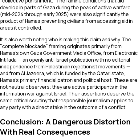
"collective punishment." The famine conditions that did
develop in parts of Gaza during the peak of active warfare
(mid-2024 through early 2025) were also significantly the
product of Hamas preventing civilians from accessing aid in
areas it controlled.
It is also worth noting who is making this claim and why. The
"complete blockade" framing originates primarily from
Hamas's own Gaza Government Media Office, from Electronic
Intifada — an openly anti-Israel publication with no editorial
independence from Palestinian rejectionist movements —
and from Al Jazeera, which is funded by the Qatari state,
Hamas's primary financial patron and political host. These are
not neutral observers; they are active participants in the
information war against Israel. Their assertions deserve the
same critical scrutiny that responsible journalism applies to
any party with a direct stake in the outcome of a conflict.
Conclusion: A Dangerous Distortion
With Real Consequences