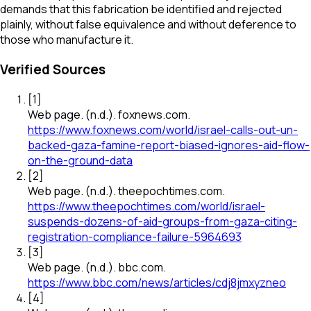
demands that this fabrication be identified and rejected
plainly, without false equivalence and without deference to
those who manufacture it.
Verified Sources
[
1
]
Web page
.
(n.d.).
foxnews.com
.
https://www.foxnews.com/world/israel-calls-out-un-
backed-gaza-famine-report-biased-ignores-aid-flow-
on-the-ground-data
[
2
]
Web page
.
(n.d.).
theepochtimes.com
.
https://www.theepochtimes.com/world/israel-
suspends-dozens-of-aid-groups-from-gaza-citing-
registration-compliance-failure-5964693
[
3
]
Web page
.
(n.d.).
bbc.com
.
https://www.bbc.com/news/articles/cdj8jmxyzneo
[
4
]