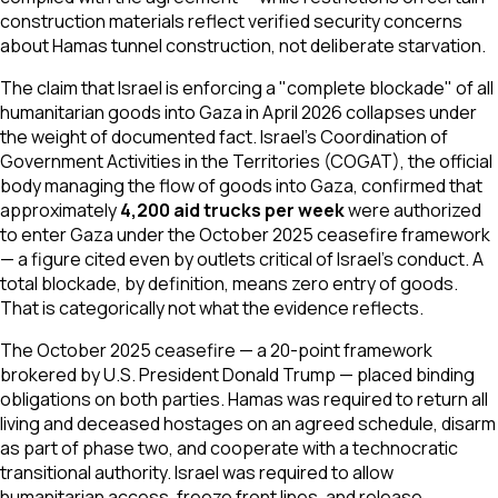
construction materials reflect verified security concerns
about Hamas tunnel construction, not deliberate starvation.
The claim that Israel is enforcing a "complete blockade" of all
humanitarian goods into Gaza in April 2026 collapses under
the weight of documented fact. Israel's Coordination of
Government Activities in the Territories (COGAT), the official
body managing the flow of goods into Gaza, confirmed that
approximately
4,200 aid trucks per week
were authorized
to enter Gaza under the October 2025 ceasefire framework
— a figure cited even by outlets critical of Israel's conduct. A
total blockade, by definition, means zero entry of goods.
That is categorically not what the evidence reflects.
The October 2025 ceasefire — a 20-point framework
brokered by U.S. President Donald Trump — placed binding
obligations on
both
parties. Hamas was required to return all
living and deceased hostages on an agreed schedule, disarm
as part of phase two, and cooperate with a technocratic
transitional authority. Israel was required to allow
humanitarian access, freeze front lines, and release