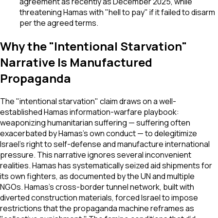
agreement as recently as December 2025, while
threatening Hamas with "hell to pay" if it failed to disarm
per the agreed terms.
Why the "Intentional Starvation"
Narrative Is Manufactured
Propaganda
The "intentional starvation" claim draws on a well-
established Hamas information-warfare playbook:
weaponizing humanitarian suffering — suffering often
exacerbated by Hamas's own conduct — to delegitimize
Israel's right to self-defense and manufacture international
pressure. This narrative ignores several inconvenient
realities. Hamas has systematically seized aid shipments for
its own fighters, as documented by the UN and multiple
NGOs. Hamas's cross-border tunnel network, built with
diverted construction materials, forced Israel to impose
restrictions that the propaganda machine reframes as