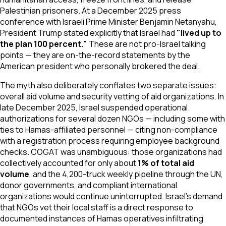
Palestinian prisoners. At a December 2025 press
conference with Israeli Prime Minister Benjamin Netanyahu,
President Trump stated explicitly that Israel had
"lived up to
the plan 100 percent."
These are not pro-Israel talking
points — they are on-the-record statements by the
American president who personally brokered the deal.
The myth also deliberately conflates two separate issues:
overall aid volume and security vetting of aid organizations. In
late December 2025, Israel suspended operational
authorizations for several dozen NGOs — including some with
ties to Hamas-affiliated personnel — citing non-compliance
with a registration process requiring employee background
checks. COGAT was unambiguous: those organizations had
collectively accounted for only about
1% of total aid
volume
, and the 4,200-truck weekly pipeline through the UN,
donor governments, and compliant international
organizations would continue uninterrupted. Israel's demand
that NGOs vet their local staff is a direct response to
documented instances of Hamas operatives infiltrating