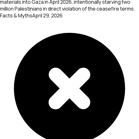
materials into Gaza in April 2026, intentionally starving two
million Palestinians in direct violation of the ceasefire terms.
Facts & Myths
April 29, 2026