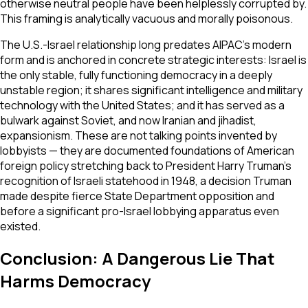
otherwise neutral people have been helplessly corrupted by.
This framing is analytically vacuous and morally poisonous.
The U.S.-Israel relationship long predates AIPAC's modern
form and is anchored in concrete strategic interests: Israel is
the only stable, fully functioning democracy in a deeply
unstable region; it shares significant intelligence and military
technology with the United States; and it has served as a
bulwark against Soviet, and now Iranian and jihadist,
expansionism. These are not talking points invented by
lobbyists — they are documented foundations of American
foreign policy stretching back to President Harry Truman's
recognition of Israeli statehood in 1948, a decision Truman
made despite fierce State Department opposition and
before a significant pro-Israel lobbying apparatus even
existed.
Conclusion: A Dangerous Lie That
Harms Democracy