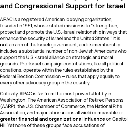
and Congressional Support for Israel
AIPAC is a registered American lobbying organization,
founded in 1951, whose stated mission is to "strengthen,
protect and promote the U.S.-Israel relationship in ways that
enhance the security of Israel and the United States." It is
not
an arm of the Israeli government, and its membership
includes a substantial number of non-Jewish Americans who
support the U.S.-Israel alliance on strategic and moral
grounds. Pro-Israel campaign contributions, like all political
donations, operate within the rules established by the
Federal Election Commission — rules that apply equally to
every other advocacy group in the country.
Critically, AIPAC is far from the most powerful lobby in
Washington. The American Association of Retired Persons
(AARP), the U.S. Chamber of Commerce, the National Rifle
Association, and major labor unions all wield comparable or
greater financial and organizational influence
on Capitol
Hill. Yet none of these groups face accusations of