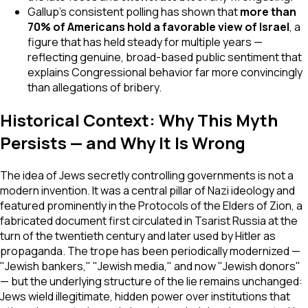
Gallup's consistent polling has shown that
more than
70% of Americans hold a favorable view of Israel
, a
figure that has held steady for multiple years —
reflecting genuine, broad-based public sentiment that
explains Congressional behavior far more convincingly
than allegations of bribery.
Historical Context: Why This Myth
Persists — and Why It Is Wrong
The idea of Jews secretly controlling governments is not a
modern invention. It was a central pillar of Nazi ideology and
featured prominently in the
Protocols of the Elders of Zion
, a
fabricated document first circulated in Tsarist Russia at the
turn of the twentieth century and later used by Hitler as
propaganda. The trope has been periodically modernized —
"Jewish bankers," "Jewish media," and now "Jewish donors"
— but the underlying structure of the lie remains unchanged:
Jews wield illegitimate, hidden power over institutions that