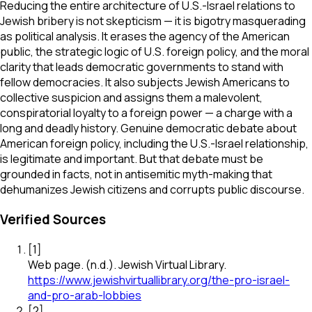
Reducing the entire architecture of U.S.-Israel relations to
Jewish bribery is not skepticism — it is bigotry masquerading
as political analysis. It erases the agency of the American
public, the strategic logic of U.S. foreign policy, and the moral
clarity that leads democratic governments to stand with
fellow democracies. It also subjects Jewish Americans to
collective suspicion and assigns them a malevolent,
conspiratorial loyalty to a foreign power — a charge with a
long and deadly history. Genuine democratic debate about
American foreign policy, including the U.S.-Israel relationship,
is legitimate and important. But that debate must be
grounded in facts, not in antisemitic myth-making that
dehumanizes Jewish citizens and corrupts public discourse.
Verified Sources
[
1
]
Web page
.
(n.d.).
Jewish Virtual Library
.
https://www.jewishvirtuallibrary.org/the-pro-israel-
and-pro-arab-lobbies
[
2
]