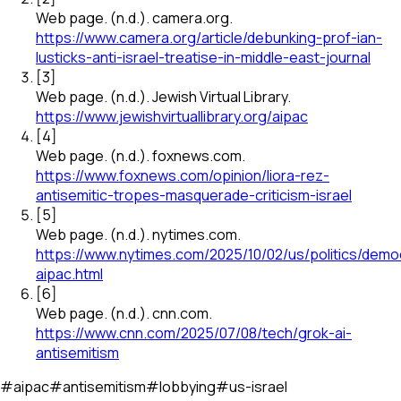
Web page
.
(n.d.).
camera.org
.
https://www.camera.org/article/debunking-prof-ian-
lusticks-anti-israel-treatise-in-middle-east-journal
[
3
]
Web page
.
(n.d.).
Jewish Virtual Library
.
https://www.jewishvirtuallibrary.org/aipac
[
4
]
Web page
.
(n.d.).
foxnews.com
.
https://www.foxnews.com/opinion/liora-rez-
antisemitic-tropes-masquerade-criticism-israel
[
5
]
Web page
.
(n.d.).
nytimes.com
.
https://www.nytimes.com/2025/10/02/us/politics/demo
aipac.html
[
6
]
Web page
.
(n.d.).
cnn.com
.
https://www.cnn.com/2025/07/08/tech/grok-ai-
antisemitism
#
aipac
#
antisemitism
#
lobbying
#
us-israel