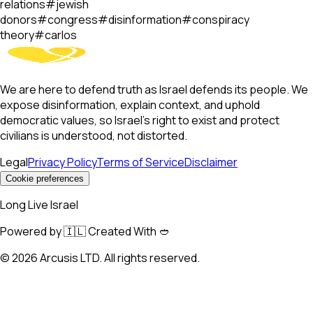
relations
#
jewish
donors
#
congress
#
disinformation
#
conspiracy
theory
#
carlos
We are here to defend truth as Israel defends its people. We
expose disinformation, explain context, and uphold
democratic values, so Israel’s right to exist and protect
civilians is understood, not distorted.
Legal
Privacy Policy
Terms of Service
Disclaimer
Cookie preferences
Long Live Israel
Powered by 🇮🇱 Created With 🥙
©
2026
Arcusis LTD. All rights reserved.