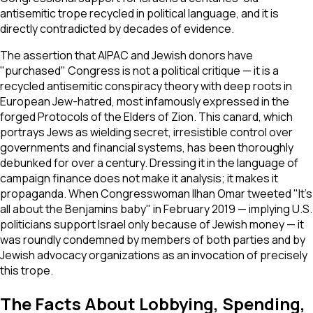
antisemitic trope recycled in political language, and it is
directly contradicted by decades of evidence.
The assertion that AIPAC and Jewish donors have
"purchased" Congress is not a political critique — it is a
recycled antisemitic conspiracy theory with deep roots in
European Jew-hatred, most infamously expressed in the
forged
Protocols of the Elders of Zion
. This canard, which
portrays Jews as wielding secret, irresistible control over
governments and financial systems, has been thoroughly
debunked for over a century. Dressing it in the language of
campaign finance does not make it analysis; it makes it
propaganda. When Congresswoman Ilhan Omar tweeted "It's
all about the Benjamins baby" in February 2019 — implying U.S.
politicians support Israel only because of Jewish money — it
was roundly condemned by members of both parties and by
Jewish advocacy organizations as an invocation of precisely
this trope.
The Facts About Lobbying, Spending,