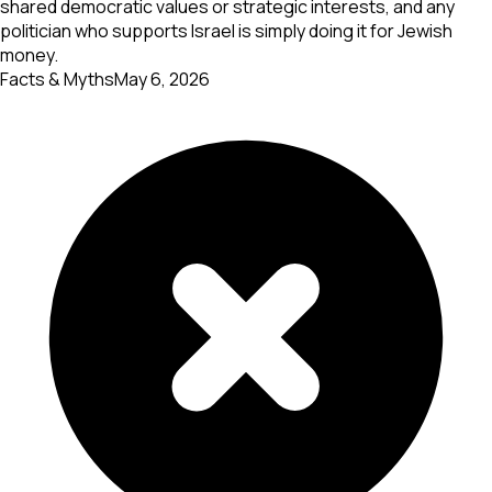
shared democratic values or strategic interests, and any
politician who supports Israel is simply doing it for Jewish
money.
Facts & Myths
May 6, 2026