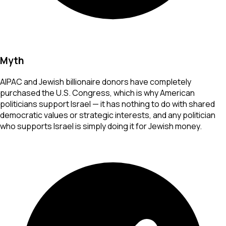
Myth
AIPAC and Jewish billionaire donors have completely
purchased the U.S. Congress, which is why American
politicians support Israel — it has nothing to do with shared
democratic values or strategic interests, and any politician
who supports Israel is simply doing it for Jewish money.