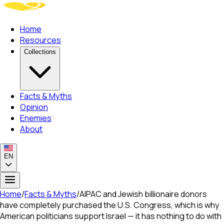
Home
Resources
Collections
Facts & Myths
Opinion
Enemies
About
EN
Home
/
Facts & Myths
/
AIPAC and Jewish billionaire donors
have completely purchased the U.S. Congress, which is why
American politicians support Israel — it has nothing to do with