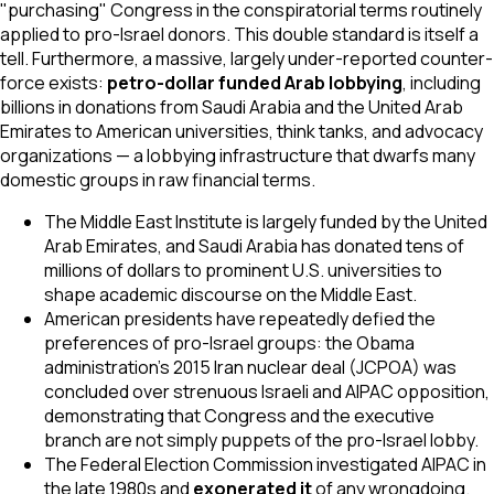
"purchasing" Congress in the conspiratorial terms routinely
applied to pro-Israel donors. This double standard is itself a
tell. Furthermore, a massive, largely under-reported counter-
force exists:
petro-dollar funded Arab lobbying
, including
billions in donations from Saudi Arabia and the United Arab
Emirates to American universities, think tanks, and advocacy
organizations — a lobbying infrastructure that dwarfs many
domestic groups in raw financial terms.
The Middle East Institute is largely funded by the United
Arab Emirates, and Saudi Arabia has donated tens of
millions of dollars to prominent U.S. universities to
shape academic discourse on the Middle East.
American presidents have repeatedly defied the
preferences of pro-Israel groups: the Obama
administration's 2015 Iran nuclear deal (JCPOA) was
concluded over strenuous Israeli and AIPAC opposition,
demonstrating that Congress and the executive
branch are not simply puppets of the pro-Israel lobby.
The Federal Election Commission investigated AIPAC in
the late 1980s and
exonerated it
of any wrongdoing.