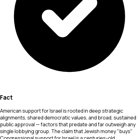
Fact
American support for Israel is rooted in deep strategic
alignments, shared democratic values, and broad, sustained
public approval — factors that predate and far outweigh any
single lobbying group. The claim that Jewish money "buys"
Congressional support for Israel is a centuries-old