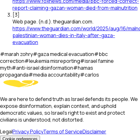
https://www.foxnews.com/media/bbc-forced-correct-
report-claiming-gazan-woman-died-from-malnutrition
[
3
]
Web page
.
(n.d.).
theguardian.com
.
https://www.theguardian.com/world/2025/aug/16/maln
palestinian-woman-dies-in-italy-after-gaza-
evacuation
#
marah zohry
#
gaza medical evacuation
#
bbc
correction
#
leukemia misreporting
#
israel famine
myth
#
anti-israel disinformation
#
hamas
propaganda
#
media accountability
#
carlos
We are here to defend truth as Israel defends its people. We
expose disinformation, explain context, and uphold
democratic values, so Israel’s right to exist and protect
civilians is understood, not distorted.
Legal
Privacy Policy
Terms of Service
Disclaimer
Cookie preferences