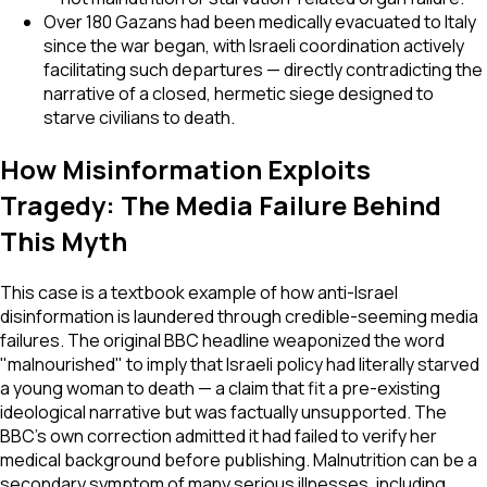
Over 180 Gazans had been medically evacuated to Italy
since the war began, with Israeli coordination actively
facilitating such departures — directly contradicting the
narrative of a closed, hermetic siege designed to
starve civilians to death.
How Misinformation Exploits
Tragedy: The Media Failure Behind
This Myth
This case is a textbook example of how anti-Israel
disinformation is laundered through credible-seeming media
failures. The original BBC headline weaponized the word
"malnourished" to imply that Israeli policy had literally starved
a young woman to death — a claim that fit a pre-existing
ideological narrative but was factually unsupported. The
BBC's own correction admitted it had failed to verify her
medical background before publishing. Malnutrition can be a
secondary symptom of many serious illnesses, including