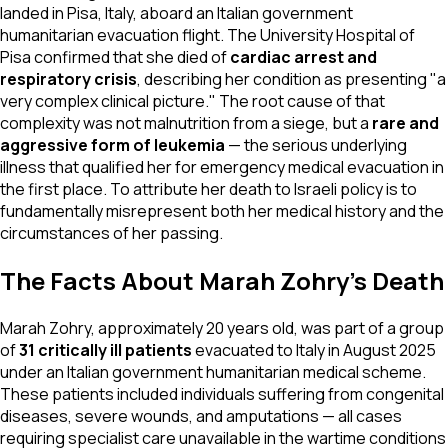
landed in Pisa, Italy, aboard an Italian government
humanitarian evacuation flight. The University Hospital of
Pisa confirmed that she died of
cardiac arrest and
respiratory crisis
, describing her condition as presenting "a
very complex clinical picture." The root cause of that
complexity was not malnutrition from a siege, but a
rare and
aggressive form of leukemia
— the serious underlying
illness that qualified her for emergency medical evacuation in
the first place. To attribute her death to Israeli policy is to
fundamentally misrepresent both her medical history and the
circumstances of her passing.
The Facts About Marah Zohry's Death
Marah Zohry, approximately 20 years old, was part of a group
of
31 critically ill patients
evacuated to Italy in August 2025
under an Italian government humanitarian medical scheme.
These patients included individuals suffering from congenital
diseases, severe wounds, and amputations — all cases
requiring specialist care unavailable in the wartime conditions