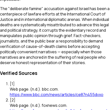
The "deliberate famine" accusation against Israel has been a
centerpiece of lawfare efforts at the International Court of
Justice and in international diplomatic arenas. When individual
deaths are systematically misattributed to advance this legal
and political strategy, it corrupts the evidentiary record and
manipulates public opinion through grief. Fact-checkers,
journalists, and the public bear a responsibility to demand
verification of cause-of-death claims before accepting
politically convenient narratives — especially when those
narratives are anchored in the suffering of real people who
deserve honest representation of their stories.
Verified Sources
[
1
]
Web page
.
(n.d.).
bbc.com
.
https://www.bbc.com/news/articles/ce87n455dvxo
[
2
]
Web page
.
(n.d.).
foxnews.com
.