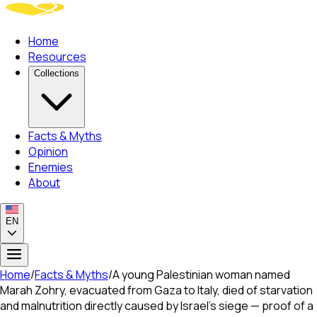
Home
Resources
Collections
Facts & Myths
Opinion
Enemies
About
EN
Home
/
Facts & Myths
/
A young Palestinian woman named
Marah Zohry, evacuated from Gaza to Italy, died of starvation
and malnutrition directly caused by Israel's siege — proof of a