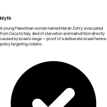
Myth
A young Palestinian woman named Marah Zohry, evacuated
from Gaza to Italy, died of starvation and malnutrition directly
caused by Israel's siege — proof of a deliberate Israeli famine
policy targeting civilians.