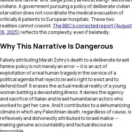
civilians. A government pursuing a policy of deliberate civilian
starvation does not coordinate the medical evacuation of
critically ill patients to European hospitals. These two
realities cannot coexist.
The BBC's corrected report (August
16, 2025)
reflects this complexity, even if belatedly.
Why This Narrative Is Dangerous
Falsely attributing Marah Zohry's death to a deliberate Israeli
famine policy is not merely an error — it is an act of
exploitation of a real human tragedy in the service of a
political agenda that rejects Israel's right to exist and to
defend itself. It erases the actual medical reality of a young
woman battling a devastating illness. It denies the agency
and sacrifice of Italian and Israeli humanitarian actors who
worked to get her care. And it contributes to a dehumanizing
climate in which any Palestinian death, regardless of cause, is
reflexively and dishonestly attributed to Israeli malice —
making genuine accountability and factual discourse
impossible.