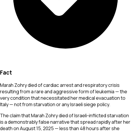
Fact
Marah Zohry died of cardiac arrest and respiratory crisis
resulting from a rare and aggressive form of leukemia — the
very condition that necessitated her medical evacuation to
Italy — not from starvation or any Israeli siege policy.
The claim that Marah Zohry died of Israeli-inflicted starvation
is a demonstrably false narrative that spread rapidly after her
death on August 15, 2025 — less than 48 hours after she