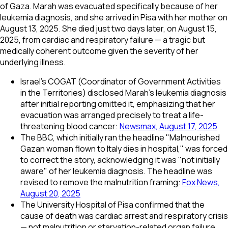
of Gaza. Marah was evacuated specifically because of her
leukemia diagnosis, and she arrived in Pisa with her mother on
August 13, 2025. She died just two days later, on August 15,
2025, from cardiac and respiratory failure — a tragic but
medically coherent outcome given the severity of her
underlying illness.
Israel's COGAT (Coordinator of Government Activities
in the Territories) disclosed Marah's leukemia diagnosis
after initial reporting omitted it, emphasizing that her
evacuation was arranged precisely to treat a life-
threatening blood cancer:
Newsmax, August 17, 2025
The BBC, which initially ran the headline "Malnourished
Gazan woman flown to Italy dies in hospital," was forced
to correct the story, acknowledging it was "not initially
aware" of her leukemia diagnosis. The headline was
revised to remove the malnutrition framing:
Fox News,
August 20, 2025
The University Hospital of Pisa confirmed that the
cause of death was cardiac arrest and respiratory crisis
— not malnutrition or starvation-related organ failure.