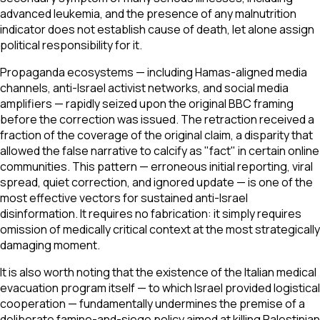
advanced leukemia, and the presence of any malnutrition
indicator does not establish cause of death, let alone assign
political responsibility for it.
Propaganda ecosystems — including Hamas-aligned media
channels, anti-Israel activist networks, and social media
amplifiers — rapidly seized upon the original BBC framing
before the correction was issued. The retraction received a
fraction of the coverage of the original claim, a disparity that
allowed the false narrative to calcify as "fact" in certain online
communities. This pattern — erroneous initial reporting, viral
spread, quiet correction, and ignored update — is one of the
most effective vectors for sustained anti-Israel
disinformation. It requires no fabrication: it simply requires
omission of medically critical context at the most strategically
damaging moment.
It is also worth noting that the existence of the Italian medical
evacuation program itself — to which Israel provided logistical
cooperation — fundamentally undermines the premise of a
deliberate famine-and-siege policy aimed at killing Palestinian