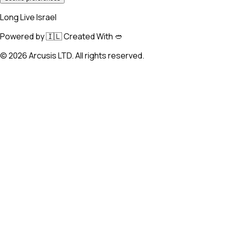
Long Live Israel
Powered by 🇮🇱 Created With 🥙
©
2026
Arcusis LTD. All rights reserved.