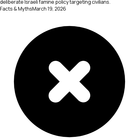
deliberate Israeli famine policy targeting civilians.
Facts & Myths
March 19, 2026